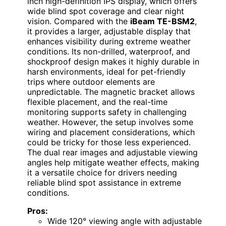
inch high-definition IPS display, which offers
wide blind spot coverage and clear night
vision. Compared with the
iBeam TE-BSM2
,
it provides a larger, adjustable display that
enhances visibility during extreme weather
conditions. Its non-drilled, waterproof, and
shockproof design makes it highly durable in
harsh environments, ideal for pet-friendly
trips where outdoor elements are
unpredictable. The magnetic bracket allows
flexible placement, and the real-time
monitoring supports safety in challenging
weather. However, the setup involves some
wiring and placement considerations, which
could be tricky for those less experienced.
The dual rear images and adjustable viewing
angles help mitigate weather effects, making
it a versatile choice for drivers needing
reliable blind spot assistance in extreme
conditions.
Pros:
Wide 120° viewing angle with adjustable