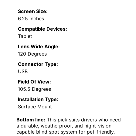
Screen Size:
6.25 Inches
Compatible Devices:
Tablet
Lens Wide Angle:
120 Degrees
Connector Type:
USB
Field Of View:
105.5 Degrees
Installation Type:
Surface Mount
Bottom line:
This pick suits drivers who need
a durable, weatherproof, and night-vision
capable blind spot system for pet-friendly,