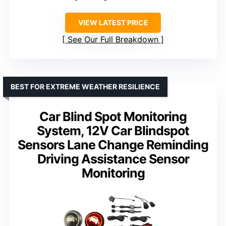
VIEW LATEST PRICE
See Our Full Breakdown
BEST FOR EXTREME WEATHER RESILIENCE
Car Blind Spot Monitoring
System, 12V Car Blindspot
Sensors Lane Change Reminding
Driving Assistance Sensor
Monitoring