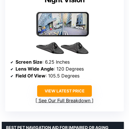
Screen Size
: 6.25 Inches
Lens Wide Angle
: 120 Degrees
Field Of View
: 105.5 Degrees
VIEW LATEST PRICE
See Our Full Breakdown
BEST PET NAVIGATION AID FOR IMPAIRED OR AGING