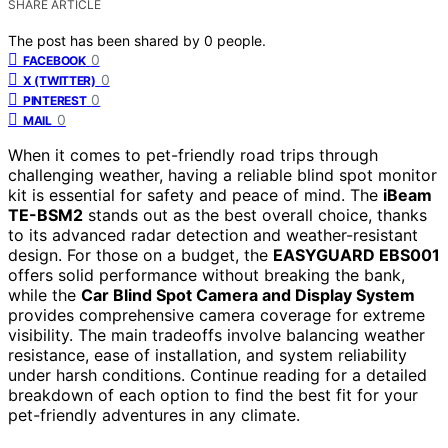
SHARE ARTICLE
The post has been shared by
0
people.
0
FACEBOOK
0
X (TWITTER)
0
PINTEREST
0
MAIL
When it comes to pet-friendly road trips through
challenging weather, having a reliable blind spot monitor
kit is essential for safety and peace of mind. The
iBeam
TE-BSM2
stands out as the best overall choice, thanks
to its advanced radar detection and weather-resistant
design. For those on a budget, the
EASYGUARD EBS001
offers solid performance without breaking the bank,
while the
Car Blind Spot Camera and Display System
provides comprehensive camera coverage for extreme
visibility. The main tradeoffs involve balancing weather
resistance, ease of installation, and system reliability
under harsh conditions. Continue reading for a detailed
breakdown of each option to find the best fit for your
pet-friendly adventures in any climate.