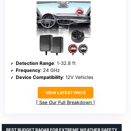
Detection Range
: 1-32.8 ft
Frequency
: 24 GHz
Device Compatibility
: 12V Vehicles
VIEW LATEST PRICE
See Our Full Breakdown
BEST BUDGET RADAR FOR EXTREME WEATHER SAFETY