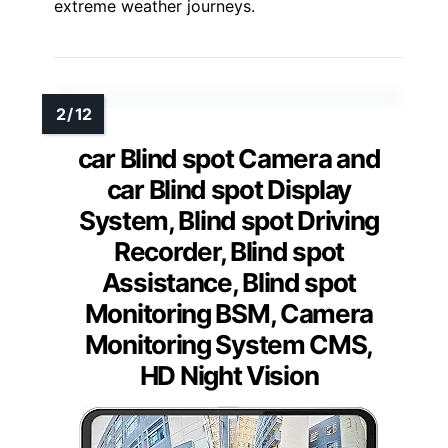
extreme weather journeys.
car Blind spot Camera and
car Blind spot Display
System, Blind spot Driving
Recorder, Blind spot
Assistance, Blind spot
Monitoring BSM, Camera
Monitoring System CMS,
HD Night Vision