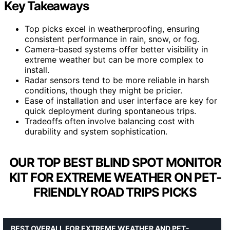
Key Takeaways
Top picks excel in weatherproofing, ensuring
consistent performance in rain, snow, or fog.
Camera-based systems offer better visibility in
extreme weather but can be more complex to
install.
Radar sensors tend to be more reliable in harsh
conditions, though they might be pricier.
Ease of installation and user interface are key for
quick deployment during spontaneous trips.
Tradeoffs often involve balancing cost with
durability and system sophistication.
OUR TOP BEST BLIND SPOT MONITOR
KIT FOR EXTREME WEATHER ON PET-
FRIENDLY ROAD TRIPS PICKS
BEST OVERALL FOR EXTREME WEATHER AND PET-