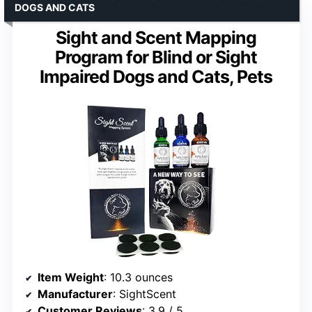
DOGS AND CATS
Sight and Scent Mapping
Program for Blind or Sight
Impaired Dogs and Cats, Pets
Item Weight
: 10.3 ounces
Manufacturer
: SightScent
Customer Reviews
: 3.9 / 5