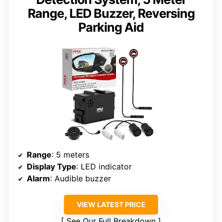
Range, LED Buzzer, Reversing
Parking Aid
Range
: 5 meters
Display Type
: LED indicator
Alarm
: Audible buzzer
VIEW LATEST PRICE
See Our Full Breakdown