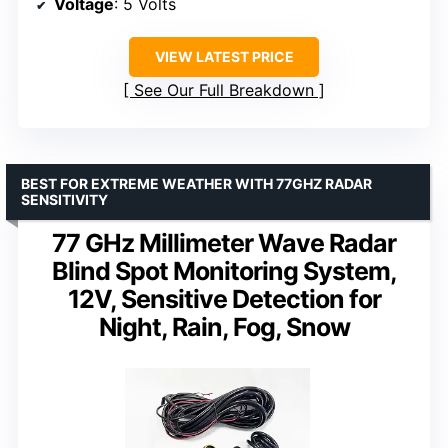
Voltage
: 5 Volts
VIEW LATEST PRICE
See Our Full Breakdown
BEST FOR EXTREME WEATHER WITH 77GHZ RADAR
SENSITIVITY
77 GHz Millimeter Wave Radar
Blind Spot Monitoring System,
12V, Sensitive Detection for
Night, Rain, Fog, Snow