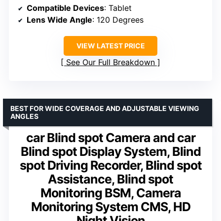
Compatible Devices
: Tablet
Lens Wide Angle
: 120 Degrees
VIEW LATEST PRICE
See Our Full Breakdown
BEST FOR WIDE COVERAGE AND ADJUSTABLE VIEWING
ANGLES
car Blind spot Camera and car
Blind spot Display System, Blind
spot Driving Recorder, Blind spot
Assistance, Blind spot
Monitoring BSM, Camera
Monitoring System CMS, HD
Night Vision