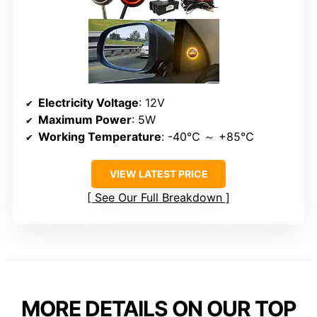
Electricity Voltage
: 12V
Maximum Power
: 5W
Working Temperature
: -40℃ ～ +85℃
VIEW LATEST PRICE
See Our Full Breakdown
MORE DETAILS ON OUR TOP