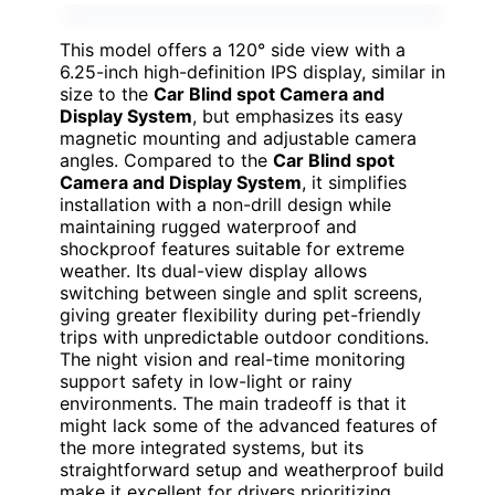
This model offers a 120° side view with a
6.25-inch high-definition IPS display, similar in
size to the
Car Blind spot Camera and
Display System
, but emphasizes its easy
magnetic mounting and adjustable camera
angles. Compared to the
Car Blind spot
Camera and Display System
, it simplifies
installation with a non-drill design while
maintaining rugged waterproof and
shockproof features suitable for extreme
weather. Its dual-view display allows
switching between single and split screens,
giving greater flexibility during pet-friendly
trips with unpredictable outdoor conditions.
The night vision and real-time monitoring
support safety in low-light or rainy
environments. The main tradeoff is that it
might lack some of the advanced features of
the more integrated systems, but its
straightforward setup and weatherproof build
make it excellent for drivers prioritizing