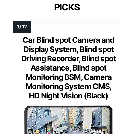
PICKS
Car Blind spot Camera and
Display System, Blind spot
Driving Recorder, Blind spot
Assistance, Blind spot
Monitoring BSM, Camera
Monitoring System CMS,
HD Night Vision (Black)