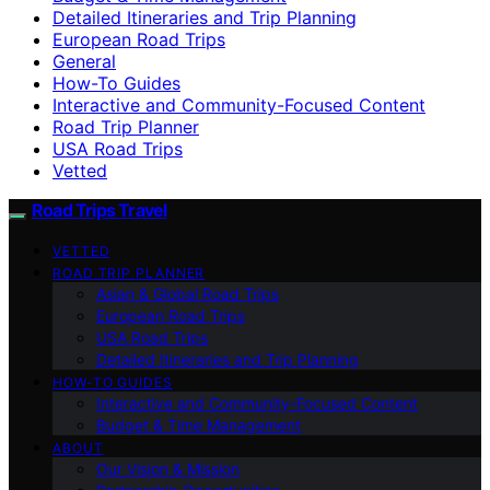
Detailed Itineraries and Trip Planning
European Road Trips
General
How-To Guides
Interactive and Community-Focused Content
Road Trip Planner
USA Road Trips
Vetted
Road Trips Travel
VETTED
ROAD TRIP PLANNER
Asian & Global Road Trips
European Road Trips
USA Road Trips
Detailed Itineraries and Trip Planning
HOW-TO GUIDES
Interactive and Community-Focused Content
Budget & Time Management
ABOUT
Our Vision & Mission