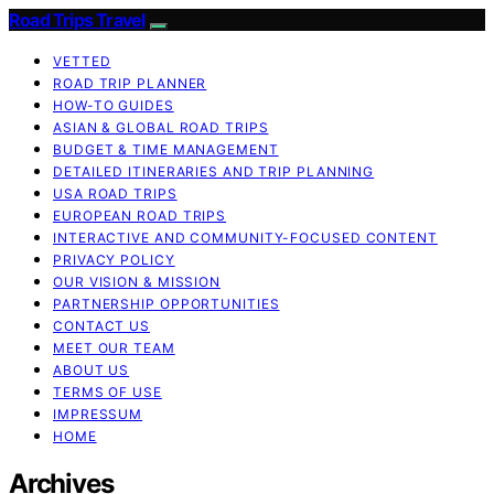
Road Trips Travel
VETTED
ROAD TRIP PLANNER
HOW-TO GUIDES
ASIAN & GLOBAL ROAD TRIPS
BUDGET & TIME MANAGEMENT
DETAILED ITINERARIES AND TRIP PLANNING
USA ROAD TRIPS
EUROPEAN ROAD TRIPS
INTERACTIVE AND COMMUNITY-FOCUSED CONTENT
PRIVACY POLICY
OUR VISION & MISSION
PARTNERSHIP OPPORTUNITIES
CONTACT US
MEET OUR TEAM
ABOUT US
TERMS OF USE
IMPRESSUM
HOME
Archives