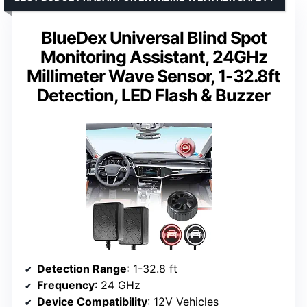
BlueDex Universal Blind Spot
Monitoring Assistant, 24GHz
Millimeter Wave Sensor, 1-32.8ft
Detection, LED Flash & Buzzer
Detection Range
: 1-32.8 ft
Frequency
: 24 GHz
Device Compatibility
: 12V Vehicles