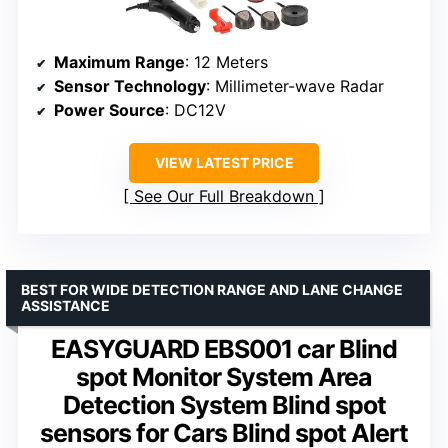
Maximum Range
: 12 Meters
Sensor Technology
: Millimeter-wave Radar
Power Source
: DC12V
VIEW LATEST PRICE
See Our Full Breakdown
BEST FOR WIDE DETECTION RANGE AND LANE CHANGE
ASSISTANCE
EASYGUARD EBS001 car Blind
spot Monitor System Area
Detection System Blind spot
sensors for Cars Blind spot Alert