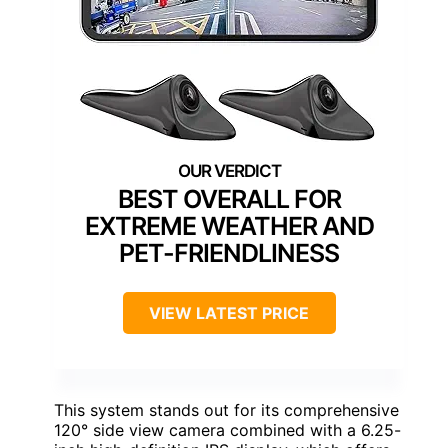
BEST OVERALL FOR
EXTREME WEATHER AND
PET-FRIENDLINESS
VIEW LATEST PRICE
This system stands out for its comprehensive
120° side view camera combined with a 6.25-