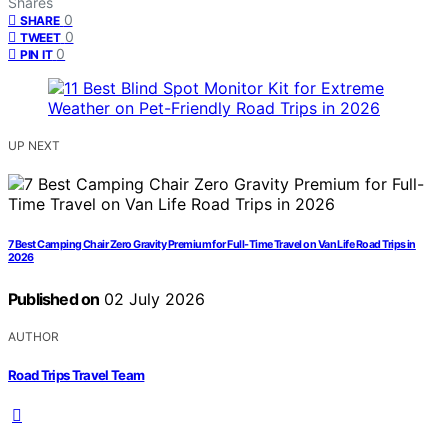
Shares
0
SHARE
0
TWEET
0
PIN IT
UP NEXT
7 Best Camping Chair Zero Gravity Premium for Full-Time Travel on Van Life Road Trips in
2026
Published on
02 July 2026
AUTHOR
Road Trips Travel Team