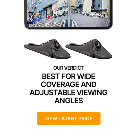
BEST FOR WIDE
COVERAGE AND
ADJUSTABLE VIEWING
ANGLES
VIEW LATEST PRICE