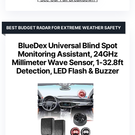
BEST BUDGET RADAR FOR EXTREME WEATHER SAFETY
BlueDex Universal Blind Spot
Monitoring Assistant, 24GHz
Millimeter Wave Sensor, 1-32.8ft
Detection, LED Flash & Buzzer