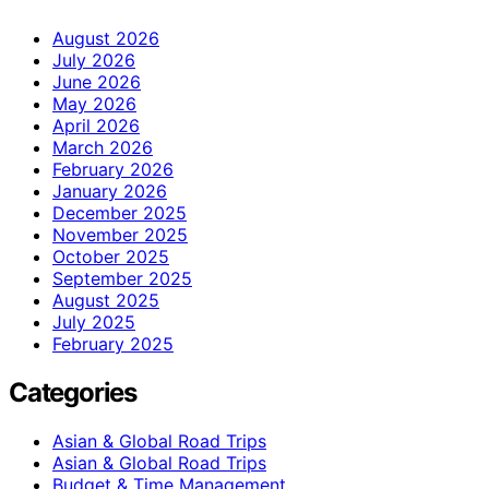
August 2026
July 2026
June 2026
May 2026
April 2026
March 2026
February 2026
January 2026
December 2025
November 2025
October 2025
September 2025
August 2025
July 2025
February 2025
Categories
Asian & Global Road Trips
Asian & Global Road Trips
Budget & Time Management