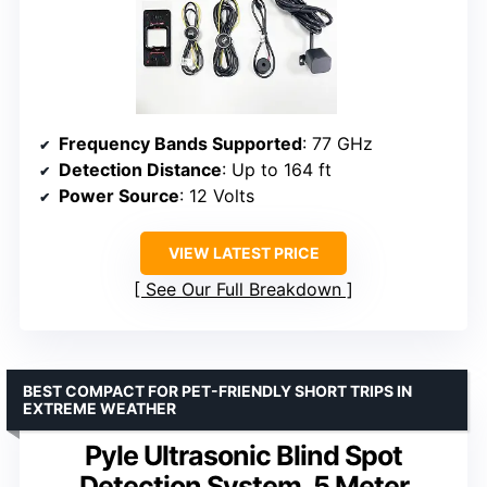
Frequency Bands Supported
: 77 GHz
Detection Distance
: Up to 164 ft
Power Source
: 12 Volts
VIEW LATEST PRICE
See Our Full Breakdown
BEST COMPACT FOR PET-FRIENDLY SHORT TRIPS IN
EXTREME WEATHER
Pyle Ultrasonic Blind Spot
Detection System, 5 Meter