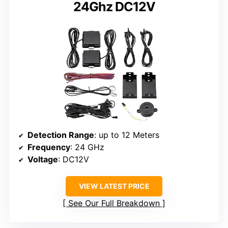
24Ghz DC12V
Detection Range
: up to 12 Meters
Frequency
: 24 GHz
Voltage
: DC12V
VIEW LATEST PRICE
See Our Full Breakdown