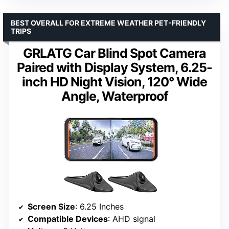
BEST OVERALL FOR EXTREME WEATHER PET-FRIENDLY
TRIPS
GRLATG Car Blind Spot Camera
Paired with Display System, 6.25-
inch HD Night Vision, 120° Wide
Angle, Waterproof
Screen Size
: 6.25 Inches
Compatible Devices
: AHD signal