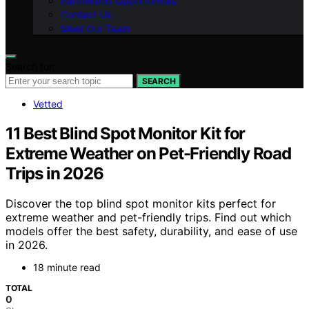
Partnership Opportunities
Contact Us
Meet Our Team
Search for:
SEARCH
Vetted
11 Best Blind Spot Monitor Kit for
Extreme Weather on Pet-Friendly Road
Trips in 2026
Discover the top blind spot monitor kits perfect for
extreme weather and pet-friendly trips. Find out which
models offer the best safety, durability, and ease of use
in 2026.
18 minute read
TOTAL
0