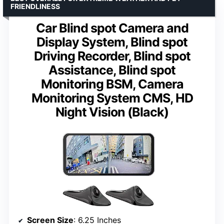
FRIENDLINESS
Car Blind spot Camera and
Display System, Blind spot
Driving Recorder, Blind spot
Assistance, Blind spot
Monitoring BSM, Camera
Monitoring System CMS, HD
Night Vision (Black)
Screen Size
: 6.25 Inches