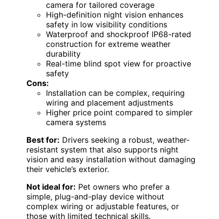
camera for tailored coverage
High-definition night vision enhances
safety in low visibility conditions
Waterproof and shockproof IP68-rated
construction for extreme weather
durability
Real-time blind spot view for proactive
safety
Cons:
Installation can be complex, requiring
wiring and placement adjustments
Higher price point compared to simpler
camera systems
Best for:
Drivers seeking a robust, weather-
resistant system that also supports night
vision and easy installation without damaging
their vehicle’s exterior.
Not ideal for:
Pet owners who prefer a
simple, plug-and-play device without
complex wiring or adjustable features, or
those with limited technical skills.