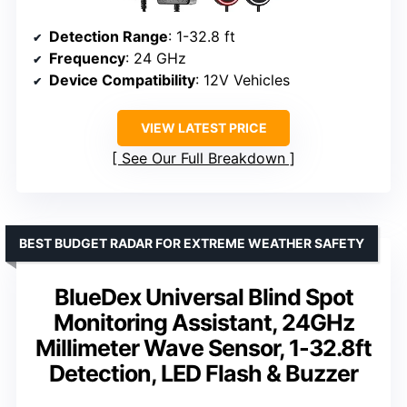
Detection Range
: 1-32.8 ft
Frequency
: 24 GHz
Device Compatibility
: 12V Vehicles
VIEW LATEST PRICE
See Our Full Breakdown
BEST BUDGET RADAR FOR EXTREME WEATHER SAFETY
BlueDex Universal Blind Spot
Monitoring Assistant, 24GHz
Millimeter Wave Sensor, 1-32.8ft
Detection, LED Flash & Buzzer