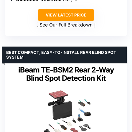
VIEW LATEST PRICE
See Our Full Breakdown
BEST COMPACT, EASY-TO-INSTALL REAR BLIND SPOT
SYSTEM
iBeam TE-BSM2 Rear 2-Way
Blind Spot Detection Kit