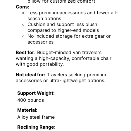
pillow for customized comfort
Cons:
Less premium accessories and fewer all-
season options
Cushion and support less plush
compared to higher-end models
No included storage for extra gear or
accessories
Best for:
Budget-minded van travelers
wanting a high-capacity, comfortable chair
with good portability.
Not ideal for:
Travelers seeking premium
accessories or ultra-lightweight options.
Support Weight:
400 pounds
Material:
Alloy steel frame
Reclining Range: