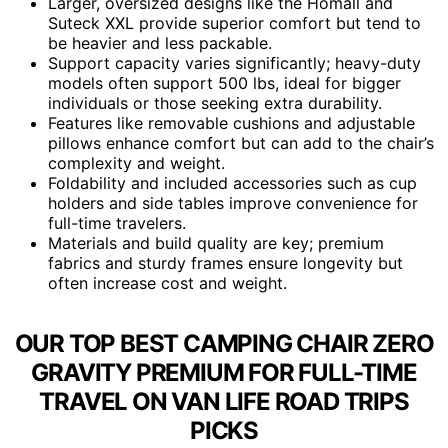
Larger, oversized designs like the Homall and
Suteck XXL provide superior comfort but tend to
be heavier and less packable.
Support capacity varies significantly; heavy-duty
models often support 500 lbs, ideal for bigger
individuals or those seeking extra durability.
Features like removable cushions and adjustable
pillows enhance comfort but can add to the chair’s
complexity and weight.
Foldability and included accessories such as cup
holders and side tables improve convenience for
full-time travelers.
Materials and build quality are key; premium
fabrics and sturdy frames ensure longevity but
often increase cost and weight.
OUR TOP BEST CAMPING CHAIR ZERO
GRAVITY PREMIUM FOR FULL-TIME
TRAVEL ON VAN LIFE ROAD TRIPS
PICKS