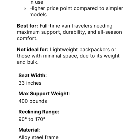
in use
Higher price point compared to simpler
models
Best for:
Full-time van travelers needing
maximum support, durability, and all-season
comfort.
Not ideal for:
Lightweight backpackers or
those with minimal space, due to its weight
and bulk.
Seat Width:
33 inches
Max Support Weight:
400 pounds
Reclining Range:
90° to 170°
Material:
Alloy steel frame