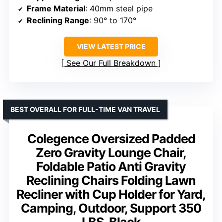
Frame Material
: 40mm steel pipe
Reclining Range
: 90° to 170°
VIEW LATEST PRICE
See Our Full Breakdown
BEST OVERALL FOR FULL-TIME VAN TRAVEL
Colegence Oversized Padded
Zero Gravity Lounge Chair,
Foldable Patio Anti Gravity
Reclining Chairs Folding Lawn
Recliner with Cup Holder for Yard,
Camping, Outdoor, Support 350