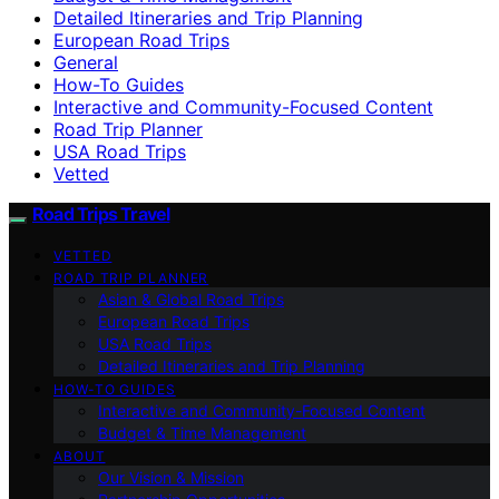
Detailed Itineraries and Trip Planning
European Road Trips
General
How-To Guides
Interactive and Community-Focused Content
Road Trip Planner
USA Road Trips
Vetted
Road Trips Travel
VETTED
ROAD TRIP PLANNER
Asian & Global Road Trips
European Road Trips
USA Road Trips
Detailed Itineraries and Trip Planning
HOW-TO GUIDES
Interactive and Community-Focused Content
Budget & Time Management
ABOUT
Our Vision & Mission