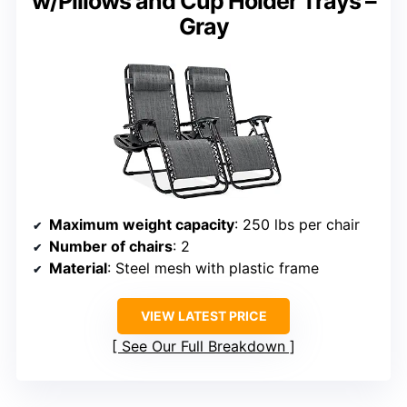
w/Pillows and Cup Holder Trays –
Gray
Maximum weight capacity
: 250 lbs per chair
Number of chairs
: 2
Material
: Steel mesh with plastic frame
VIEW LATEST PRICE
See Our Full Breakdown