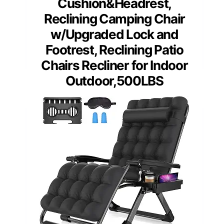
Cushion&Headrest,
Reclining Camping Chair
w/Upgraded Lock and
Footrest, Reclining Patio
Chairs Recliner for Indoor
Outdoor,500LBS