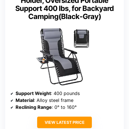
Holder, Oversized Portable
Support 400 lbs, for Backyard
Camping(Black-Gray)
Support Weight
: 400 pounds
Material
: Alloy steel frame
Reclining Range
: 0° to 160°
VIEW LATEST PRICE