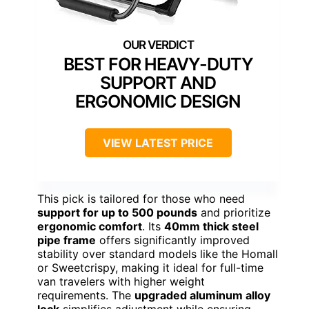
BEST FOR HEAVY-DUTY
SUPPORT AND
ERGONOMIC DESIGN
VIEW LATEST PRICE
This pick is tailored for those who need
support for up to 500 pounds
and prioritize
ergonomic comfort
. Its
40mm thick steel
pipe frame
offers significantly improved
stability over standard models like the Homall
or Sweetcrispy, making it ideal for full-time
van travelers with higher weight
requirements. The
upgraded aluminum alloy