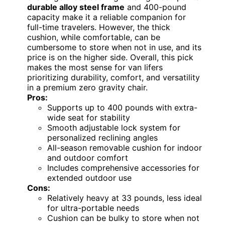
durable alloy steel frame
and 400-pound
capacity make it a reliable companion for
full-time travelers. However, the thick
cushion, while comfortable, can be
cumbersome to store when not in use, and its
price is on the higher side. Overall, this pick
makes the most sense for van lifers
prioritizing durability, comfort, and versatility
in a premium zero gravity chair.
Pros:
Supports up to 400 pounds with extra-
wide seat for stability
Smooth adjustable lock system for
personalized reclining angles
All-season removable cushion for indoor
and outdoor comfort
Includes comprehensive accessories for
extended outdoor use
Cons:
Relatively heavy at 33 pounds, less ideal
for ultra-portable needs
Cushion can be bulky to store when not