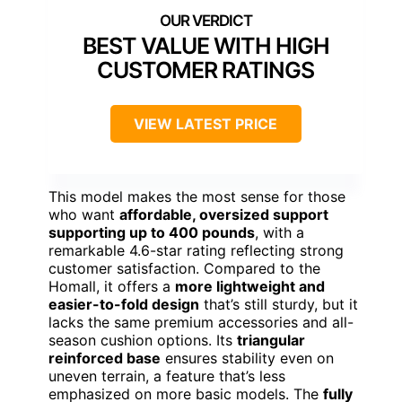
BEST VALUE WITH HIGH
CUSTOMER RATINGS
VIEW LATEST PRICE
This model makes the most sense for those
who want
affordable, oversized support
supporting up to 400 pounds
, with a
remarkable 4.6-star rating reflecting strong
customer satisfaction. Compared to the
Homall, it offers a
more lightweight and
easier-to-fold design
that’s still sturdy, but it
lacks the same premium accessories and all-
season cushion options. Its
triangular
reinforced base
ensures stability even on
uneven terrain, a feature that’s less
emphasized on more basic models. The
fully