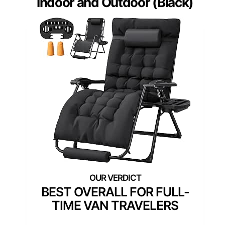
Indoor and Outdoor (Black)
BEST OVERALL FOR FULL-
TIME VAN TRAVELERS