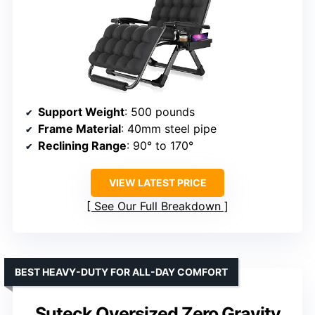
Support Weight
: 500 pounds
Frame Material
: 40mm steel pipe
Reclining Range
: 90° to 170°
VIEW LATEST PRICE
See Our Full Breakdown
BEST HEAVY-DUTY FOR ALL-DAY COMFORT
Suteck Oversized Zero Gravity