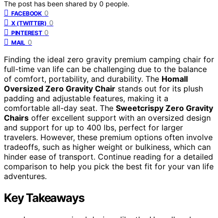
The post has been shared by
0
people.
0
FACEBOOK
0
X (TWITTER)
0
PINTEREST
0
MAIL
Finding the ideal zero gravity premium camping chair for
full-time van life can be challenging due to the balance
of comfort, portability, and durability. The
Homall
Oversized Zero Gravity Chair
stands out for its plush
padding and adjustable features, making it a
comfortable all-day seat. The
Sweetcrispy Zero Gravity
Chairs
offer excellent support with an oversized design
and support for up to 400 lbs, perfect for larger
travelers. However, these premium options often involve
tradeoffs, such as higher weight or bulkiness, which can
hinder ease of transport. Continue reading for a detailed
comparison to help you pick the best fit for your van life
adventures.
Key Takeaways