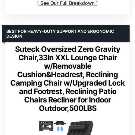
See Our Full Breakdown
BEST FOR HEAVY-DUTY SUPPORT AND ERGONOMIC
DESIGN
Suteck Oversized Zero Gravity
Chair,33In XXL Lounge Chair
w/Removable
Cushion&Headrest, Reclining
Camping Chair w/Upgraded Lock
and Footrest, Reclining Patio
Chairs Recliner for Indoor
Outdoor,500LBS