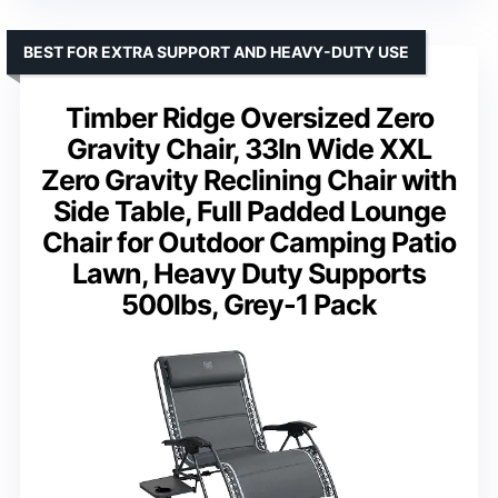
BEST FOR EXTRA SUPPORT AND HEAVY-DUTY USE
Timber Ridge Oversized Zero
Gravity Chair, 33In Wide XXL
Zero Gravity Reclining Chair with
Side Table, Full Padded Lounge
Chair for Outdoor Camping Patio
Lawn, Heavy Duty Supports
500lbs, Grey-1 Pack