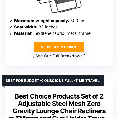
Maximum weight capacity
: 500 lbs
Seat width
: 33 inches
Material
: Textilene fabric, metal frame
VIEW LATEST PRICE
See Our Full Breakdown
BEST FOR BUDGET-CONSCIOUS FULL-TIME TRAVEL
Best Choice Products Set of 2
Adjustable Steel Mesh Zero
Gravity Lounge Chair Recliners