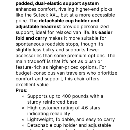
padded, dual-elastic support system
enhances comfort, rivaling higher-end picks
like the Suteck XXL, but at a more accessible
price. The
detachable cup holder and
adjustable headrest
provide personalized
support, ideal for relaxed van life. Its
easier
fold and carry
makes it more suitable for
spontaneous roadside stops, though it’s
slightly less bulky and supports fewer
accessories than some premium options. The
main tradeoff is that it’s not as plush or
feature-rich as higher-priced options. For
budget-conscious van travelers who prioritize
comfort and support, this chair offers
excellent value.
Pros:
Supports up to 400 pounds with a
sturdy reinforced base
High customer rating of 4.6 stars
indicating reliability
Lightweight, foldable, and easy to carry
Detachable cup holder and adjustable