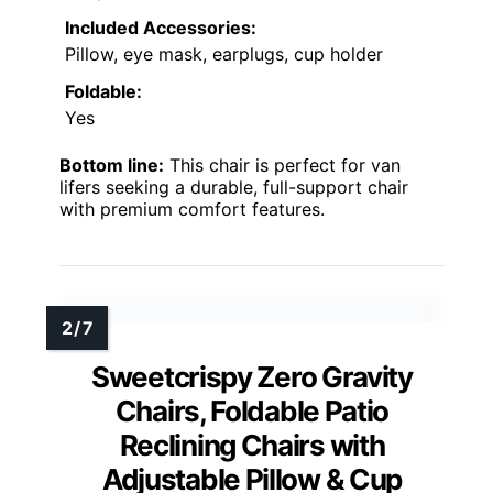
Included Accessories:
Pillow, eye mask, earplugs, cup holder
Foldable:
Yes
Bottom line:
This chair is perfect for van
lifers seeking a durable, full-support chair
with premium comfort features.
Sweetcrispy Zero Gravity
Chairs, Foldable Patio
Reclining Chairs with
Adjustable Pillow & Cup