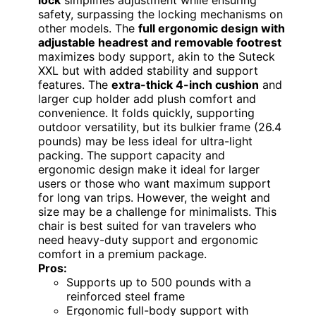
lock
simplifies adjustment while ensuring
safety, surpassing the locking mechanisms on
other models. The
full ergonomic design with
adjustable headrest and removable footrest
maximizes body support, akin to the Suteck
XXL but with added stability and support
features. The
extra-thick 4-inch cushion
and
larger cup holder add plush comfort and
convenience. It folds quickly, supporting
outdoor versatility, but its bulkier frame (26.4
pounds) may be less ideal for ultra-light
packing. The support capacity and
ergonomic design make it ideal for larger
users or those who want maximum support
for long van trips. However, the weight and
size may be a challenge for minimalists. This
chair is best suited for van travelers who
need heavy-duty support and ergonomic
comfort in a premium package.
Pros:
Supports up to 500 pounds with a
reinforced steel frame
Ergonomic full-body support with