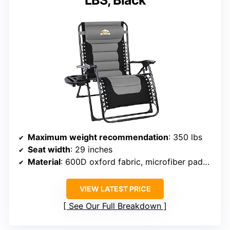
LBS, Black
Maximum weight recommendation
: 350 lbs
Seat width
: 29 inches
Material
: 600D oxford fabric, microfiber padding
VIEW LATEST PRICE
See Our Full Breakdown