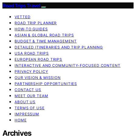
Road Trips Travel
VETTED
ROAD TRIP PLANNER
HOW-TO GUIDES
ASIAN & GLOBAL ROAD TRIPS
BUDGET & TIME MANAGEMENT
DETAILED ITINERARIES AND TRIP PLANNING
USA ROAD TRIPS
EUROPEAN ROAD TRIPS
INTERACTIVE AND COMMUNITY-FOCUSED CONTENT
PRIVACY POLICY
OUR VISION & MISSION
PARTNERSHIP OPPORTUNITIES
CONTACT US
MEET OUR TEAM
ABOUT US
TERMS OF USE
IMPRESSUM
HOME
Archives