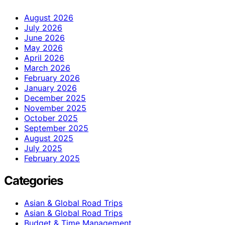
August 2026
July 2026
June 2026
May 2026
April 2026
March 2026
February 2026
January 2026
December 2025
November 2025
October 2025
September 2025
August 2025
July 2025
February 2025
Categories
Asian & Global Road Trips
Asian & Global Road Trips
Budget & Time Management