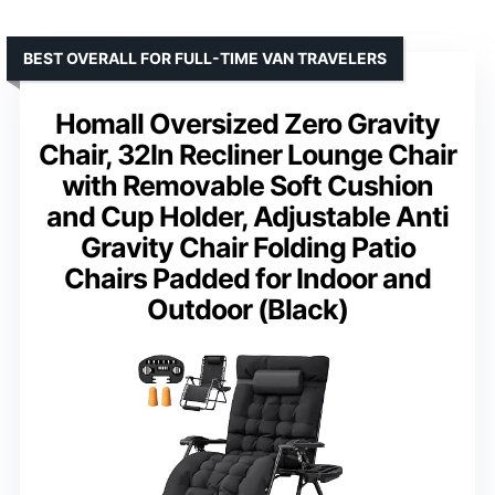
BEST OVERALL FOR FULL-TIME VAN TRAVELERS
Homall Oversized Zero Gravity
Chair, 32In Recliner Lounge Chair
with Removable Soft Cushion
and Cup Holder, Adjustable Anti
Gravity Chair Folding Patio
Chairs Padded for Indoor and
Outdoor (Black)