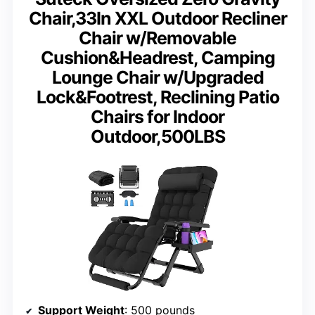
Chair,33In XXL Outdoor Recliner
Chair w/Removable
Cushion&Headrest, Camping
Lounge Chair w/Upgraded
Lock&Footrest, Reclining Patio
Chairs for Indoor
Outdoor,500LBS
Support Weight
: 500 pounds