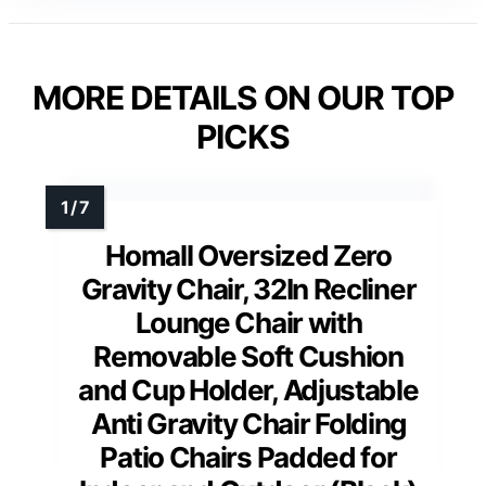
MORE DETAILS ON OUR TOP
PICKS
Homall Oversized Zero
Gravity Chair, 32In Recliner
Lounge Chair with
Removable Soft Cushion
and Cup Holder, Adjustable
Anti Gravity Chair Folding
Patio Chairs Padded for