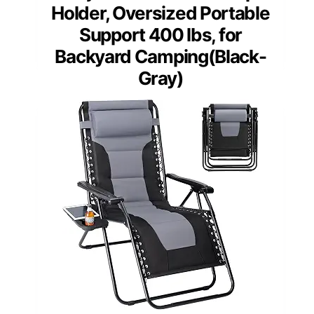
Holder, Oversized Portable
Support 400 lbs, for
Backyard Camping(Black-
Gray)