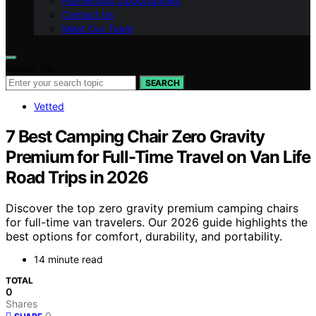
Partnership Opportunities
Contact Us
Meet Our Team
Search for:
SEARCH
Vetted
7 Best Camping Chair Zero Gravity
Premium for Full-Time Travel on Van Life
Road Trips in 2026
Discover the top zero gravity premium camping chairs
for full-time van travelers. Our 2026 guide highlights the
best options for comfort, durability, and portability.
14 minute read
TOTAL
0
Shares
0