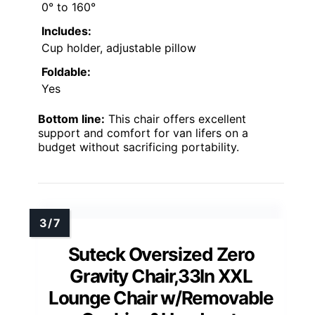
0° to 160°
Includes:
Cup holder, adjustable pillow
Foldable:
Yes
Bottom line:
This chair offers excellent
support and comfort for van lifers on a
budget without sacrificing portability.
Suteck Oversized Zero
Gravity Chair,33In XXL
Lounge Chair w/Removable