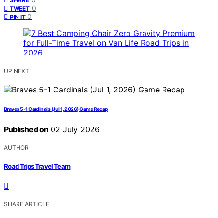
SHARE
0
TWEET
0
PIN IT
UP NEXT
Braves 5-1 Cardinals (Jul 1, 2026) Game Recap
Published on
02 July 2026
AUTHOR
Road Trips Travel Team
SHARE ARTICLE