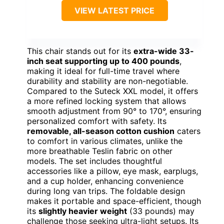
VIEW LATEST PRICE
This chair stands out for its
extra-wide 33-
inch seat supporting up to 400 pounds
,
making it ideal for full-time travel where
durability and stability are non-negotiable.
Compared to the Suteck XXL model, it offers
a more refined locking system that allows
smooth adjustment from 90° to 170°, ensuring
personalized comfort with safety. Its
removable, all-season cotton cushion
caters
to comfort in various climates, unlike the
more breathable Teslin fabric on other
models. The set includes thoughtful
accessories like a pillow, eye mask, earplugs,
and a cup holder, enhancing convenience
during long van trips. The foldable design
makes it portable and space-efficient, though
its
slightly heavier weight
(33 pounds) may
challenge those seeking ultra-light setups. Its