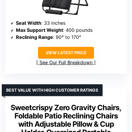
Seat Width
: 33 inches
Max Support Weight
: 400 pounds
Reclining Range
: 90° to 170°
VIEW LATEST PRICE
See Our Full Breakdown
BEST VALUE WITH HIGH CUSTOMER RATINGS
Sweetcrispy Zero Gravity Chairs,
Foldable Patio Reclining Chairs
with Adjustable Pillow & Cup