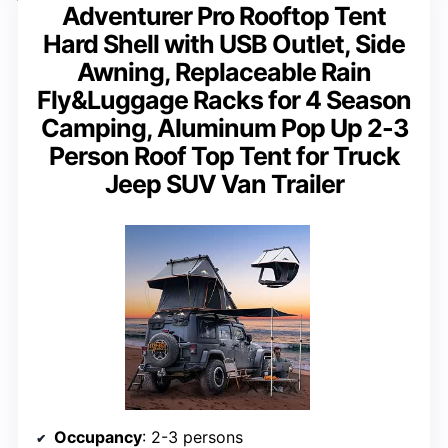
Adventurer Pro Rooftop Tent
Hard Shell with USB Outlet, Side
Awning, Replaceable Rain
Fly&Luggage Racks for 4 Season
Camping, Aluminum Pop Up 2-3
Person Roof Top Tent for Truck
Jeep SUV Van Trailer
Occupancy
: 2-3 persons