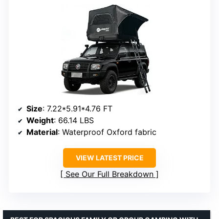
Size
: 7.22*5.91*4.76 FT
Weight
: 66.14 LBS
Material
: Waterproof Oxford fabric
VIEW LATEST PRICE
See Our Full Breakdown