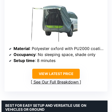
Material
: Polyester oxford with PU2000 coating
Occupancy
: No sleeping space, shade only
Setup time
: 8 minutes
VIEW LATEST PRICE
See Our Full Breakdown
BEST FOR EASY SETUP AND VERSATILE USE ON
VEHICLES OR GROUND