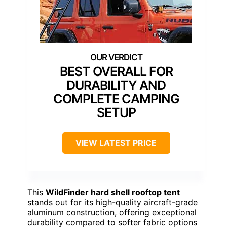
BEST OVERALL FOR
DURABILITY AND
COMPLETE CAMPING
SETUP
VIEW LATEST PRICE
This
WildFinder hard shell rooftop tent
stands out for its high-quality aircraft-grade
aluminum construction, offering exceptional
durability compared to softer fabric options