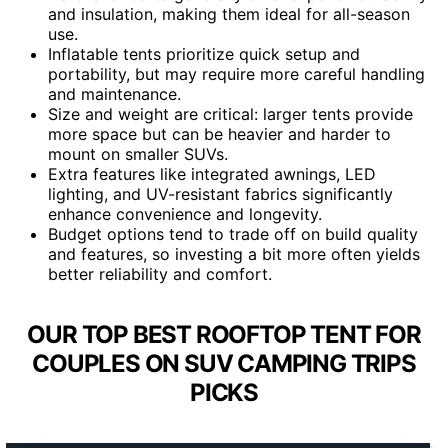
and insulation, making them ideal for all-season
use.
Inflatable tents prioritize quick setup and
portability, but may require more careful handling
and maintenance.
Size and weight are critical: larger tents provide
more space but can be heavier and harder to
mount on smaller SUVs.
Extra features like integrated awnings, LED
lighting, and UV-resistant fabrics significantly
enhance convenience and longevity.
Budget options tend to trade off on build quality
and features, so investing a bit more often yields
better reliability and comfort.
OUR TOP BEST ROOFTOP TENT FOR
COUPLES ON SUV CAMPING TRIPS
PICKS