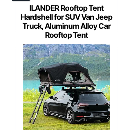
ILANDER Rooftop Tent
Hardshell for SUV Van Jeep
Truck, Aluminum Alloy Car
Rooftop Tent