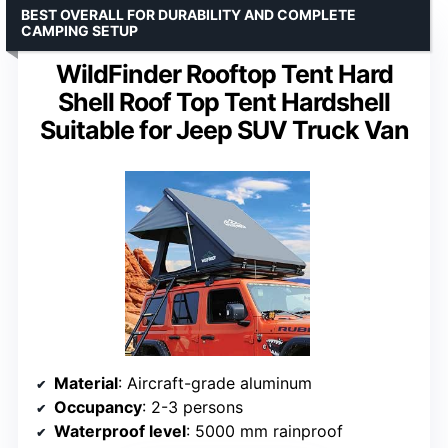
BEST OVERALL FOR DURABILITY AND COMPLETE
CAMPING SETUP
WildFinder Rooftop Tent Hard
Shell Roof Top Tent Hardshell
Suitable for Jeep SUV Truck Van
Material
: Aircraft-grade aluminum
Occupancy
: 2-3 persons
Waterproof level
: 5000 mm rainproof