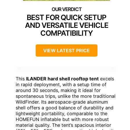
BEST FOR QUICK SETUP
AND VERSATILE VEHICLE
COMPATIBILITY
VIEW LATEST PRICE
This
ILANDER hard shell rooftop tent
excels
in rapid deployment, with a setup time of
around 30 seconds, making it ideal for
spontaneous trips, unlike the more traditional
WildFinder. Its aerospace-grade aluminum
shell offers a good balance of durability and
lightweight portability, comparable to the
HOMEFUN inflatable but with more robust
material quality. The tent’s spacious interior