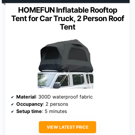
HOMEFUN Inflatable Rooftop
Tent for Car Truck, 2 Person Roof
Tent
Material
: 300D waterproof fabric
Occupancy
: 2 persons
Setup time
: 5 minutes
VIEW LATEST PRICE