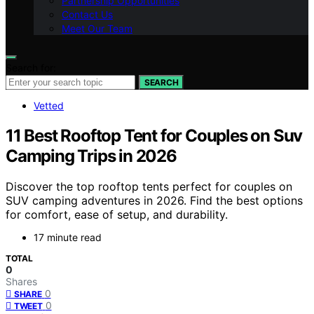
Partnership Opportunities
Contact Us
Meet Our Team
Search for:
SEARCH
Vetted
11 Best Rooftop Tent for Couples on Suv
Camping Trips in 2026
Discover the top rooftop tents perfect for couples on
SUV camping adventures in 2026. Find the best options
for comfort, ease of setup, and durability.
17 minute read
TOTAL
0
Shares
0
SHARE
0
TWEET