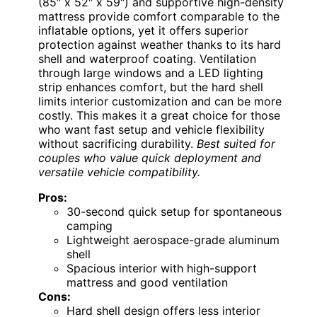
(85″ x 52″ x 59″) and supportive high-density
mattress provide comfort comparable to the
inflatable options, yet it offers superior
protection against weather thanks to its hard
shell and waterproof coating. Ventilation
through large windows and a LED lighting
strip enhances comfort, but the hard shell
limits interior customization and can be more
costly. This makes it a great choice for those
who want fast setup and vehicle flexibility
without sacrificing durability.
Best suited for
couples who value quick deployment and
versatile vehicle compatibility.
Pros:
30-second quick setup for spontaneous
camping
Lightweight aerospace-grade aluminum
shell
Spacious interior with high-support
mattress and good ventilation
Cons:
Hard shell design offers less interior