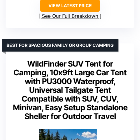
VIEW LATEST PRICE
See Our Full Breakdown
BEST FOR SPACIOUS FAMILY OR GROUP CAMPING
WildFinder SUV Tent for
Camping, 10x9ft Large Car Tent
with PU3000 Waterproof,
Universal Tailgate Tent
Compatible with SUV, CUV,
Minivan, Easy Setup Standalone
Sheller for Outdoor Travel