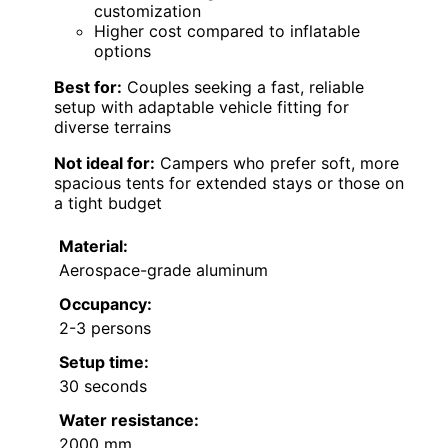
customization
Higher cost compared to inflatable
options
Best for:
Couples seeking a fast, reliable
setup with adaptable vehicle fitting for
diverse terrains
Not ideal for:
Campers who prefer soft, more
spacious tents for extended stays or those on
a tight budget
Material:
Aerospace-grade aluminum
Occupancy:
2-3 persons
Setup time:
30 seconds
Water resistance:
2000 mm