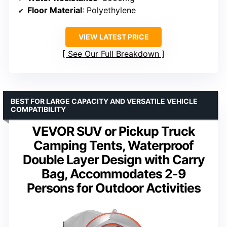
Floor Material
: Polyethylene
VIEW LATEST PRICE
See Our Full Breakdown
BEST FOR LARGE CAPACITY AND VERSATILE VEHICLE
COMPATIBILITY
VEVOR SUV or Pickup Truck
Camping Tents, Waterproof
Double Layer Design with Carry
Bag, Accommodates 2-9
Persons for Outdoor Activities