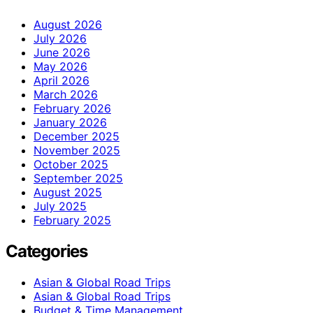
August 2026
July 2026
June 2026
May 2026
April 2026
March 2026
February 2026
January 2026
December 2025
November 2025
October 2025
September 2025
August 2025
July 2025
February 2025
Categories
Asian & Global Road Trips
Asian & Global Road Trips
Budget & Time Management