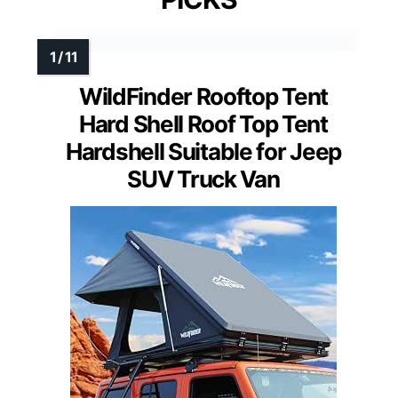
WildFinder Rooftop Tent
Hard Shell Roof Top Tent
Hardshell Suitable for Jeep
SUV Truck Van