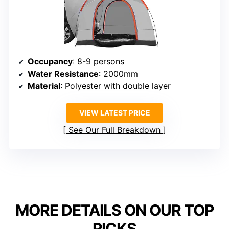
Occupancy
: 8-9 persons
Water Resistance
: 2000mm
Material
: Polyester with double layer
VIEW LATEST PRICE
See Our Full Breakdown
MORE DETAILS ON OUR TOP
PICKS