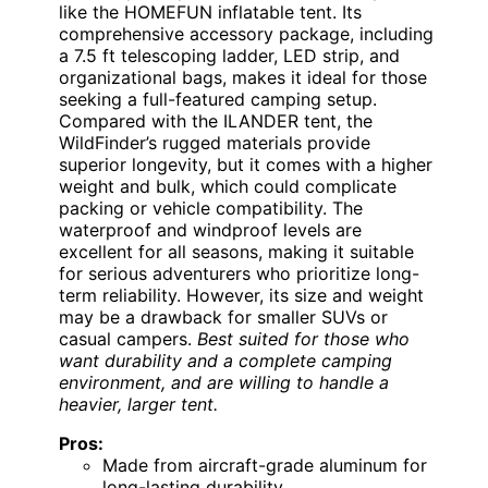
like the HOMEFUN inflatable tent. Its
comprehensive accessory package, including
a 7.5 ft telescoping ladder, LED strip, and
organizational bags, makes it ideal for those
seeking a full-featured camping setup.
Compared with the ILANDER tent, the
WildFinder’s rugged materials provide
superior longevity, but it comes with a higher
weight and bulk, which could complicate
packing or vehicle compatibility. The
waterproof and windproof levels are
excellent for all seasons, making it suitable
for serious adventurers who prioritize long-
term reliability. However, its size and weight
may be a drawback for smaller SUVs or
casual campers.
Best suited for those who
want durability and a complete camping
environment, and are willing to handle a
heavier, larger tent.
Pros:
Made from aircraft-grade aluminum for
long-lasting durability