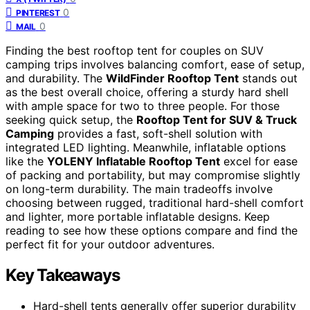
0
PINTEREST
0
MAIL
Finding the best rooftop tent for couples on SUV
camping trips involves balancing comfort, ease of setup,
and durability. The
WildFinder Rooftop Tent
stands out
as the best overall choice, offering a sturdy hard shell
with ample space for two to three people. For those
seeking quick setup, the
Rooftop Tent for SUV & Truck
Camping
provides a fast, soft-shell solution with
integrated LED lighting. Meanwhile, inflatable options
like the
YOLENY Inflatable Rooftop Tent
excel for ease
of packing and portability, but may compromise slightly
on long-term durability. The main tradeoffs involve
choosing between rugged, traditional hard-shell comfort
and lighter, more portable inflatable designs. Keep
reading to see how these options compare and find the
perfect fit for your outdoor adventures.
Key Takeaways
Hard-shell tents generally offer superior durability