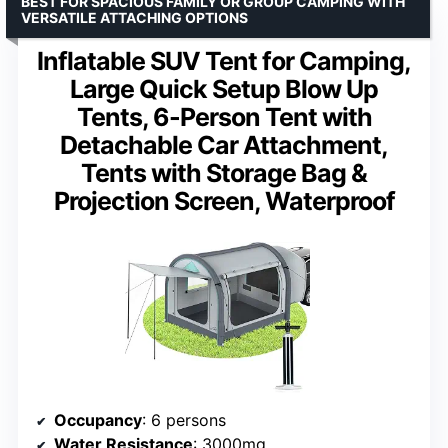
BEST FOR SPACIOUS FAMILY OR GROUP CAMPING WITH
VERSATILE ATTACHING OPTIONS
Inflatable SUV Tent for Camping,
Large Quick Setup Blow Up
Tents, 6-Person Tent with
Detachable Car Attachment,
Tents with Storage Bag &
Projection Screen, Waterproof
Occupancy
: 6 persons
Water Resistance
: 3000mg