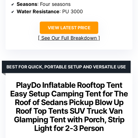
Seasons
: Four seasons
Water Resistance
: PU 3000
VIEW LATEST PRICE
See Our Full Breakdown
BEST FOR QUICK, PORTABLE SETUP AND VERSATILE USE
PlayDo Inflatable Rooftop Tent
Easy Setup Camping Tent for The
Roof of Sedans Pickup Blow Up
Roof Top Tents SUV Truck Van
Glamping Tent with Porch, Strip
Light for 2-3 Person