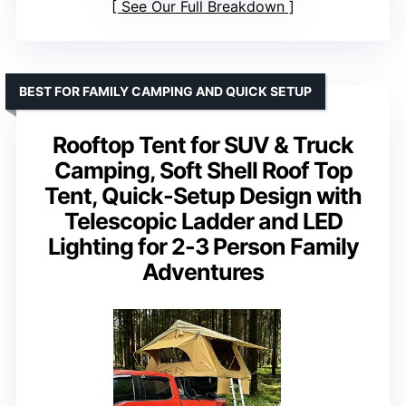
See Our Full Breakdown
BEST FOR FAMILY CAMPING AND QUICK SETUP
Rooftop Tent for SUV & Truck
Camping, Soft Shell Roof Top
Tent, Quick-Setup Design with
Telescopic Ladder and LED
Lighting for 2-3 Person Family
Adventures