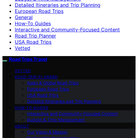
Detailed Itineraries and Trip Planning
European Road Trips
General
How-To Guides
Interactive and Community-Focused Content
Road Trip Planner
USA Road Trips
Vetted
Road Trips Travel
VETTED
ROAD TRIP PLANNER
Asian & Global Road Trips
European Road Trips
USA Road Trips
Detailed Itineraries and Trip Planning
HOW-TO GUIDES
Interactive and Community-Focused Content
Budget & Time Management
ABOUT
Our Vision & Mission