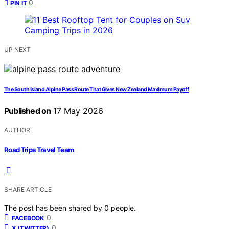
0
PIN IT
UP NEXT
The South Island Alpine Pass Route That Gives New Zealand Maximum Payoff
Published on
17 May 2026
AUTHOR
Road Trips Travel Team
SHARE ARTICLE
The post has been shared by
0
people.
0
FACEBOOK
0
X (TWITTER)