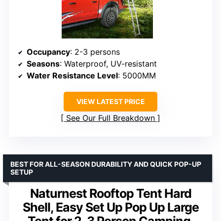
Occupancy
: 2-3 persons
Seasons
: Waterproof, UV-resistant
Water Resistance Level
: 5000MM
VIEW LATEST PRICE
See Our Full Breakdown
BEST FOR ALL-SEASON DURABILITY AND QUICK POP-UP
SETUP
Naturnest Rooftop Tent Hard
Shell, Easy Set Up Pop Up Large