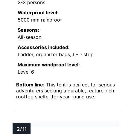
2-3 persons
Waterproof level:
5000 mm rainproof
Seasons:
All-season
Accessories included:
Ladder, organizer bags, LED strip
Maximum windproof level:
Level 6
Bottom line:
This tent is perfect for serious
adventurers seeking a durable, feature-rich
rooftop shelter for year-round use.