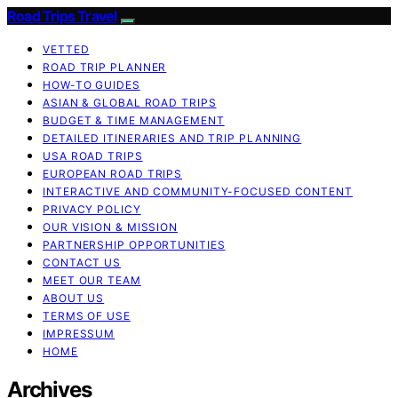
Road Trips Travel
VETTED
ROAD TRIP PLANNER
HOW-TO GUIDES
ASIAN & GLOBAL ROAD TRIPS
BUDGET & TIME MANAGEMENT
DETAILED ITINERARIES AND TRIP PLANNING
USA ROAD TRIPS
EUROPEAN ROAD TRIPS
INTERACTIVE AND COMMUNITY-FOCUSED CONTENT
PRIVACY POLICY
OUR VISION & MISSION
PARTNERSHIP OPPORTUNITIES
CONTACT US
MEET OUR TEAM
ABOUT US
TERMS OF USE
IMPRESSUM
HOME
Archives