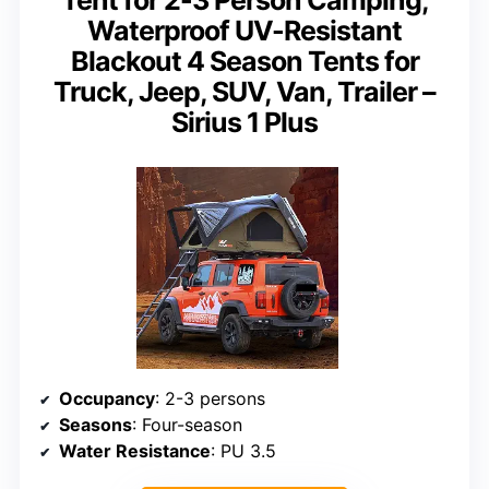
Tent for 2-3 Person Camping,
Waterproof UV-Resistant
Blackout 4 Season Tents for
Truck, Jeep, SUV, Van, Trailer –
Sirius 1 Plus
Occupancy
: 2-3 persons
Seasons
: Four-season
Water Resistance
: PU 3.5