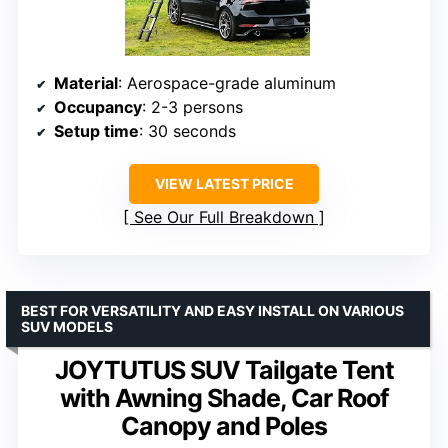
Material
: Aerospace-grade aluminum
Occupancy
: 2-3 persons
Setup time
: 30 seconds
VIEW LATEST PRICE
See Our Full Breakdown
BEST FOR VERSATILITY AND EASY INSTALL ON VARIOUS
SUV MODELS
JOYTUTUS SUV Tailgate Tent
with Awning Shade, Car Roof
Canopy and Poles