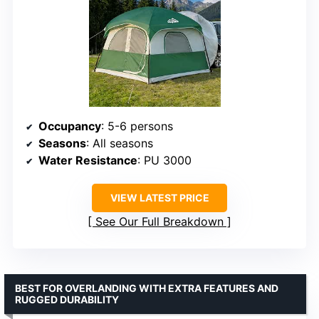
Occupancy
: 5-6 persons
Seasons
: All seasons
Water Resistance
: PU 3000
VIEW LATEST PRICE
See Our Full Breakdown
BEST FOR OVERLANDING WITH EXTRA FEATURES AND
RUGGED DURABILITY