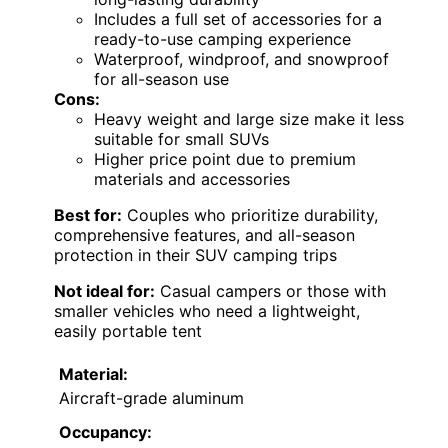
Includes a full set of accessories for a
ready-to-use camping experience
Waterproof, windproof, and snowproof
for all-season use
Cons:
Heavy weight and large size make it less
suitable for small SUVs
Higher price point due to premium
materials and accessories
Best for:
Couples who prioritize durability,
comprehensive features, and all-season
protection in their SUV camping trips
Not ideal for:
Casual campers or those with
smaller vehicles who need a lightweight,
easily portable tent
Material:
Aircraft-grade aluminum
Occupancy: