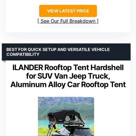
VIEW LATEST PRICE
See Our Full Breakdown
BEST FOR QUICK SETUP AND VERSATILE VEHICLE
COMPATIBILITY
ILANDER Rooftop Tent Hardshell
for SUV Van Jeep Truck,
Aluminum Alloy Car Rooftop Tent