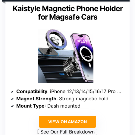
Kaistyle Magnetic Phone Holder
for Magsafe Cars
Compatibility
: iPhone 12/13/14/15/16/17 Pro Max, Android phones with metal rings
Magnet Strength
: Strong magnetic hold
Mount Type
: Dash mounted
VIEW ON AMAZON
See Our Full Breakdown