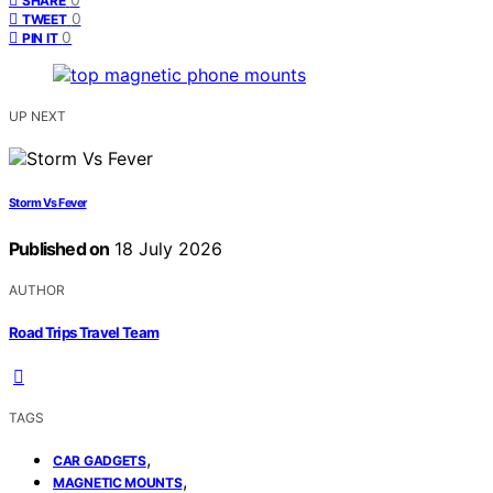
SHARE
0
TWEET
0
PIN IT
UP NEXT
Storm Vs Fever
Published on
18 July 2026
AUTHOR
Road Trips Travel Team
TAGS
,
CAR GADGETS
,
MAGNETIC MOUNTS