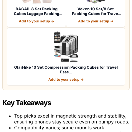
BAGAIL 8 Set Packing
Veken 10 Set/8 Set
Cubes Luggage Packing
Packing Cubes for Travel
Organizers for…
Essentials,An…
Add to your setup →
Add to your setup →
OlarHike 10 Set Compression Packing Cubes for Travel
Esse…
Add to your setup →
Key Takeaways
Top picks excel in magnetic strength and stability,
ensuring phones stay secure even on bumpy roads.
Compatibility varies; some mounts work