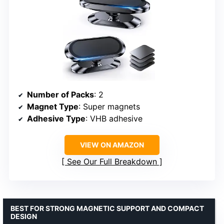
Number of Packs
: 2
Magnet Type
: Super magnets
Adhesive Type
: VHB adhesive
VIEW ON AMAZON
See Our Full Breakdown
BEST FOR STRONG MAGNETIC SUPPORT AND COMPACT
DESIGN