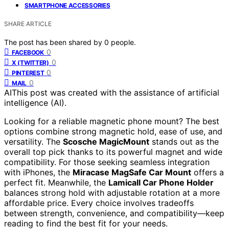
SMARTPHONE ACCESSORIES
SHARE ARTICLE
The post has been shared by
0
people.
0
FACEBOOK
0
X (TWITTER)
0
PINTEREST
0
MAIL
AI
This post was created with the assistance of artificial
intelligence (AI).
Looking for a reliable magnetic phone mount? The best
options combine strong magnetic hold, ease of use, and
versatility. The
Scosche MagicMount
stands out as the
overall top pick thanks to its powerful magnet and wide
compatibility. For those seeking seamless integration
with iPhones, the
Miracase MagSafe Car Mount
offers a
perfect fit. Meanwhile, the
Lamicall Car Phone Holder
balances strong hold with adjustable rotation at a more
affordable price. Every choice involves tradeoffs
between strength, convenience, and compatibility—keep
reading to find the best fit for your needs.