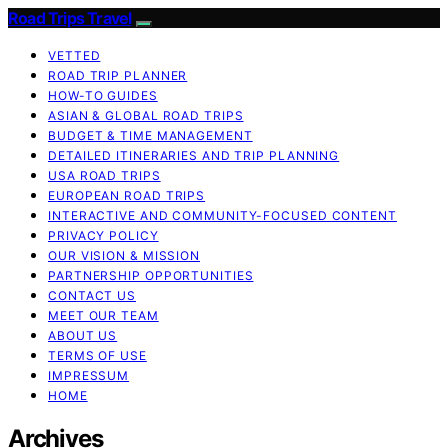
Road Trips Travel
VETTED
ROAD TRIP PLANNER
HOW-TO GUIDES
ASIAN & GLOBAL ROAD TRIPS
BUDGET & TIME MANAGEMENT
DETAILED ITINERARIES AND TRIP PLANNING
USA ROAD TRIPS
EUROPEAN ROAD TRIPS
INTERACTIVE AND COMMUNITY-FOCUSED CONTENT
PRIVACY POLICY
OUR VISION & MISSION
PARTNERSHIP OPPORTUNITIES
CONTACT US
MEET OUR TEAM
ABOUT US
TERMS OF USE
IMPRESSUM
HOME
Archives