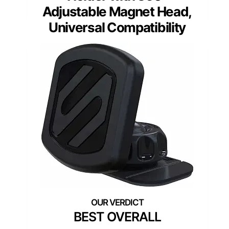
Adjustable Magnet Head,
Universal Compatibility
BEST OVERALL