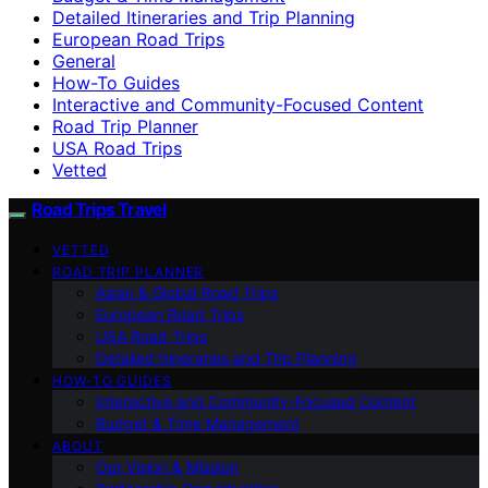
Detailed Itineraries and Trip Planning
European Road Trips
General
How-To Guides
Interactive and Community-Focused Content
Road Trip Planner
USA Road Trips
Vetted
Road Trips Travel
VETTED
ROAD TRIP PLANNER
Asian & Global Road Trips
European Road Trips
USA Road Trips
Detailed Itineraries and Trip Planning
HOW-TO GUIDES
Interactive and Community-Focused Content
Budget & Time Management
ABOUT
Our Vision & Mission