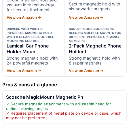
Secure magnetic hold with
vacuum lock technology
six powerful magnets
for secure attachment
View on Amazon →
View on Amazon →
DRIVERS WHO WANT A
BUDGET-CONSCIOUS USERS
POWERFUL MAGNETIC HOLD
NEEDING MULTIPLE MOUNTS FOR
WITH A CLEAN, RESIDUE-FREE
DIFFERENT VEHICLES OR FAMILY
MOUNTING SURFACE.
MEMBERS.
Lamicall Car Phone
2-Pack Magnetic Phone
Holder Moun
Holder f
Strong magnetic hold with
Strong magnetic hold with
24 powerful magnets
8 super magnets
View on Amazon →
View on Amazon →
Pros & cons at a glance
Scosche MagicMount Magnetic Ph
✓ Secure magnetic attachment with adjustable head for
optimal viewing angles
✗ Requires placement of metal plate on device or case, which
may not be preferred