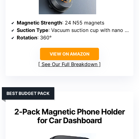
Magnetic Strength
: 24 N55 magnets
Suction Type
: Vacuum suction cup with nano gel
Rotation
: 360°
VIEW ON AMAZON
See Our Full Breakdown
BEST BUDGET PACK
2-Pack Magnetic Phone Holder
for Car Dashboard