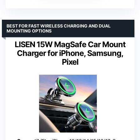
BEST FOR FAST WIRELESS CHARGING AND DUAL
MOUNTING OPTIONS
LISEN 15W MagSafe Car Mount
Charger for iPhone, Samsung,
Pixel