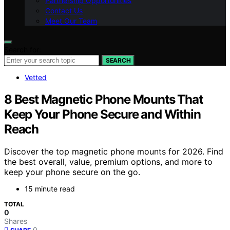
Partnership Opportunities
Contact Us
Meet Our Team
Search for:
SEARCH
Vetted
8 Best Magnetic Phone Mounts That
Keep Your Phone Secure and Within
Reach
Discover the top magnetic phone mounts for 2026. Find
the best overall, value, premium options, and more to
keep your phone secure on the go.
15 minute read
TOTAL
0
Shares
0