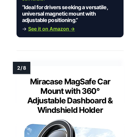
“Ideal for drivers seeking a versatile,
universal magnetic mount with
adjustable positioning.”
→
See it on Amazon →
Miracase MagSafe Car
Mount with 360°
Adjustable Dashboard &
Windshield Holder