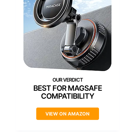
BEST FOR MAGSAFE
COMPATIBILITY
VIEW ON AMAZON