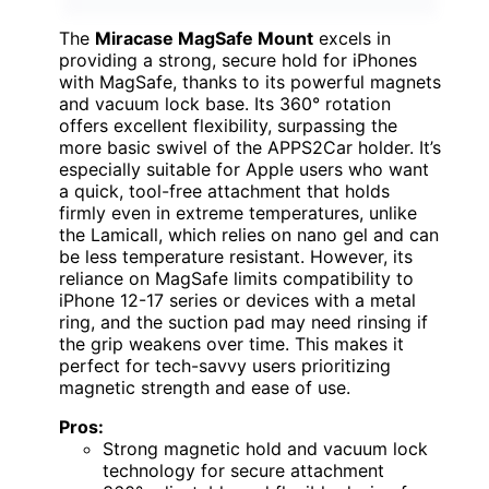
The
Miracase MagSafe Mount
excels in
providing a strong, secure hold for iPhones
with MagSafe, thanks to its powerful magnets
and vacuum lock base. Its 360° rotation
offers excellent flexibility, surpassing the
more basic swivel of the APPS2Car holder. It’s
especially suitable for Apple users who want
a quick, tool-free attachment that holds
firmly even in extreme temperatures, unlike
the Lamicall, which relies on nano gel and can
be less temperature resistant. However, its
reliance on MagSafe limits compatibility to
iPhone 12-17 series or devices with a metal
ring, and the suction pad may need rinsing if
the grip weakens over time. This makes it
perfect for tech-savvy users prioritizing
magnetic strength and ease of use.
Pros:
Strong magnetic hold and vacuum lock
technology for secure attachment