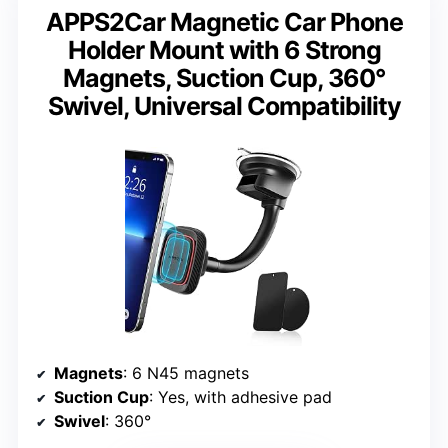
APPS2Car Magnetic Car Phone
Holder Mount with 6 Strong
Magnets, Suction Cup, 360°
Swivel, Universal Compatibility
Magnets
: 6 N45 magnets
Suction Cup
: Yes, with adhesive pad
Swivel
: 360°