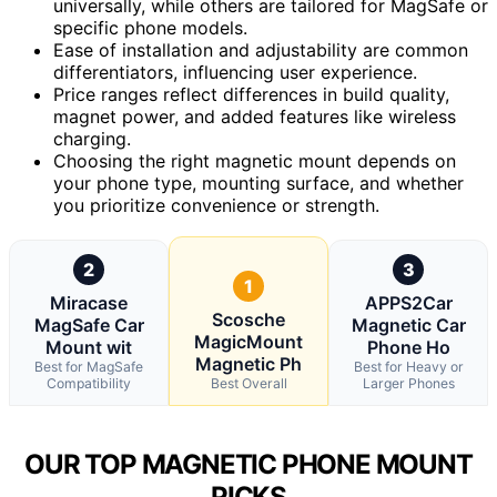
universally, while others are tailored for MagSafe or
specific phone models.
Ease of installation and adjustability are common
differentiators, influencing user experience.
Price ranges reflect differences in build quality,
magnet power, and added features like wireless
charging.
Choosing the right magnetic mount depends on
your phone type, mounting surface, and whether
you prioritize convenience or strength.
2
3
1
Miracase
APPS2Car
Scosche
MagSafe Car
Magnetic Car
MagicMount
Mount wit
Phone Ho
Magnetic Ph
Best for MagSafe
Best for Heavy or
Compatibility
Best Overall
Larger Phones
OUR TOP MAGNETIC PHONE MOUNT
PICKS