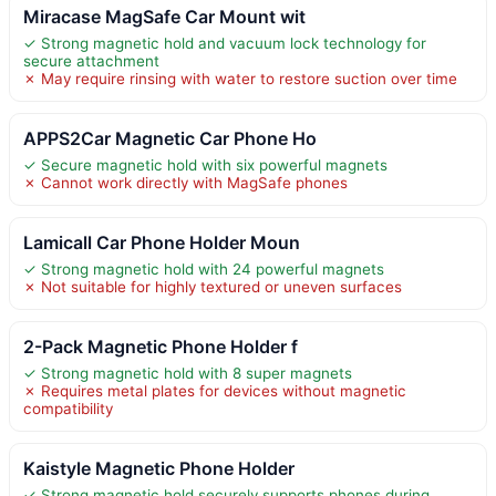
Miracase MagSafe Car Mount wit
✓ Strong magnetic hold and vacuum lock technology for
secure attachment
✗ May require rinsing with water to restore suction over time
APPS2Car Magnetic Car Phone Ho
✓ Secure magnetic hold with six powerful magnets
✗ Cannot work directly with MagSafe phones
Lamicall Car Phone Holder Moun
✓ Strong magnetic hold with 24 powerful magnets
✗ Not suitable for highly textured or uneven surfaces
2-Pack Magnetic Phone Holder f
✓ Strong magnetic hold with 8 super magnets
✗ Requires metal plates for devices without magnetic
compatibility
Kaistyle Magnetic Phone Holder
✓ Strong magnetic hold securely supports phones during