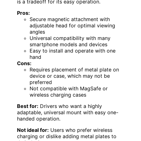
is a tradeoff for its easy operation.
Pros:
Secure magnetic attachment with
adjustable head for optimal viewing
angles
Universal compatibility with many
smartphone models and devices
Easy to install and operate with one
hand
Cons:
Requires placement of metal plate on
device or case, which may not be
preferred
Not compatible with MagSafe or
wireless charging cases
Best for:
Drivers who want a highly
adaptable, universal mount with easy one-
handed operation.
Not ideal for:
Users who prefer wireless
charging or dislike adding metal plates to