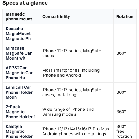
Specs at a glance
magnetic
Compatibility
Rotation
phone mount
Scosche
MagicMount
—
—
Magnetic Ph
Miracase
iPhone 12-17 series, MagSafe
MagSafe Car
360°
cases
Mount wit
APPS2Car
Most smartphones, including
Magnetic Car
—
iPhone and Android
Phone Ho
Lamicall Car
iPhone 12-17 series, MagSafe
Phone Holder
360°
cases, metal rings
Moun
2-Pack
Wide range of iPhone and
Magnetic
360°
Samsung models
Phone Holder f
Kaistyle
360°
iPhone 12/13/14/15/16/17 Pro Max,
Magnetic
free
Android phones with metal rings
Phone Holder
rotation