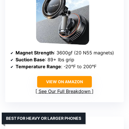
Magnet Strength
: 3600gf (20 N55 magnets)
Suction Base
: 89+ lbs grip
Temperature Range
: -20°F to 200°F
VIEW ON AMAZON
See Our Full Breakdown
BEST FOR HEAVY OR LARGER PHONES