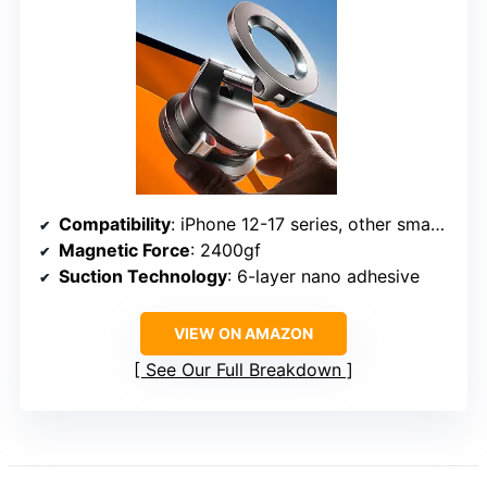
Compatibility
: iPhone 12-17 series, other smartphones with metal ring or MagSafe cases
Magnetic Force
: 2400gf
Suction Technology
: 6-layer nano adhesive
VIEW ON AMAZON
See Our Full Breakdown