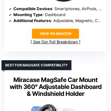
Compatible Devices
: Smartphones, AirPods, Samsung Galaxy, LG, Pixel, and more
Mounting Type
: Dashboard
Additional Features
: Adjustable, Magnetic, Cable clip
VIEW ON AMAZON
See Our Full Breakdown
BEST FOR MAGSAFE COMPATIBILITY
Miracase MagSafe Car Mount
with 360° Adjustable Dashboard
& Windshield Holder