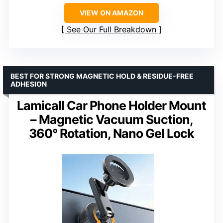
VIEW ON AMAZON
See Our Full Breakdown
BEST FOR STRONG MAGNETIC HOLD & RESIDUE-FREE
ADHESION
Lamicall Car Phone Holder Mount
– Magnetic Vacuum Suction,
360° Rotation, Nano Gel Lock