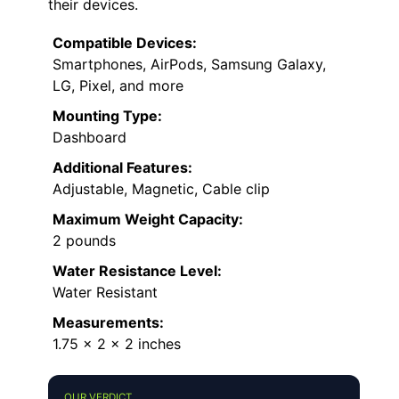
their devices.
Compatible Devices:
Smartphones, AirPods, Samsung Galaxy,
LG, Pixel, and more
Mounting Type:
Dashboard
Additional Features:
Adjustable, Magnetic, Cable clip
Maximum Weight Capacity:
2 pounds
Water Resistance Level:
Water Resistant
Measurements:
1.75 x 2 x 2 inches
OUR VERDICT