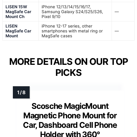
LISEN 15W
iPhone 12/13/14/15/16/17,
MagSafe Car
Samsung Galaxy S24/S25/S26,
—
Mount Ch
Pixel 9/10
LISEN
iPhone 12-17 series, other
MagSafe Car
smartphones with metal ring or
—
Mount
MagSafe cases
MORE DETAILS ON OUR TOP
PICKS
Scosche MagicMount
Magnetic Phone Mount for
Car, Dashboard Cell Phone
Holder with 360°