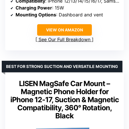
Compatibility
: iPhone 12/13/14/15/16/17, Samsung Galaxy S24/S25/S26, Pixel 9/10
Charging Power
: 15W
Mounting Options
: Dashboard and vent
VIEW ON AMAZON
See Our Full Breakdown
BEST FOR STRONG SUCTION AND VERSATILE MOUNTING
LISEN MagSafe Car Mount –
Magnetic Phone Holder for
iPhone 12-17, Suction & Magnetic
Compatibility, 360° Rotation,
Black