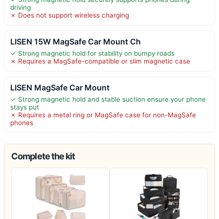
driving
✗ Does not support wireless charging
LISEN 15W MagSafe Car Mount Ch
✓ Strong magnetic hold for stability on bumpy roads
✗ Requires a MagSafe-compatible or slim magnetic case
LISEN MagSafe Car Mount
✓ Strong magnetic hold and stable suction ensure your phone
stays put
✗ Requires a metal ring or MagSafe case for non-MagSafe
phones
Complete the kit