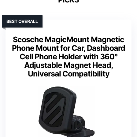
BEST OVERALL
Scosche MagicMount Magnetic
Phone Mount for Car, Dashboard
Cell Phone Holder with 360°
Adjustable Magnet Head,
Universal Compatibility