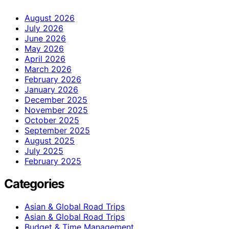
August 2026
July 2026
June 2026
May 2026
April 2026
March 2026
February 2026
January 2026
December 2025
November 2025
October 2025
September 2025
August 2025
July 2025
February 2025
Categories
Asian & Global Road Trips
Asian & Global Road Trips
Budget & Time Management