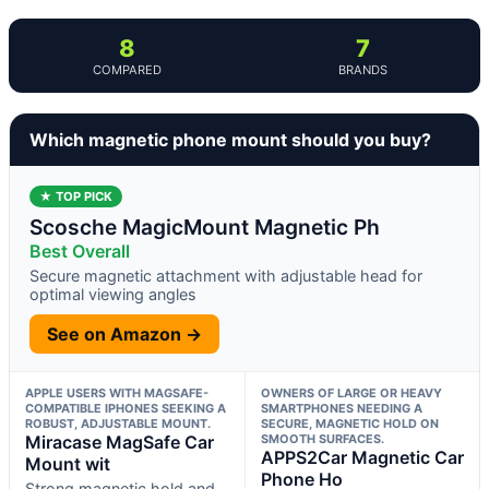
8
7
COMPARED
BRANDS
Which magnetic phone mount should you buy?
★ TOP PICK
Scosche MagicMount Magnetic Ph
Best Overall
Secure magnetic attachment with adjustable head for
optimal viewing angles
See on Amazon →
APPLE USERS WITH MAGSAFE-
OWNERS OF LARGE OR HEAVY
COMPATIBLE IPHONES SEEKING A
SMARTPHONES NEEDING A
ROBUST, ADJUSTABLE MOUNT.
SECURE, MAGNETIC HOLD ON
Miracase MagSafe Car
SMOOTH SURFACES.
APPS2Car Magnetic Car
Mount wit
Phone Ho
Strong magnetic hold and