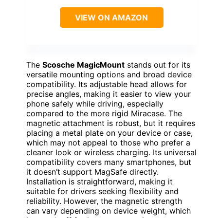
VIEW ON AMAZON
The
Scosche MagicMount
stands out for its
versatile mounting options and broad device
compatibility. Its adjustable head allows for
precise angles, making it easier to view your
phone safely while driving, especially
compared to the more rigid Miracase. The
magnetic attachment is robust, but it requires
placing a metal plate on your device or case,
which may not appeal to those who prefer a
cleaner look or wireless charging. Its universal
compatibility covers many smartphones, but
it doesn’t support MagSafe directly.
Installation is straightforward, making it
suitable for drivers seeking flexibility and
reliability. However, the magnetic strength
can vary depending on device weight, which