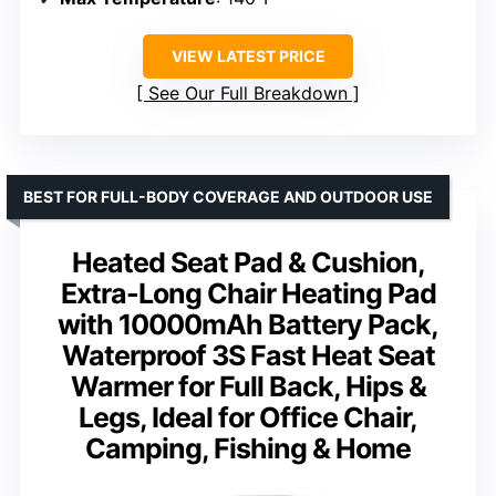
VIEW LATEST PRICE
See Our Full Breakdown
BEST FOR FULL-BODY COVERAGE AND OUTDOOR USE
Heated Seat Pad & Cushion,
Extra-Long Chair Heating Pad
with 10000mAh Battery Pack,
Waterproof 3S Fast Heat Seat
Warmer for Full Back, Hips &
Legs, Ideal for Office Chair,
Camping, Fishing & Home