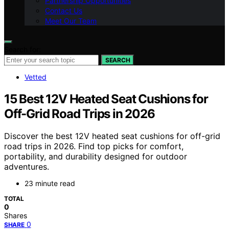
Partnership Opportunities
Contact Us
Meet Our Team
Search for:
SEARCH
Vetted
15 Best 12V Heated Seat Cushions for
Off-Grid Road Trips in 2026
Discover the best 12V heated seat cushions for off-grid
road trips in 2026. Find top picks for comfort,
portability, and durability designed for outdoor
adventures.
23 minute read
TOTAL
0
Shares
0
SHARE