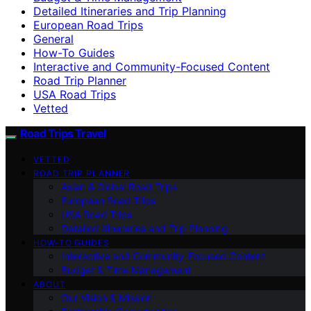
Detailed Itineraries and Trip Planning
European Road Trips
General
How-To Guides
Interactive and Community-Focused Content
Road Trip Planner
USA Road Trips
Vetted
Road Trips Travel
VETTED
ROAD TRIP PLANNER
Asian & Global Road Trips
European Road Trips
USA Road Trips
Detailed Itineraries and Trip Planning
HOW-TO GUIDES
Interactive and Community-Focused Content
Budget & Time Management
ABOUT
Our Vision & Mission