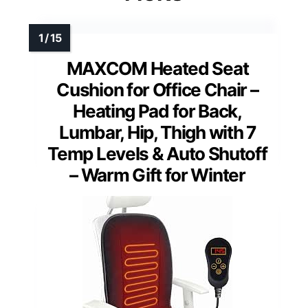
MAXCOM Heated Seat
Cushion for Office Chair –
Heating Pad for Back,
Lumbar, Hip, Thigh with 7
Temp Levels & Auto Shutoff
– Warm Gift for Winter