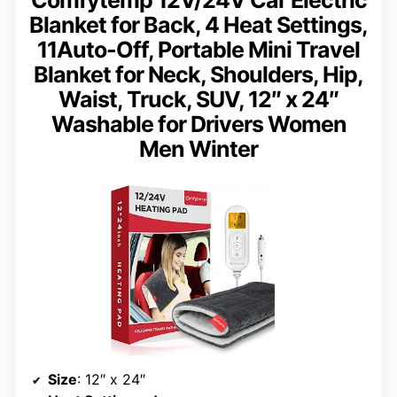
Comfytemp 12V/24V Car Electric
Blanket for Back, 4 Heat Settings,
11Auto-Off, Portable Mini Travel
Blanket for Neck, Shoulders, Hip,
Waist, Truck, SUV, 12″ x 24″
Washable for Drivers Women
Men Winter
Size
: 12″ x 24″