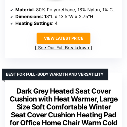
Material
: 80% Polyurethane, 18% Nylon, 1% Car Fiber Heating Wire, 1% PVC
Dimensions
: 18″L x 13.5″W x 2.75″H
Heating Settings
: 4
VIEW LATEST PRICE
See Our Full Breakdown
BEST FOR FULL-BODY WARMTH AND VERSATILITY
Dark Grey Heated Seat Cover
Cushion with Heat Warmer, Large
Size Soft Comfortable Winter
Seat Cover Cushion Heating Pad
for Office Home Chair Warm Cold