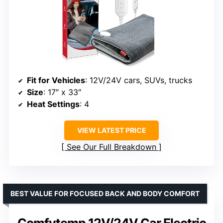
Fit for Vehicles
: 12V/24V cars, SUVs, trucks
Size
: 17″ x 33″
Heat Settings
: 4
VIEW LATEST PRICE
See Our Full Breakdown
BEST VALUE FOR FOCUSED BACK AND BODY COMFORT