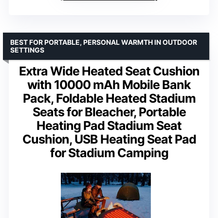
BEST FOR PORTABLE, PERSONAL WARMTH IN OUTDOOR
SETTINGS
Extra Wide Heated Seat Cushion
with 10000 mAh Mobile Bank
Pack, Foldable Heated Stadium
Seats for Bleacher, Portable
Heating Pad Stadium Seat
Cushion, USB Heating Seat Pad
for Stadium Camping