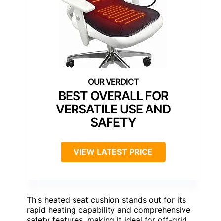
BEST OVERALL FOR
VERSATILE USE AND
SAFETY
VIEW LATEST PRICE
This heated seat cushion stands out for its
rapid heating capability and comprehensive
safety features, making it ideal for off-grid