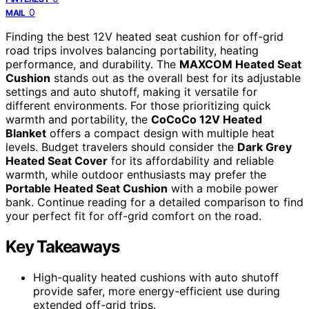
0
MAIL
Finding the best 12V heated seat cushion for off-grid
road trips involves balancing portability, heating
performance, and durability. The
MAXCOM Heated Seat
Cushion
stands out as the overall best for its adjustable
settings and auto shutoff, making it versatile for
different environments. For those prioritizing quick
warmth and portability, the
CoCoCo 12V Heated
Blanket
offers a compact design with multiple heat
levels. Budget travelers should consider the
Dark Grey
Heated Seat Cover
for its affordability and reliable
warmth, while outdoor enthusiasts may prefer the
Portable Heated Seat Cushion
with a mobile power
bank. Continue reading for a detailed comparison to find
your perfect fit for off-grid comfort on the road.
Key Takeaways
High-quality heated cushions with auto shutoff
provide safer, more energy-efficient use during
extended off-grid trips.