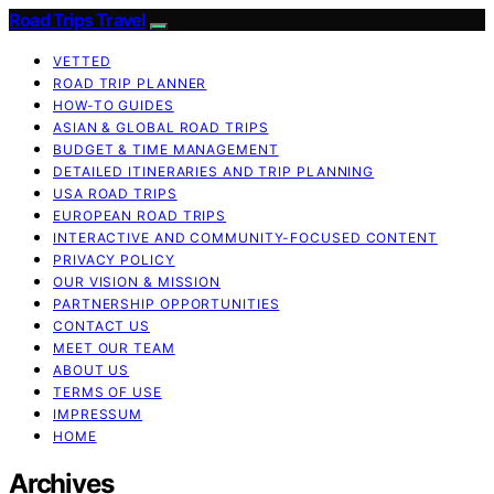
Road Trips Travel
VETTED
ROAD TRIP PLANNER
HOW-TO GUIDES
ASIAN & GLOBAL ROAD TRIPS
BUDGET & TIME MANAGEMENT
DETAILED ITINERARIES AND TRIP PLANNING
USA ROAD TRIPS
EUROPEAN ROAD TRIPS
INTERACTIVE AND COMMUNITY-FOCUSED CONTENT
PRIVACY POLICY
OUR VISION & MISSION
PARTNERSHIP OPPORTUNITIES
CONTACT US
MEET OUR TEAM
ABOUT US
TERMS OF USE
IMPRESSUM
HOME
Archives