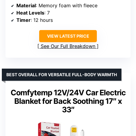
Material
: Memory foam with fleece
Heat Levels
: 7
Timer
: 12 hours
VIEW LATEST PRICE
See Our Full Breakdown
BEST OVERALL FOR VERSATILE FULL-BODY WARMTH
Comfytemp 12V/24V Car Electric
Blanket for Back Soothing 17″ x
33″