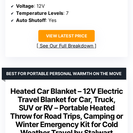
Voltage
: 12V
Temperature Levels
: 7
Auto Shutoff
: Yes
VIEW LATEST PRICE
See Our Full Breakdown
BEST FOR PORTABLE PERSONAL WARMTH ON THE MOVE
Heated Car Blanket – 12V Electric
Travel Blanket for Car, Truck,
SUV or RV – Portable Heated
Throw for Road Trips, Camping or
Winter Emergency Kit for Cold
Weather Travel by Stalwart