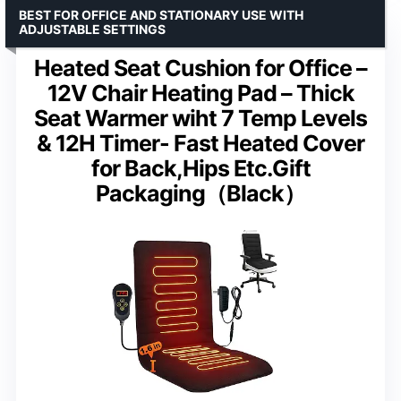
BEST FOR OFFICE AND STATIONARY USE WITH
ADJUSTABLE SETTINGS
Heated Seat Cushion for Office –
12V Chair Heating Pad – Thick
Seat Warmer wiht 7 Temp Levels
& 12H Timer- Fast Heated Cover
for Back,Hips Etc.Gift
Packaging（Black）