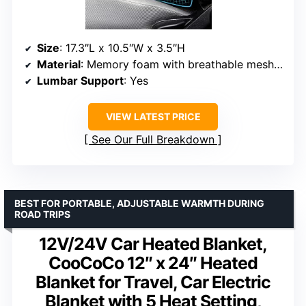
Size
: 17.3″L x 10.5″W x 3.5″H
Material
: Memory foam with breathable mesh cover
Lumbar Support
: Yes
VIEW LATEST PRICE
See Our Full Breakdown
BEST FOR PORTABLE, ADJUSTABLE WARMTH DURING
ROAD TRIPS
12V/24V Car Heated Blanket,
CooCoCo 12″ x 24″ Heated
Blanket for Travel, Car Electric
Blanket with 5 Heat Setting,