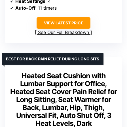
Heat Settings
: 4
Auto-Off
: 11 timers
VIEW LATEST PRICE
See Our Full Breakdown
BEST FOR BACK PAIN RELIEF DURING LONG SITS
Heated Seat Cushion with
Lumbar Support for Office,
Heated Seat Cover Pain Relief for
Long Sitting, Seat Warmer for
Back, Lumbar, Hip, Thigh,
Universal Fit, Auto Shut Off, 3
Heat Levels, Dark