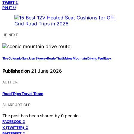
0
TWEET
0
PIN IT
UP NEXT
The Colorado San Juan Skyway Route That Makes Mountain Driving Feel Easy
Published on
21 June 2026
AUTHOR
Road Trips Travel Team
SHARE ARTICLE
The post has been shared by
0
people.
0
FACEBOOK
0
X (TWITTER)
0
PINTEREST