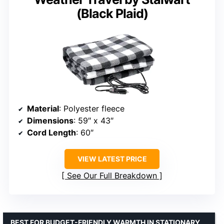
(Black Plaid)
Material
: Polyester fleece
Dimensions
: 59″ x 43″
Cord Length
: 60″
VIEW LATEST PRICE
See Our Full Breakdown
BEST FOR BUDGET-FRIENDLY WARMTH IN STATIONARY