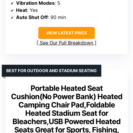
Vibration Modes
: 5
Heat
: Yes
Auto Shut Off
: 90 min
VIEW LATEST PRICE
See Our Full Breakdown
BEST FOR OUTDOOR AND STADIUM SEATING
Portable Heated Seat
Cushion(No Power Bank) Heated
Camping Chair Pad,Foldable
Heated Stadium Seat for
Bleachers,USB Powered Heated
Seats Great for Sports, Fishing,