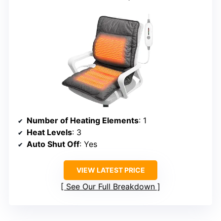
Number of Heating Elements
: 1
Heat Levels
: 3
Auto Shut Off
: Yes
VIEW LATEST PRICE
See Our Full Breakdown