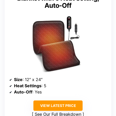
Auto-Off
Size
: 12″ x 24″
Heat Settings
: 5
Auto-Off
: Yes
VIEW LATEST PRICE
See Our Full Breakdown