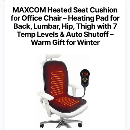
MAXCOM Heated Seat Cushion
for Office Chair – Heating Pad for
Back, Lumbar, Hip, Thigh with 7
Temp Levels & Auto Shutoff –
Warm Gift for Winter