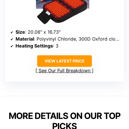
Size
: 20.08″ x 16.73″
Material
: Polyvinyl Chloride, 300D Oxford cloth
Heating Settings
: 3
VIEW LATEST PRICE
See Our Full Breakdown
MORE DETAILS ON OUR TOP
PICKS