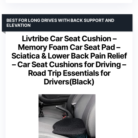
BEST FOR LONG DRIVES WITH BACK SUPPORT AND
ELEVATION
Livtribe Car Seat Cushion –
Memory Foam Car Seat Pad –
Sciatica & Lower Back Pain Relief
– Car Seat Cushions for Driving –
Road Trip Essentials for
Drivers(Black)