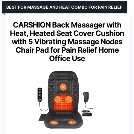
BEST FOR MASSAGE AND HEAT COMBO FOR PAIN RELIEF
CARSHION Back Massager with
Heat, Heated Seat Cover Cushion
with 5 Vibrating Massage Nodes
Chair Pad for Pain Relief Home
Office Use