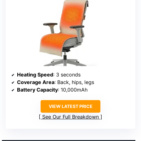
Heating Speed
: 3 seconds
Coverage Area
: Back, hips, legs
Battery Capacity
: 10,000mAh
VIEW LATEST PRICE
See Our Full Breakdown