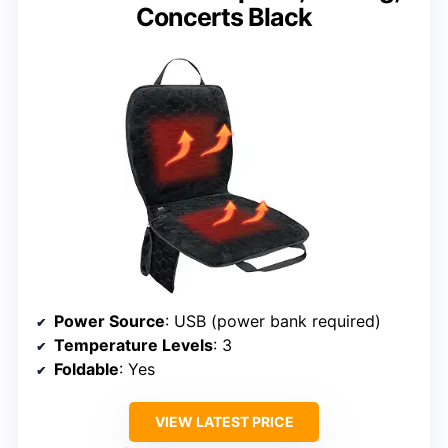
Concerts Black
Power Source
: USB (power bank required)
Temperature Levels
: 3
Foldable
: Yes
VIEW LATEST PRICE