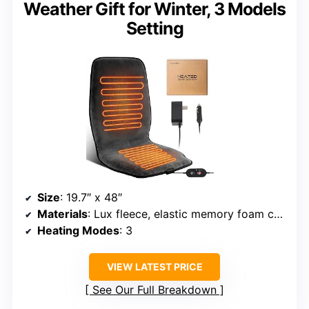
Weather Gift for Winter, 3 Models
Setting
Size
: 19.7″ x 48″
Materials
: Lux fleece, elastic memory foam core
Heating Modes
: 3
VIEW LATEST PRICE
See Our Full Breakdown