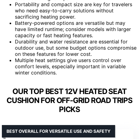
Portability and compact size are key for travelers
who need easy-to-carry solutions without
sacrificing heating power.
Battery-powered options are versatile but may
have limited runtime; consider models with larger
capacity or fast heating features.
Durability and water resistance are essential for
outdoor use, but some budget options compromise
on these features for lower cost.
Multiple heat settings give users control over
comfort levels, especially important in variable
winter conditions.
OUR TOP BEST 12V HEATED SEAT
CUSHION FOR OFF-GRID ROAD TRIPS
PICKS
BEST OVERALL FOR VERSATILE USE AND SAFETY