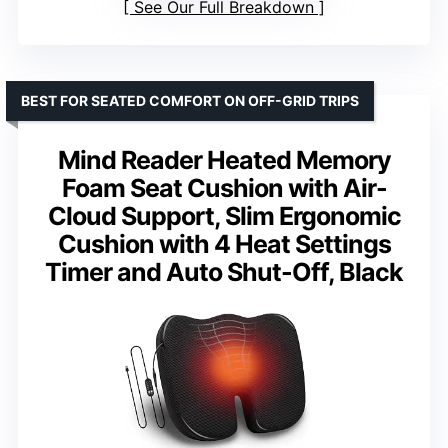
See Our Full Breakdown
BEST FOR SEATED COMFORT ON OFF-GRID TRIPS
Mind Reader Heated Memory
Foam Seat Cushion with Air-
Cloud Support, Slim Ergonomic
Cushion with 4 Heat Settings
Timer and Auto Shut-Off, Black