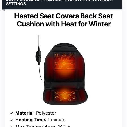
SETTINGS
Heated Seat Covers Back Seat
Cushion with Heat for Winter
Material
: Polyester
Heating Time
: 1 minute
Max Temperature
: 140°F