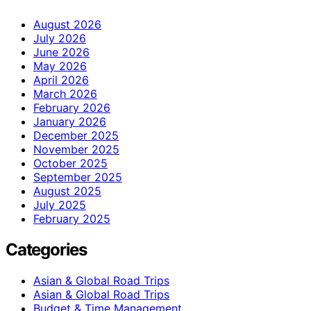
August 2026
July 2026
June 2026
May 2026
April 2026
March 2026
February 2026
January 2026
December 2025
November 2025
October 2025
September 2025
August 2025
July 2025
February 2025
Categories
Asian & Global Road Trips
Asian & Global Road Trips
Budget & Time Management