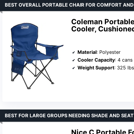
BEST OVERALL PORTABLE CHAIR FOR COMFORT AN
Coleman Portable
Cooler, Cushione
Material
: Polyester
Cooler Capacity
: 4 cans
Weight Support
: 325 lbs
BEST FOR LARGE GROUPS NEEDING SHADE AND SEAT
Nice C Portable F