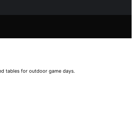
ned tables for outdoor game days.