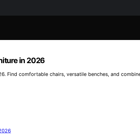
niture in 2026
2026. Find comfortable chairs, versatile benches, and combi