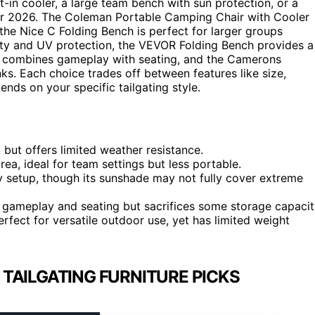
t-in cooler, a large team bench with sun protection, or a
 for 2026. The Coleman Portable Camping Chair with Cooler
the Nice C Folding Bench is perfect for larger groups
lity and UV protection, the VEVOR Folding Bench provides a
4 combines gameplay with seating, and the Camerons
nks. Each choice trades off between features like size,
ends on your specific tailgating style.
 but offers limited weather resistance.
ea, ideal for team settings but less portable.
setup, though its sunshade may not fully cover extreme
t gameplay and seating but sacrifices some storage capacit
erfect for versatile outdoor use, yet has limited weight
TAILGATING FURNITURE PICKS