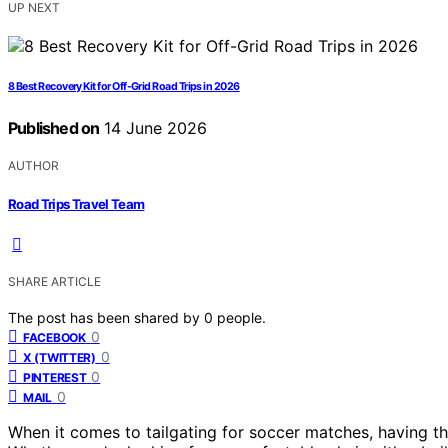
UP NEXT
8 Best Recovery Kit for Off-Grid Road Trips in 2026
Published on
14 June 2026
AUTHOR
Road Trips Travel Team
SHARE ARTICLE
The post has been shared by
0
people.
0
FACEBOOK
0
X (TWITTER)
0
PINTEREST
0
MAIL
When it comes to tailgating for soccer matches, having the