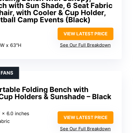
h with Sun Shade, 6 Seat Fabric
air, with Cooler & Cup Holder,
etball Camp Events (Black)
VIEW LATEST PRICE
″W x 63″H
See Our Full Breakdown
 FANS
table Folding Bench with
 Cup Holders & Sunshade – Black
7 x 6.0 inches
VIEW LATEST PRICE
abric
See Our Full Breakdown