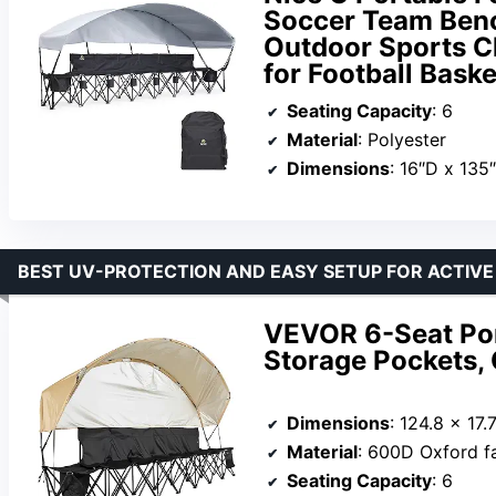
Soccer Team Benc
Outdoor Sports Ch
for Football Bask
Seating Capacity
: 6
Material
: Polyester
Dimensions
: 16″D x 135
BEST UV-PROTECTION AND EASY SETUP FOR ACTIVE
VEVOR 6-Seat Por
Storage Pockets,
Dimensions
: 124.8 x 17.
Material
: 600D Oxford f
Seating Capacity
: 6