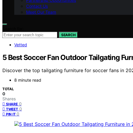
Partnership Opportunities
Contact Us
Meet Our Team
Search for:
SEARCH
Vetted
5 Best Soccer Fan Outdoor Tailgating Fur
Discover the top tailgating furniture for soccer fans in 
8 minute read
TOTAL
0
Shares
0
SHARE
0
TWEET
0
PIN IT