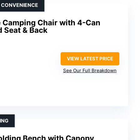
D CONVENIENCE
 Camping Chair with 4-Can
d Seat & Back
VIEW LATEST PRICE
See Our Full Breakdown
ING
olding Bench with Canopy,