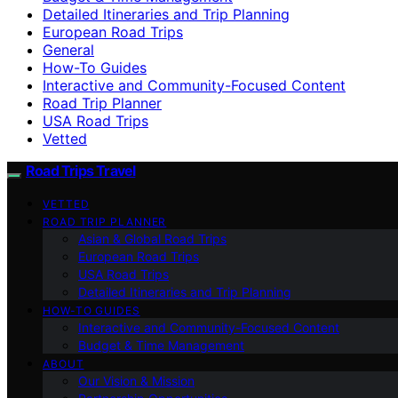
Detailed Itineraries and Trip Planning
European Road Trips
General
How-To Guides
Interactive and Community-Focused Content
Road Trip Planner
USA Road Trips
Vetted
Road Trips Travel
VETTED
ROAD TRIP PLANNER
Asian & Global Road Trips
European Road Trips
USA Road Trips
Detailed Itineraries and Trip Planning
HOW-TO GUIDES
Interactive and Community-Focused Content
Budget & Time Management
ABOUT
Our Vision & Mission