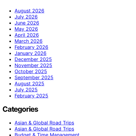
August 2026
July 2026
June 2026
May 2026
April 2026
March 2026
February 2026
January 2026
December 2025
November 2025
October 2025
September 2025
August 2025
July 2025
February 2025
Categories
Asian & Global Road Trips
Asian & Global Road Trips
Budget & Time Management