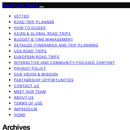
Road Trips Travel
VETTED
ROAD TRIP PLANNER
HOW-TO GUIDES
ASIAN & GLOBAL ROAD TRIPS
BUDGET & TIME MANAGEMENT
DETAILED ITINERARIES AND TRIP PLANNING
USA ROAD TRIPS
EUROPEAN ROAD TRIPS
INTERACTIVE AND COMMUNITY-FOCUSED CONTENT
PRIVACY POLICY
OUR VISION & MISSION
PARTNERSHIP OPPORTUNITIES
CONTACT US
MEET OUR TEAM
ABOUT US
TERMS OF USE
IMPRESSUM
HOME
Archives