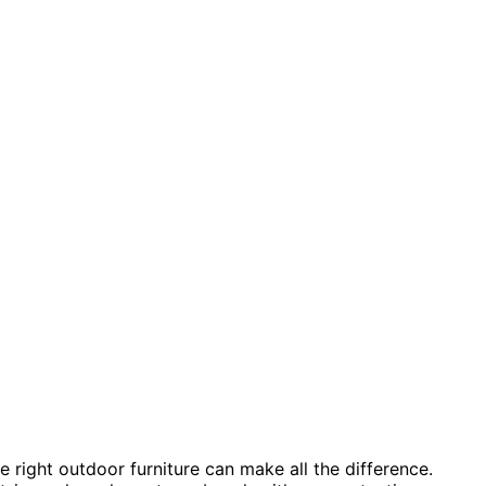
 right outdoor furniture can make all the difference.