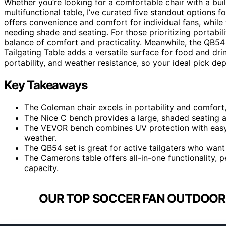
Whether you’re looking for a comfortable chair with a buil
multifunctional table, I’ve curated five standout options
offers convenience and comfort for individual fans, while 
needing shade and seating. For those prioritizing portabi
balance of comfort and practicality. Meanwhile, the QB5
Tailgating Table adds a versatile surface for food and dri
portability, and weather resistance, so your ideal pick dep
Key Takeaways
The Coleman chair excels in portability and comfort,
The Nice C bench provides a large, shaded seating ar
The VEVOR bench combines UV protection with easy 
weather.
The QB54 set is great for active tailgaters who wan
The Camerons table offers all-in-one functionality, p
capacity.
OUR TOP SOCCER FAN OUTDOOR 