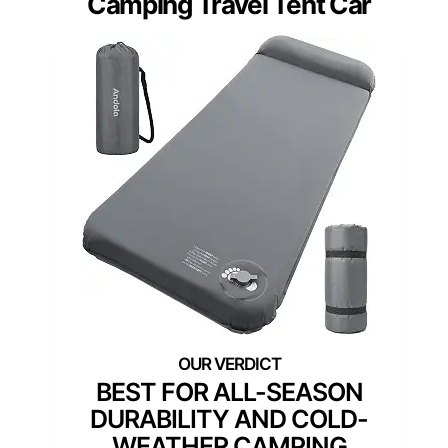
Camping Travel Tent Car
BEST FOR ALL-SEASON
DURABILITY AND COLD-
WEATHER CAMPING