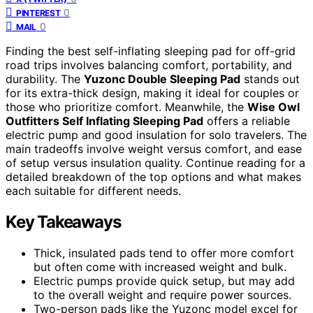
0
PINTEREST
0
MAIL
Finding the best self-inflating sleeping pad for off-grid
road trips involves balancing comfort, portability, and
durability. The
Yuzonc Double Sleeping Pad
stands out
for its extra-thick design, making it ideal for couples or
those who prioritize comfort. Meanwhile, the
Wise Owl
Outfitters Self Inflating Sleeping Pad
offers a reliable
electric pump and good insulation for solo travelers. The
main tradeoffs involve weight versus comfort, and ease
of setup versus insulation quality. Continue reading for a
detailed breakdown of the top options and what makes
each suitable for different needs.
Key Takeaways
Thick, insulated pads tend to offer more comfort
but often come with increased weight and bulk.
Electric pumps provide quick setup, but may add
to the overall weight and require power sources.
Two-person pads like the Yuzonc model excel for