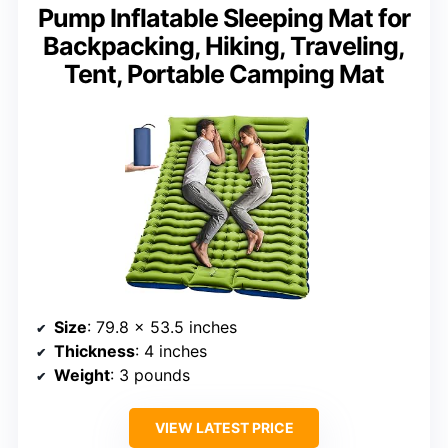
Pump Inflatable Sleeping Mat for
Backpacking, Hiking, Traveling,
Tent, Portable Camping Mat
Size
: 79.8 x 53.5 inches
Thickness
: 4 inches
Weight
: 3 pounds
VIEW LATEST PRICE