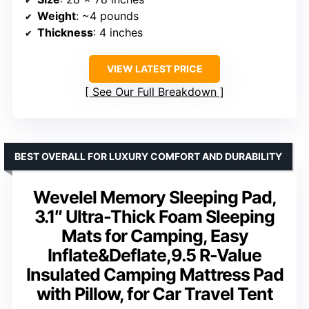
Weight
: ~4 pounds
Thickness
: 4 inches
VIEW LATEST PRICE
See Our Full Breakdown
BEST OVERALL FOR LUXURY COMFORT AND DURABILITY
Wevelel Memory Sleeping Pad,
3.1″ Ultra-Thick Foam Sleeping
Mats for Camping, Easy
Inflate&Deflate,9.5 R-Value
Insulated Camping Mattress Pad
with Pillow, for Car Travel Tent