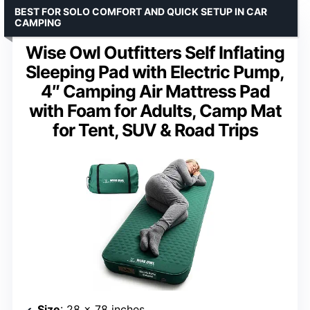
BEST FOR SOLO COMFORT AND QUICK SETUP IN CAR
CAMPING
Wise Owl Outfitters Self Inflating
Sleeping Pad with Electric Pump,
4″ Camping Air Mattress Pad
with Foam for Adults, Camp Mat
for Tent, SUV & Road Trips
Size
: 28 x 78 inches