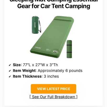
Gear for Car Tent Camping
Size
: 77″L x 27″W x 3″Th
Item Weight
: Approximately 6 pounds
Item Thickness
: 3 inches
VIEW LATEST PRICE
See Our Full Breakdown