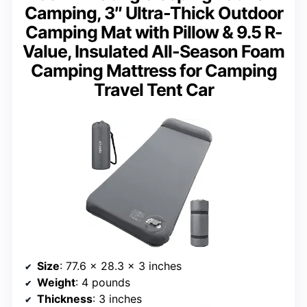
Camping, 3″ Ultra-Thick Outdoor
Camping Mat with Pillow & 9.5 R-
Value, Insulated All-Season Foam
Camping Mattress for Camping
Travel Tent Car
Size
: 77.6 x 28.3 x 3 inches
Weight
: 4 pounds
Thickness
: 3 inches