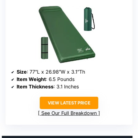
Size
: 77″L x 26.98″W x 3.1″Th
Item Weight
: 6.5 Pounds
Item Thickness
: 3.1 Inches
VIEW LATEST PRICE
See Our Full Breakdown