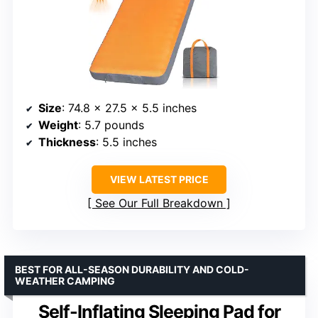
Size
: 74.8 x 27.5 x 5.5 inches
Weight
: 5.7 pounds
Thickness
: 5.5 inches
VIEW LATEST PRICE
See Our Full Breakdown
BEST FOR ALL-SEASON DURABILITY AND COLD-
WEATHER CAMPING
Self-Inflating Sleeping Pad for