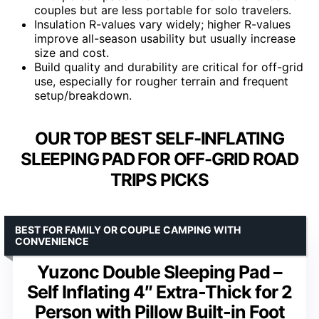
couples but are less portable for solo travelers.
Insulation R-values vary widely; higher R-values
improve all-season usability but usually increase
size and cost.
Build quality and durability are critical for off-grid
use, especially for rougher terrain and frequent
setup/breakdown.
OUR TOP BEST SELF-INFLATING
SLEEPING PAD FOR OFF-GRID ROAD
TRIPS PICKS
BEST FOR FAMILY OR COUPLE CAMPING WITH
CONVENIENCE
Yuzonc Double Sleeping Pad –
Self Inflating 4″ Extra-Thick for 2
Person with Pillow Built-in Foot