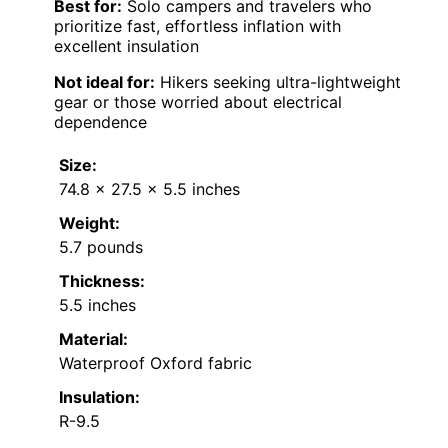
Best for:
Solo campers and travelers who
prioritize fast, effortless inflation with
excellent insulation
Not ideal for:
Hikers seeking ultra-lightweight
gear or those worried about electrical
dependence
Size:
74.8 x 27.5 x 5.5 inches
Weight:
5.7 pounds
Thickness:
5.5 inches
Material:
Waterproof Oxford fabric
Insulation:
R-9.5