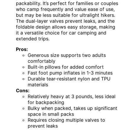
packability. It’s perfect for families or couples
who camp frequently and value ease of use,
but may be less suitable for ultralight hikers.
The dual-layer valves prevent leaks, and the
foldable design allows easy storage, making
it a versatile choice for car camping and
extended trips.
Pros:
Generous size supports two adults
comfortably
Built-in pillows for added comfort
Fast foot pump inflates in 1-3 minutes
Durable tear-resistant nylon and TPU
materials
Cons:
Relatively heavy at 3 pounds, less ideal
for backpacking
Bulky when packed, takes up significant
space in small packs
Requires closing multiple valves to
prevent leaks