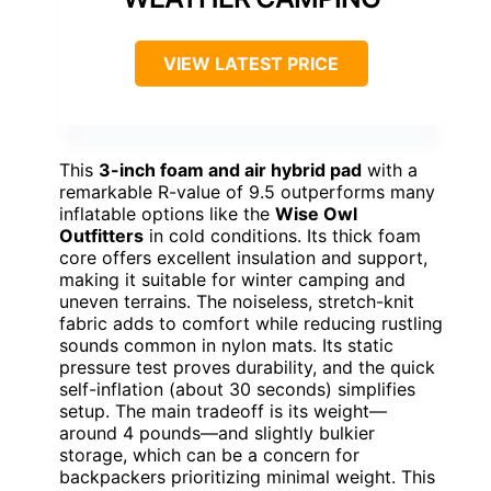
VIEW LATEST PRICE
This
3-inch foam and air hybrid pad
with a
remarkable R-value of 9.5 outperforms many
inflatable options like the
Wise Owl
Outfitters
in cold conditions. Its thick foam
core offers excellent insulation and support,
making it suitable for winter camping and
uneven terrains. The noiseless, stretch-knit
fabric adds to comfort while reducing rustling
sounds common in nylon mats. Its static
pressure test proves durability, and the quick
self-inflation (about 30 seconds) simplifies
setup. The main tradeoff is its weight—
around 4 pounds—and slightly bulkier
storage, which can be a concern for
backpackers prioritizing minimal weight. This