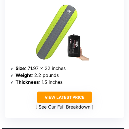
Size
: 71.97 x 22 inches
Weight
: 2.2 pounds
Thickness
: 1.5 inches
VIEW LATEST PRICE
See Our Full Breakdown