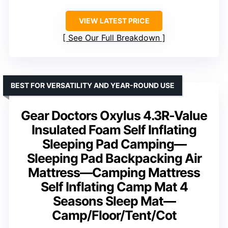
VIEW LATEST PRICE
See Our Full Breakdown
BEST FOR VERSATILITY AND YEAR-ROUND USE
Gear Doctors Oxylus 4.3R-Value
Insulated Foam Self Inflating
Sleeping Pad Camping—
Sleeping Pad Backpacking Air
Mattress—Camping Mattress
Self Inflating Camp Mat 4
Seasons Sleep Mat—
Camp/Floor/Tent/Cot