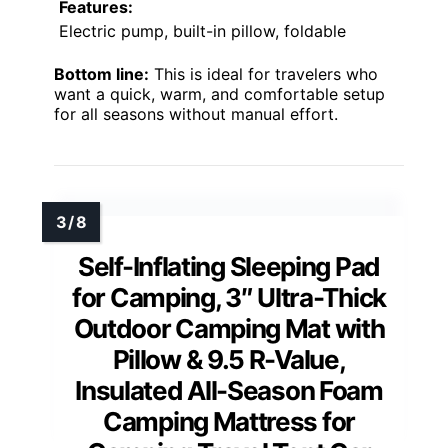
Features:
Electric pump, built-in pillow, foldable
Bottom line:
This is ideal for travelers who
want a quick, warm, and comfortable setup
for all seasons without manual effort.
Self-Inflating Sleeping Pad
for Camping, 3″ Ultra-Thick
Outdoor Camping Mat with
Pillow & 9.5 R-Value,
Insulated All-Season Foam
Camping Mattress for