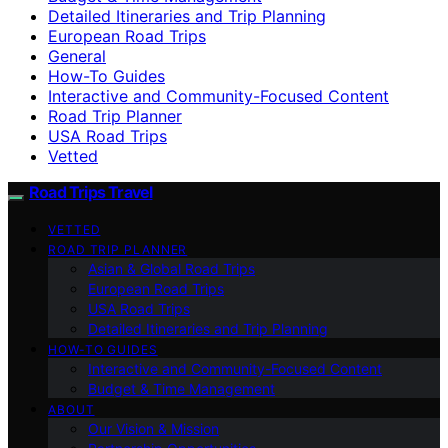
Detailed Itineraries and Trip Planning
European Road Trips
General
How-To Guides
Interactive and Community-Focused Content
Road Trip Planner
USA Road Trips
Vetted
Road Trips Travel
VETTED
ROAD TRIP PLANNER
Asian & Global Road Trips
European Road Trips
USA Road Trips
Detailed Itineraries and Trip Planning
HOW-TO GUIDES
Interactive and Community-Focused Content
Budget & Time Management
ABOUT
Our Vision & Mission