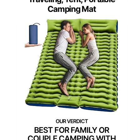
Camping Mat
BEST FOR FAMILY OR
COUPLE CAMPING WITH