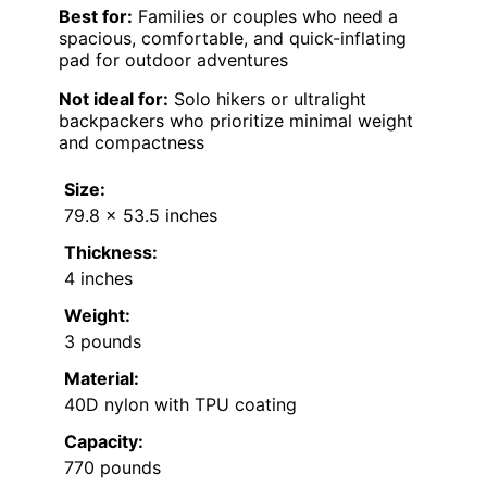
Best for:
Families or couples who need a
spacious, comfortable, and quick-inflating
pad for outdoor adventures
Not ideal for:
Solo hikers or ultralight
backpackers who prioritize minimal weight
and compactness
Size:
79.8 x 53.5 inches
Thickness:
4 inches
Weight:
3 pounds
Material:
40D nylon with TPU coating
Capacity:
770 pounds