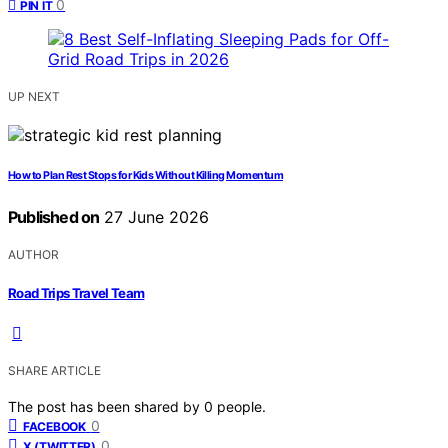
0
PIN IT
UP NEXT
How to Plan Rest Stops for Kids Without Killing Momentum
Published on
27 June 2026
AUTHOR
Road Trips Travel Team
SHARE ARTICLE
The post has been shared by
0
people.
0
FACEBOOK
0
X (TWITTER)