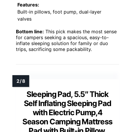
Features:
Built-in pillows, foot pump, dual-layer
valves
Bottom line:
This pick makes the most sense
for campers seeking a spacious, easy-to-
inflate sleeping solution for family or duo
trips, sacrificing some packability.
Sleeping Pad, 5.5″ Thick
Self Inflating Sleeping Pad
with Electric Pump,4
Season Camping Mattress
Pad with Built-in Pillow,