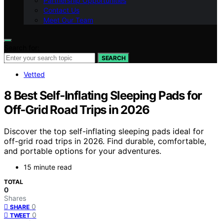
Partnership Opportunities
Contact Us
Meet Our Team
Search for:
SEARCH
Vetted
8 Best Self-Inflating Sleeping Pads for
Off-Grid Road Trips in 2026
Discover the top self-inflating sleeping pads ideal for
off-grid road trips in 2026. Find durable, comfortable,
and portable options for your adventures.
15 minute read
TOTAL
0
Shares
0
SHARE
0
TWEET