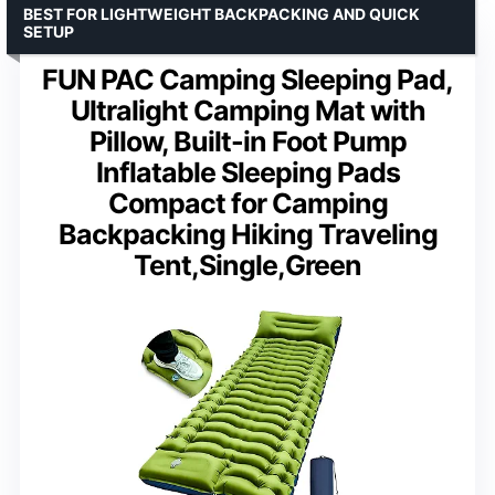
BEST FOR LIGHTWEIGHT BACKPACKING AND QUICK
SETUP
FUN PAC Camping Sleeping Pad,
Ultralight Camping Mat with
Pillow, Built-in Foot Pump
Inflatable Sleeping Pads
Compact for Camping
Backpacking Hiking Traveling
Tent,Single,Green