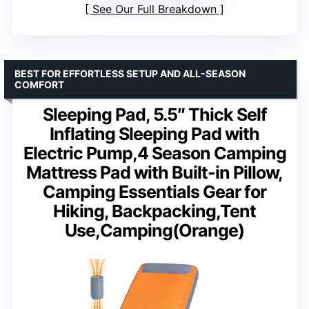
See Our Full Breakdown
BEST FOR EFFORTLESS SETUP AND ALL-SEASON
COMFORT
Sleeping Pad, 5.5″ Thick Self
Inflating Sleeping Pad with
Electric Pump,4 Season Camping
Mattress Pad with Built-in Pillow,
Camping Essentials Gear for
Hiking, Backpacking,Tent
Use,Camping(Orange)