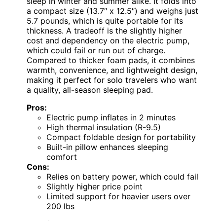
sleep in winter and summer alike. It folds into
a compact size (13.7″ x 12.5″) and weighs just
5.7 pounds, which is quite portable for its
thickness. A tradeoff is the slightly higher
cost and dependency on the electric pump,
which could fail or run out of charge.
Compared to thicker foam pads, it combines
warmth, convenience, and lightweight design,
making it perfect for solo travelers who want
a quality, all-season sleeping pad.
Pros:
Electric pump inflates in 2 minutes
High thermal insulation (R-9.5)
Compact foldable design for portability
Built-in pillow enhances sleeping
comfort
Cons:
Relies on battery power, which could fail
Slightly higher price point
Limited support for heavier users over
200 lbs