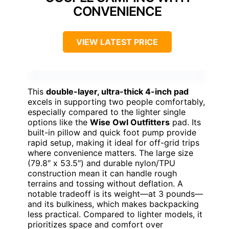
CONVENIENCE
VIEW LATEST PRICE
This
double-layer, ultra-thick 4-inch pad
excels in supporting two people comfortably,
especially compared to the lighter single
options like the
Wise Owl Outfitters
pad. Its
built-in pillow and quick foot pump provide
rapid setup, making it ideal for off-grid trips
where convenience matters. The large size
(79.8″ x 53.5″) and durable nylon/TPU
construction mean it can handle rough
terrains and tossing without deflation. A
notable tradeoff is its weight—at 3 pounds—
and its bulkiness, which makes backpacking
less practical. Compared to lighter models, it
prioritizes space and comfort over