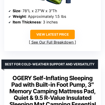
Size
: 78″L x 27″W x 3″Th
Weight
: Approximately 1.5 lbs
Item Thickness
: 3 inches
VIEW LATEST PRICE
See Our Full Breakdown
BEST FOR COLD-WEATHER SUPPORT AND VERSATILITY
OGERY Self-Inflating Sleeping
Pad with Built-in Foot Pump, 3″
Memory Camping Mattress Pad,
Quiet & 9.5 R-Value Insulated
Sleeping Mat Camping Essential