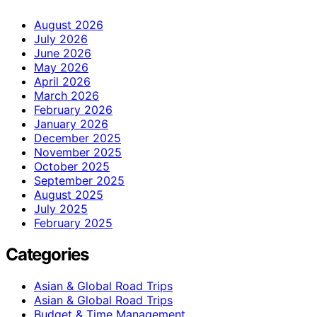
August 2026
July 2026
June 2026
May 2026
April 2026
March 2026
February 2026
January 2026
December 2025
November 2025
October 2025
September 2025
August 2025
July 2025
February 2025
Categories
Asian & Global Road Trips
Asian & Global Road Trips
Budget & Time Management