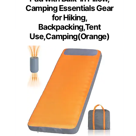
Camping Essentials Gear
for Hiking,
Backpacking,Tent
Use,Camping(Orange)