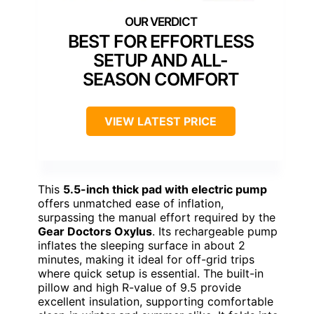
BEST FOR EFFORTLESS
SETUP AND ALL-
SEASON COMFORT
VIEW LATEST PRICE
This
5.5-inch thick pad with electric pump
offers unmatched ease of inflation,
surpassing the manual effort required by the
Gear Doctors Oxylus
. Its rechargeable pump
inflates the sleeping surface in about 2
minutes, making it ideal for off-grid trips
where quick setup is essential. The built-in
pillow and high R-value of 9.5 provide
excellent insulation, supporting comfortable