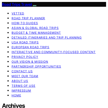
Road Trips Travel
VETTED
ROAD TRIP PLANNER
HOW-TO GUIDES
ASIAN & GLOBAL ROAD TRIPS
BUDGET & TIME MANAGEMENT
DETAILED ITINERARIES AND TRIP PLANNING
USA ROAD TRIPS
EUROPEAN ROAD TRIPS
INTERACTIVE AND COMMUNITY-FOCUSED CONTENT
PRIVACY POLICY
OUR VISION & MISSION
PARTNERSHIP OPPORTUNITIES
CONTACT US
MEET OUR TEAM
ABOUT US
TERMS OF USE
IMPRESSUM
HOME
Archives