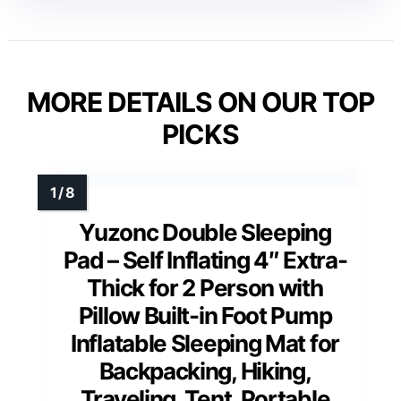
MORE DETAILS ON OUR TOP
PICKS
Yuzonc Double Sleeping
Pad – Self Inflating 4″ Extra-
Thick for 2 Person with
Pillow Built-in Foot Pump
Inflatable Sleeping Mat for
Backpacking, Hiking,
Traveling, Tent, Portable