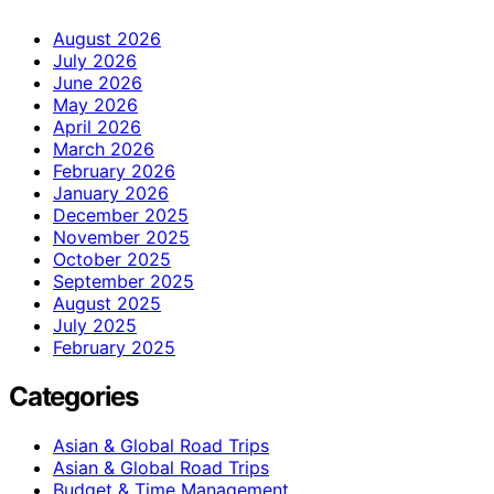
August 2026
July 2026
June 2026
May 2026
April 2026
March 2026
February 2026
January 2026
December 2025
November 2025
October 2025
September 2025
August 2025
July 2025
February 2025
Categories
Asian & Global Road Trips
Asian & Global Road Trips
Budget & Time Management