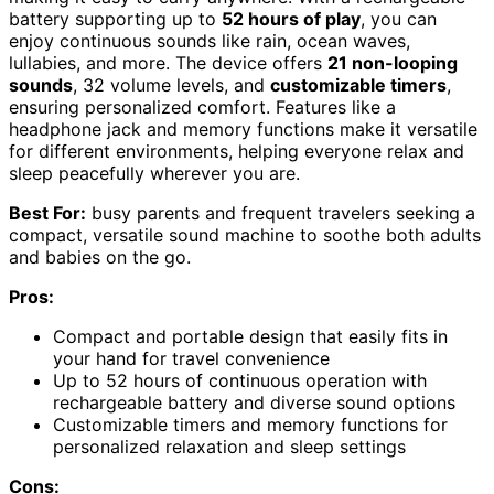
battery supporting up to
52 hours of play
, you can
enjoy continuous sounds like rain, ocean waves,
lullabies, and more. The device offers
21 non-looping
sounds
, 32 volume levels, and
customizable timers
,
ensuring personalized comfort. Features like a
headphone jack and memory functions make it versatile
for different environments, helping everyone relax and
sleep peacefully wherever you are.
Best For:
busy parents and frequent travelers seeking a
compact, versatile sound machine to soothe both adults
and babies on the go.
Pros:
Compact and portable design that easily fits in
your hand for travel convenience
Up to 52 hours of continuous operation with
rechargeable battery and diverse sound options
Customizable timers and memory functions for
personalized relaxation and sleep settings
Cons: