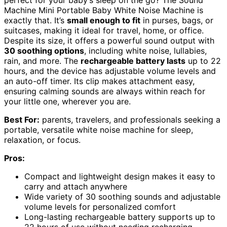
perfect for your baby’s sleep on the go? The Sound
Machine Mini Portable Baby White Noise Machine is
exactly that. It’s
small enough to fit
in purses, bags, or
suitcases, making it ideal for travel, home, or office.
Despite its size, it offers a powerful sound output with
30 soothing options
, including white noise, lullabies,
rain, and more. The
rechargeable battery lasts
up to 22
hours, and the device has adjustable volume levels and
an auto-off timer. Its clip makes attachment easy,
ensuring calming sounds are always within reach for
your little one, wherever you are.
Best For:
parents, travelers, and professionals seeking a
portable, versatile white noise machine for sleep,
relaxation, or focus.
Pros:
Compact and lightweight design makes it easy to
carry and attach anywhere
Wide variety of 30 soothing sounds and adjustable
volume levels for personalized comfort
Long-lasting rechargeable battery supports up to