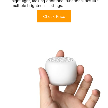
night light, lacking additional functionalities like
multiple brightness settings.
Check Price