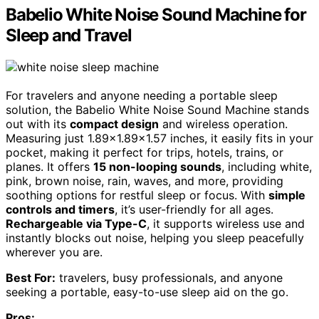
Babelio White Noise Sound Machine for
Sleep and Travel
For travelers and anyone needing a portable sleep
solution, the Babelio White Noise Sound Machine stands
out with its
compact design
and wireless operation.
Measuring just 1.89×1.89×1.57 inches, it easily fits in your
pocket, making it perfect for trips, hotels, trains, or
planes. It offers
15 non-looping sounds
, including white,
pink, brown noise, rain, waves, and more, providing
soothing options for restful sleep or focus. With
simple
controls and timers
, it’s user-friendly for all ages.
Rechargeable via Type-C
, it supports wireless use and
instantly blocks out noise, helping you sleep peacefully
wherever you are.
Best For:
travelers, busy professionals, and anyone
seeking a portable, easy-to-use sleep aid on the go.
Pros: