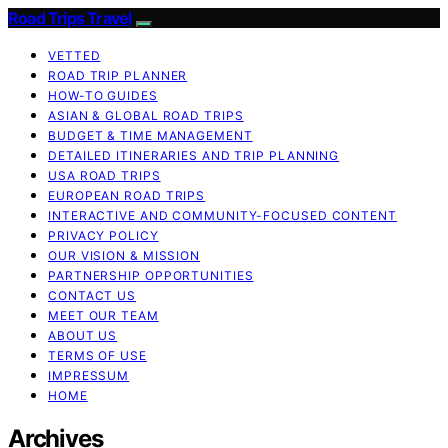
Road Trips Travel
VETTED
ROAD TRIP PLANNER
HOW-TO GUIDES
ASIAN & GLOBAL ROAD TRIPS
BUDGET & TIME MANAGEMENT
DETAILED ITINERARIES AND TRIP PLANNING
USA ROAD TRIPS
EUROPEAN ROAD TRIPS
INTERACTIVE AND COMMUNITY-FOCUSED CONTENT
PRIVACY POLICY
OUR VISION & MISSION
PARTNERSHIP OPPORTUNITIES
CONTACT US
MEET OUR TEAM
ABOUT US
TERMS OF USE
IMPRESSUM
HOME
Archives