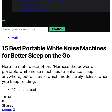
Partnership Opportunities
Contact Us
Meet Our Team
Search for:
SEARCH
Vetted
15 Best Portable White Noise Machines
for Better Sleep on the Go
Here’s a meta description: “Harness the power of
portable white noise machines to enhance sleep
anywhere, but discover which models truly deliver when
you keep reading.
17 minute read
TOTAL
0
Shares
0
SHARE