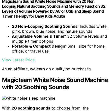
Magicteam Sound White Noise Machine with 20 Non
Looping Natural Soothing Sounds and Memory Function 32
Levels of Volume Powered by AC or USB and Sleep Sound
Timer Therapy for Baby Kids Adults
20 Non-Looping Soothing Sounds
: Includes white,
pink, brown, blue noise, and nature sounds
Adjustable Volume & Timer
: 32 volume levels and
multiple timer options
Portable & Compact Design
: Small size for home,
office, or travel use
View Latest Price
As an affiliate, we earn on qualifying purchases.
Magicteam White Noise Sound Machine
with 20 Soothing Sounds
With
20 soothing sounds
to choose from, the