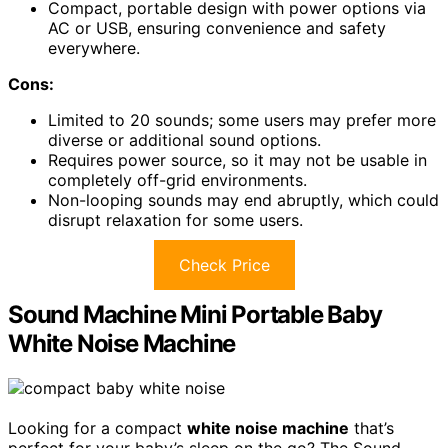
Compact, portable design with power options via
AC or USB, ensuring convenience and safety
everywhere.
Cons:
Limited to 20 sounds; some users may prefer more
diverse or additional sound options.
Requires power source, so it may not be usable in
completely off-grid environments.
Non-looping sounds may end abruptly, which could
disrupt relaxation for some users.
Check Price
Sound Machine Mini Portable Baby
White Noise Machine
Looking for a compact
white noise machine
that’s