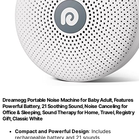
Dreamegg Portable Noise Machine for Baby Adult, Features
Powerful Battery, 21 Soothing Sound, Noise Canceling for
Office & Sleeping, Sound Therapy for Home, Travel, Registry
Gift, Classic White
Compact and Powerful Design
: Includes
rechargeable battery and 21 sounds