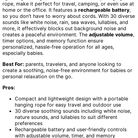
rope, make it perfect for travel, camping, or even use at
home or the office. It features a
rechargeable battery
,
so you don’t have to worry about cords. With 30 diverse
sounds like white noise, rain, sea waves, lullabies, and
more, it effectively blocks out background noise and
creates a peaceful environment. The
adjustable volume
,
timer options, and memory function ensure
personalized, hassle-free operation for all ages,
especially babies.
Best For:
parents, travelers, and anyone looking to
create a soothing, noise-free environment for babies or
personal relaxation on the go.
Pros:
Compact and lightweight design with a portable
hanging rope for easy travel and outdoor use
30 diverse soothing sounds including white noise,
nature sounds, and lullabies to suit different
preferences
Rechargeable battery and user-friendly controls
with adjustable volume, timer, and memory