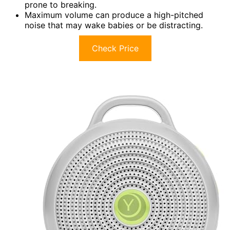
prone to breaking.
Maximum volume can produce a high-pitched
noise that may wake babies or be distracting.
Check Price