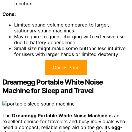
function
Cons:
Limited sound volume compared to larger,
stationary sound machines
May require frequent charging with extensive use
due to battery dependence
Small size might make some buttons less intuitive
for users with larger hands or limited dexterity
Check Price
Dreamegg Portable White Noise
Machine for Sleep and Travel
The
Dreamegg Portable White Noise Machine
is an
excellent choice for travelers and busy individuals who
need a compact, reliable sleep aid on the go. Its
egg-