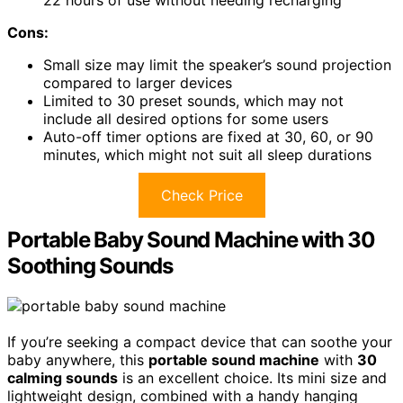
22 hours of use without needing recharging
Cons:
Small size may limit the speaker’s sound projection
compared to larger devices
Limited to 30 preset sounds, which may not
include all desired options for some users
Auto-off timer options are fixed at 30, 60, or 90
minutes, which might not suit all sleep durations
Check Price
Portable Baby Sound Machine with 30
Soothing Sounds
If you’re seeking a compact device that can soothe your
baby anywhere, this
portable sound machine
with
30
calming sounds
is an excellent choice. Its mini size and
lightweight design, combined with a handy hanging