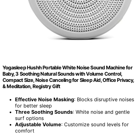
Yogasleep Hushh Portable White Noise Sound Machine for
Baby, 3 Soothing Natural Sounds with Volume Control,
Compact Size, Noise Canceling for Sleep Aid, Office Privacy,
& Meditation, Registry Gift
Effective Noise Masking
: Blocks disruptive noises
for better sleep
Three Soothing Sounds
: White noise and gentle
surf options
Adjustable Volume
: Customize sound levels for
comfort