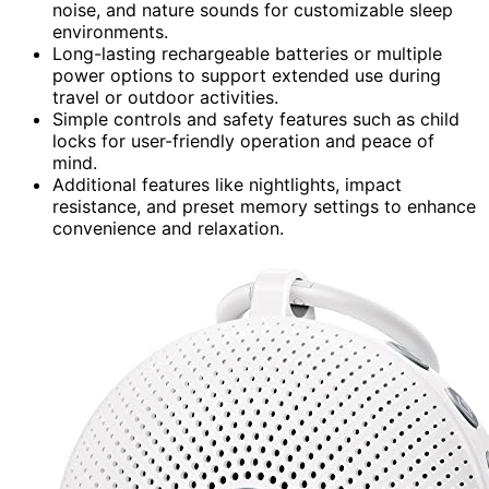
noise, and nature sounds for customizable sleep
environments.
Long-lasting rechargeable batteries or multiple
power options to support extended use during
travel or outdoor activities.
Simple controls and safety features such as child
locks for user-friendly operation and peace of
mind.
Additional features like nightlights, impact
resistance, and preset memory settings to enhance
convenience and relaxation.