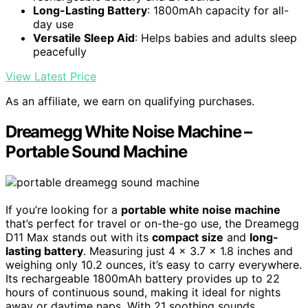
Long-Lasting Battery
: 1800mAh capacity for all-
day use
Versatile Sleep Aid
: Helps babies and adults sleep
peacefully
View Latest Price
As an affiliate, we earn on qualifying purchases.
Dreamegg White Noise Machine –
Portable Sound Machine
If you’re looking for a
portable white noise machine
that’s perfect for travel or on-the-go use, the Dreamegg
D11 Max stands out with its
compact size
and
long-
lasting battery
. Measuring just 4 x 3.7 x 1.8 inches and
weighing only 10.2 ounces, it’s easy to carry everywhere.
Its rechargeable 1800mAh battery provides up to 22
hours of continuous sound, making it ideal for nights
away or daytime naps. With 21 soothing sounds,