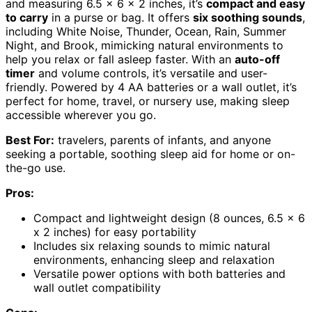
and measuring 6.5 x 6 x 2 inches, it’s
compact and easy
to carry
in a purse or bag. It offers
six soothing sounds
,
including White Noise, Thunder, Ocean, Rain, Summer
Night, and Brook, mimicking natural environments to
help you relax or fall asleep faster. With an
auto-off
timer
and volume controls, it’s versatile and user-
friendly. Powered by 4 AA batteries or a wall outlet, it’s
perfect for home, travel, or nursery use, making sleep
accessible wherever you go.
Best For:
travelers, parents of infants, and anyone
seeking a portable, soothing sleep aid for home or on-
the-go use.
Pros:
Compact and lightweight design (8 ounces, 6.5 x 6
x 2 inches) for easy portability
Includes six relaxing sounds to mimic natural
environments, enhancing sleep and relaxation
Versatile power options with both batteries and
wall outlet compatibility