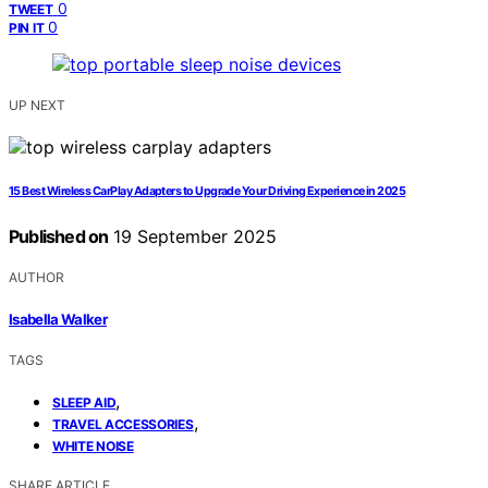
0
TWEET
0
PIN IT
UP NEXT
15 Best Wireless CarPlay Adapters to Upgrade Your Driving Experience in 2025
Published on
19 September 2025
AUTHOR
Isabella Walker
TAGS
,
SLEEP AID
,
TRAVEL ACCESSORIES
WHITE NOISE
SHARE ARTICLE