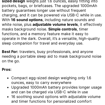
sized design
weighs just 1.6 ounces, easily fitting into
pockets, bags, or briefcases. The upgraded 1000mAh
battery guarantees longer use without frequent
charging, and it can be powered via USB-C while in use.
With
16 sound options
, including nature sounds and
white noise, plus
adjustable volume levels
, it effectively
masks background noise.
Simple controls
, timer
functions, and a memory feature make it easy to
operate in the dark. Overall, it’s a versatile, high-quality
sleep companion for travel and everyday use.
Best For:
travelers, busy professionals, and anyone
needing a portable sleep aid to mask background noise
on the go.
Pros:
Compact egg-sized design weighing only 1.6
ounces, easy to carry everywhere
Upgraded 1000mAh battery provides longer usage
and can be charged via USB-C while in use
16 soothing sound options with adjustable volume
and timer functions for personalized comfort