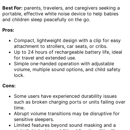
Best For:
parents, travelers, and caregivers seeking a
portable, effective white noise device to help babies
and children sleep peacefully on the go.
Pros:
Compact, lightweight design with a clip for easy
attachment to strollers, car seats, or cribs.
Up to 24 hours of rechargeable battery life, ideal
for travel and extended use.
Simple one-handed operation with adjustable
volume, multiple sound options, and child safety
lock.
Cons:
Some users have experienced durability issues
such as broken charging ports or units failing over
time.
Abrupt volume transitions may be disruptive for
sensitive sleepers.
Limited features beyond sound masking and a