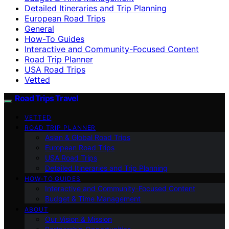
Detailed Itineraries and Trip Planning
European Road Trips
General
How-To Guides
Interactive and Community-Focused Content
Road Trip Planner
USA Road Trips
Vetted
Road Trips Travel
VETTED
ROAD TRIP PLANNER
Asian & Global Road Trips
European Road Trips
USA Road Trips
Detailed Itineraries and Trip Planning
HOW-TO GUIDES
Interactive and Community-Focused Content
Budget & Time Management
ABOUT
Our Vision & Mission