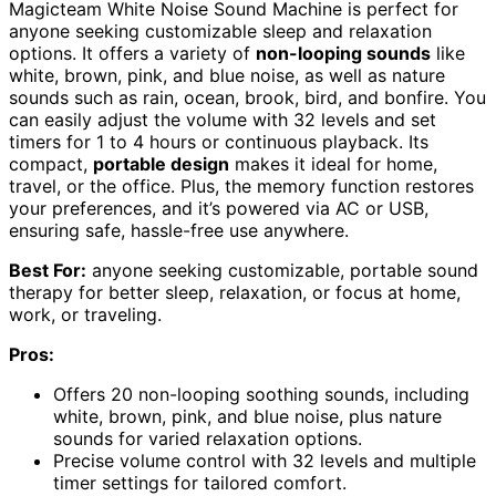
Magicteam White Noise Sound Machine is perfect for
anyone seeking customizable sleep and relaxation
options. It offers a variety of
non-looping sounds
like
white, brown, pink, and blue noise, as well as nature
sounds such as rain, ocean, brook, bird, and bonfire. You
can easily adjust the volume with 32 levels and set
timers for 1 to 4 hours or continuous playback. Its
compact,
portable design
makes it ideal for home,
travel, or the office. Plus, the memory function restores
your preferences, and it’s powered via AC or USB,
ensuring safe, hassle-free use anywhere.
Best For:
anyone seeking customizable, portable sound
therapy for better sleep, relaxation, or focus at home,
work, or traveling.
Pros:
Offers 20 non-looping soothing sounds, including
white, brown, pink, and blue noise, plus nature
sounds for varied relaxation options.
Precise volume control with 32 levels and multiple
timer settings for tailored comfort.