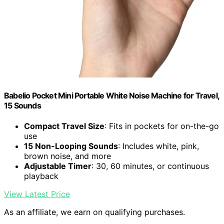
Babelio Pocket Mini Portable White Noise Machine for Travel,
15 Sounds
Compact Travel Size
: Fits in pockets for on-the-go
use
15 Non-Looping Sounds
: Includes white, pink,
brown noise, and more
Adjustable Timer
: 30, 60 minutes, or continuous
playback
View Latest Price
As an affiliate, we earn on qualifying purchases.