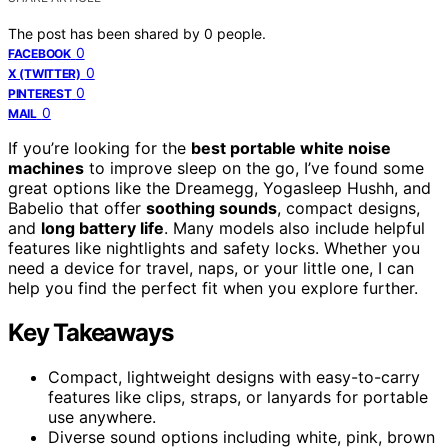
The post has been shared by
0
people.
0
FACEBOOK
0
X (TWITTER)
0
PINTEREST
0
MAIL
If you’re looking for the
best portable white noise
machines
to improve sleep on the go, I’ve found some
great options like the Dreamegg, Yogasleep Hushh, and
Babelio that offer
soothing sounds
, compact designs,
and
long battery life
. Many models also include helpful
features like nightlights and safety locks. Whether you
need a device for travel, naps, or your little one, I can
help you find the perfect fit when you explore further.
Key Takeaways
Compact, lightweight designs with easy-to-carry
features like clips, straps, or lanyards for portable
use anywhere.
Diverse sound options including white, pink, brown