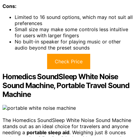
Cons:
Limited to 16 sound options, which may not suit all
preferences
Small size may make some controls less intuitive
for users with larger fingers
No built-in speaker for playing music or other
audio beyond the preset sounds
Check Price
Homedics SoundSleep White Noise
Sound Machine, Portable Travel Sound
Machine
The Homedics SoundSleep White Noise Sound Machine
stands out as an ideal choice for travelers and anyone
needing a
portable sleep aid
. Weighing just 8 ounces