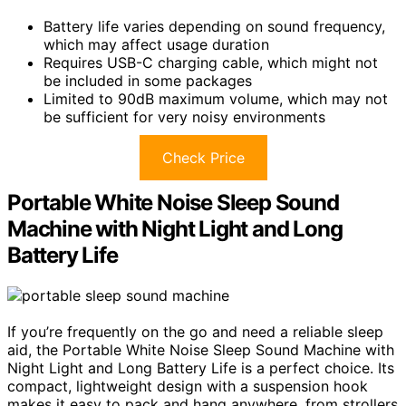
Battery life varies depending on sound frequency,
which may affect usage duration
Requires USB-C charging cable, which might not
be included in some packages
Limited to 90dB maximum volume, which may not
be sufficient for very noisy environments
Check Price
Portable White Noise Sleep Sound
Machine with Night Light and Long
Battery Life
If you’re frequently on the go and need a reliable sleep
aid, the Portable White Noise Sleep Sound Machine with
Night Light and Long Battery Life is a perfect choice. Its
compact, lightweight design with a suspension hook
makes it easy to pack and hang anywhere, from strollers