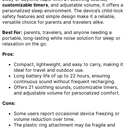
customizable timers
, and adjustable volume, it offers a
personalized sleep environment. The device’s child-lock
safety features and simple design make it a reliable,
versatile choice for parents and travelers alike.
Best For:
parents, travelers, and anyone needing a
portable, long-lasting white noise solution for sleep or
relaxation on the go.
Pros:
Compact, lightweight, and easy to carry, making it
ideal for travel and outdoor use.
Long battery life of up to 22 hours, ensuring
continuous sound without frequent recharging.
Offers 21 soothing sounds, customizable timers,
and adjustable volume for personalized comfort.
Cons:
Some users report occasional device freezing or
volume reduction over time.
The plastic ring attachment may be fragile and