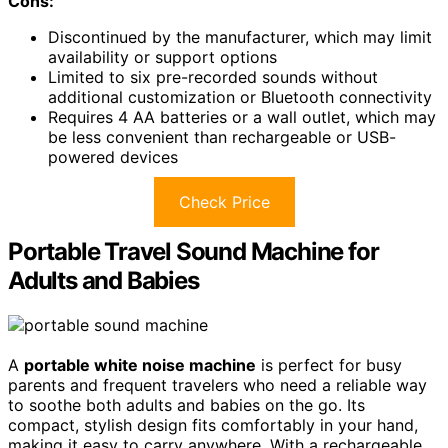
Cons:
Discontinued by the manufacturer, which may limit
availability or support options
Limited to six pre-recorded sounds without
additional customization or Bluetooth connectivity
Requires 4 AA batteries or a wall outlet, which may
be less convenient than rechargeable or USB-
powered devices
Check Price
Portable Travel Sound Machine for
Adults and Babies
A
portable white noise machine
is perfect for busy
parents and frequent travelers who need a reliable way
to soothe both adults and babies on the go. Its
compact, stylish design fits comfortably in your hand,
making it easy to carry anywhere. With a rechargeable