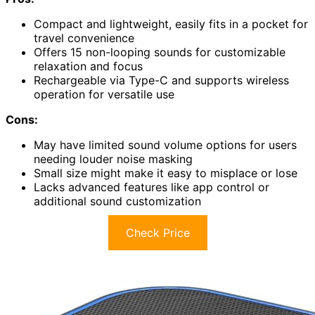
Compact and lightweight, easily fits in a pocket for
travel convenience
Offers 15 non-looping sounds for customizable
relaxation and focus
Rechargeable via Type-C and supports wireless
operation for versatile use
Cons:
May have limited sound volume options for users
needing louder noise masking
Small size might make it easy to misplace or lose
Lacks advanced features like app control or
additional sound customization
Check Price