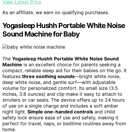
View Latest Price
As an affiliate, we earn on qualifying purchases.
Yogasleep Hushh Portable White Noise
Sound Machine for Baby
The
Yogasleep Hushh
Portable White Noise Sound
Machine
is an excellent choice for parents seeking a
compact, reliable sleep aid for their babies on the go. It
features
three soothing sounds
—bright white noise,
deep white noise, and gentle surf—with adjustable
volume for personalized comfort. Its small size (3.5
inches, 3.8 ounces) and clip make it easy to attach to
strollers or car seats. The device offers up to 24 hours
of use on a single charge and includes a soft amber
night light.
Simple one-handed controls
and child
safety lock ensure ease of use and safety, making it
perfect for travel, naps, or bedtime routines away from
home.