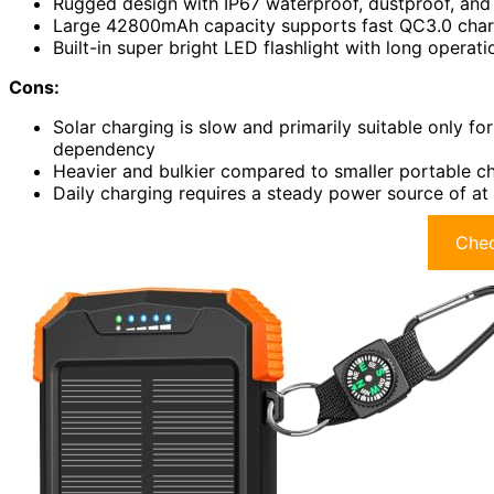
Rugged design with IP67 waterproof, dustproof, and 
Large 42800mAh capacity supports fast QC3.0 charg
Built-in super bright LED flashlight with long operat
Cons:
Solar charging is slow and primarily suitable only f
dependency
Heavier and bulkier compared to smaller portable ch
Daily charging requires a steady power source of a
Chec