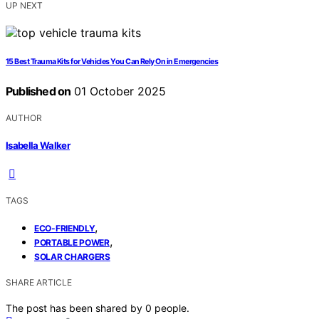
UP NEXT
15 Best Trauma Kits for Vehicles You Can Rely On in Emergencies
Published on
01 October 2025
AUTHOR
Isabella Walker
TAGS
,
ECO-FRIENDLY
,
PORTABLE POWER
SOLAR CHARGERS
SHARE ARTICLE
The post has been shared by
0
people.