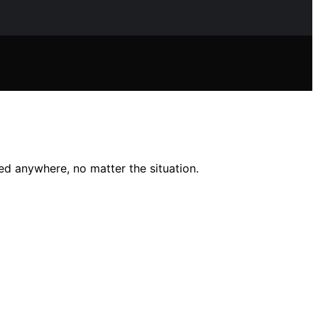
ed anywhere, no matter the situation.