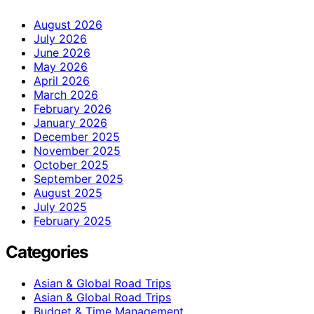
August 2026
July 2026
June 2026
May 2026
April 2026
March 2026
February 2026
January 2026
December 2025
November 2025
October 2025
September 2025
August 2025
July 2025
February 2025
Categories
Asian & Global Road Trips
Asian & Global Road Trips
Budget & Time Management