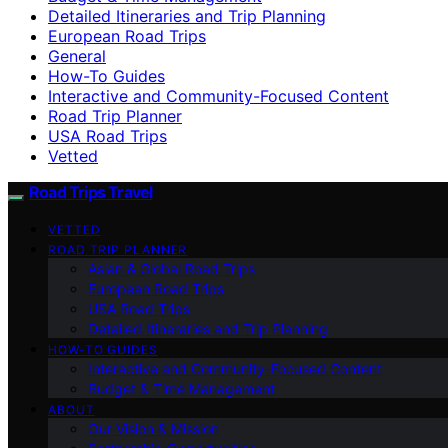
Detailed Itineraries and Trip Planning
European Road Trips
General
How-To Guides
Interactive and Community-Focused Content
Road Trip Planner
USA Road Trips
Vetted
Road Trips Travel
VETTED
ROAD TRIP PLANNER
Asian & Global Road Trips
European Road Trips
USA Road Trips
Detailed Itineraries and Trip Planning
HOW-TO GUIDES
Interactive and Community-Focused Content
Budget & Time Management
ABOUT
Our Vision & Mission