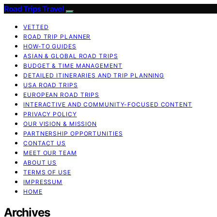
Road Trips Travel
VETTED
ROAD TRIP PLANNER
HOW-TO GUIDES
ASIAN & GLOBAL ROAD TRIPS
BUDGET & TIME MANAGEMENT
DETAILED ITINERARIES AND TRIP PLANNING
USA ROAD TRIPS
EUROPEAN ROAD TRIPS
INTERACTIVE AND COMMUNITY-FOCUSED CONTENT
PRIVACY POLICY
OUR VISION & MISSION
PARTNERSHIP OPPORTUNITIES
CONTACT US
MEET OUR TEAM
ABOUT US
TERMS OF USE
IMPRESSUM
HOME
Archives