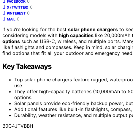
0
FACEBOOK
0
X (TWITTER)
0
PINTEREST
0
MAIL
If you’re looking for the best
solar phone chargers
to kee
considering models with
high capacities
like 20,000mAh 
options
such as USB-C, wireless, and multiple ports. Many
like flashlights and compasses. Keep in mind, solar chargi
find options that fit all your outdoor and emergency need
Key Takeaways
Top solar phone chargers feature rugged, waterproo
use.
They offer high-capacity batteries (10,000mAh to 5
options.
Solar panels provide eco-friendly backup power, but 
Additional features like built-in flashlights, compa
Durability, weather resistance, and multiple output 
B0C4JTVBBH