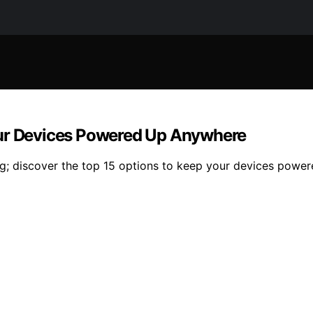
our Devices Powered Up Anywhere
ng; discover the top 15 options to keep your devices power