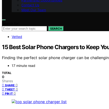
Partnership Opportunities
Contact Us
Meet Our Team
Search for:
SEARCH
Vetted
15 Best Solar Phone Chargers to Keep Y
Finding the perfect solar phone charger can be challengi
17 minute read
TOTAL
0
Shares
0
SHARE
0
TWEET
0
PIN IT