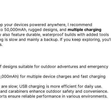
p your devices powered anywhere, I recommend
to 50,000mAh, rugged designs, and
multiple charging
 also feature durable, waterproof builds with added tools
ng is slow and mainly a backup. If you keep exploring, you’l
s.
f designs suitable for outdoor adventures and emergency
0,000mAh) for multiple device charges and fast charging
are slow; USB charging is more efficient for daily use.
ss, and carabiners enhance outdoor safety and convenience.
ports ensure reliable performance in various environments.