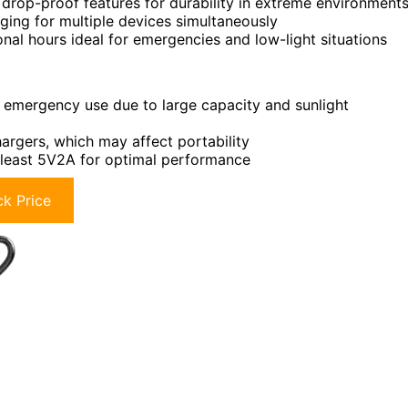
drop-proof features for durability in extreme environment
ing for multiple devices simultaneously
ional hours ideal for emergencies and low-light situations
or emergency use due to large capacity and sunlight
argers, which may affect portability
t least 5V2A for optimal performance
k Price