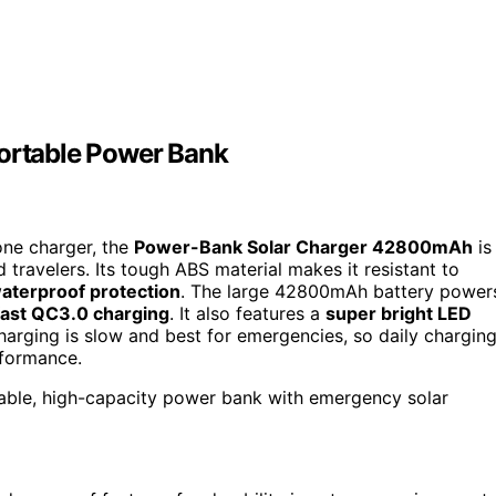
rtable Power Bank
one charger, the
Power-Bank Solar Charger 42800mAh
is
 travelers. Its tough ABS material makes it resistant to
aterproof protection
. The large 42800mAh battery power
fast QC3.0 charging
. It also features a
super bright LED
charging is slow and best for emergencies, so daily chargin
rformance.
rable, high-capacity power bank with emergency solar