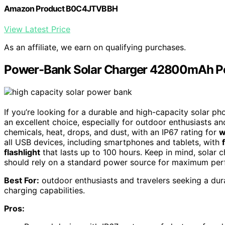
Amazon Product B0C4JTVBBH
View Latest Price
As an affiliate, we earn on qualifying purchases.
Power-Bank Solar Charger 42800mAh Po
If you’re looking for a durable and high-capacity solar ph
an excellent choice, especially for outdoor enthusiasts and
chemicals, heat, drops, and dust, with an IP67 rating for
w
all USB devices, including smartphones and tablets, with
flashlight
that lasts up to 100 hours. Keep in mind, solar 
should rely on a standard power source for maximum pe
Best For:
outdoor enthusiasts and travelers seeking a du
charging capabilities.
Pros: