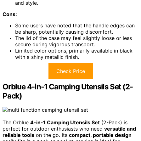
and style.
Cons:
Some users have noted that the handle edges can
be sharp, potentially causing discomfort.
The lid of the case may feel slightly loose or less
secure during vigorous transport.
Limited color options, primarily available in black
with a shiny metallic finish.
Check Price
Orblue 4-in-1 Camping Utensils Set (2-
Pack)
The Orblue
4-in-1 Camping Utensils Set
(2-Pack) is
perfect for outdoor enthusiasts who need
versatile and
reliable tools
on the go. Its
compact, portable design