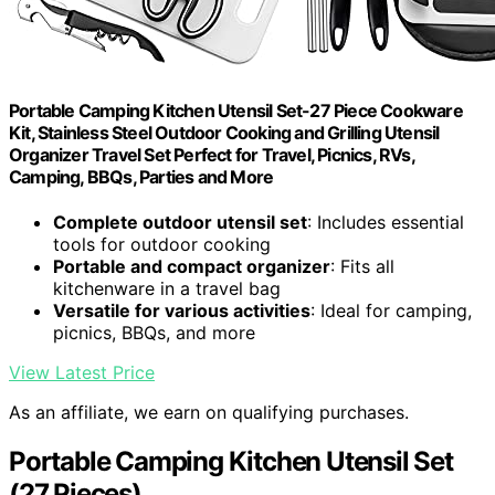
Portable Camping Kitchen Utensil Set-27 Piece Cookware
Kit, Stainless Steel Outdoor Cooking and Grilling Utensil
Organizer Travel Set Perfect for Travel, Picnics, RVs,
Camping, BBQs, Parties and More
Complete outdoor utensil set
: Includes essential
tools for outdoor cooking
Portable and compact organizer
: Fits all
kitchenware in a travel bag
Versatile for various activities
: Ideal for camping,
picnics, BBQs, and more
View Latest Price
As an affiliate, we earn on qualifying purchases.
Portable Camping Kitchen Utensil Set
(27 Pieces)