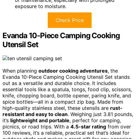
exposure to moisture.
Check Price
Evanda 10-Piece Camping Cooking
Utensil Set
When planning
outdoor cooking adventures
, the
Evanda 10-Piece Camping Cooking Utensil Set stands
out as a versatile and durable choice. It includes
essential tools like a spatula, tongs, food clip, scissors,
knife, chopping board, bottle opener, paring knife, and
spice bottles—all in a compact zip bag. Made from
high-quality stainless steel, these utensils are
rust-
resistant and easy to clean
. Weighing just 3.81 pounds,
it’s
lightweight and portable
, perfect for camping,
picnics, or road trips. With a
4.5-star rating
from over
100 reviews, it’s a reliable, practical set that’s ideal for
outdoor chefs and makes a great gift for any occasion.