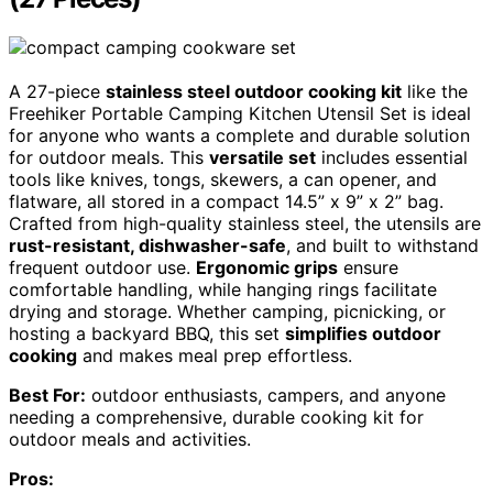
A 27-piece
stainless steel outdoor cooking kit
like the
Freehiker Portable Camping Kitchen Utensil Set is ideal
for anyone who wants a complete and durable solution
for outdoor meals. This
versatile set
includes essential
tools like knives, tongs, skewers, a can opener, and
flatware, all stored in a compact 14.5” x 9” x 2” bag.
Crafted from high-quality stainless steel, the utensils are
rust-resistant, dishwasher-safe
, and built to withstand
frequent outdoor use.
Ergonomic grips
ensure
comfortable handling, while hanging rings facilitate
drying and storage. Whether camping, picnicking, or
hosting a backyard BBQ, this set
simplifies outdoor
cooking
and makes meal prep effortless.
Best For:
outdoor enthusiasts, campers, and anyone
needing a comprehensive, durable cooking kit for
outdoor meals and activities.
Pros: