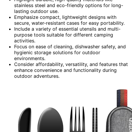
stainless steel and eco-friendly options for long-
lasting outdoor use.
Emphasize compact, lightweight designs with
secure, water-resistant cases for easy portability.
Include a variety of essential utensils and multi-
purpose tools suitable for different camping
activities.
Focus on ease of cleaning, dishwasher safety, and
hygienic storage solutions for outdoor
environments.
Consider affordability, versatility, and features that
enhance convenience and functionality during
outdoor adventures.