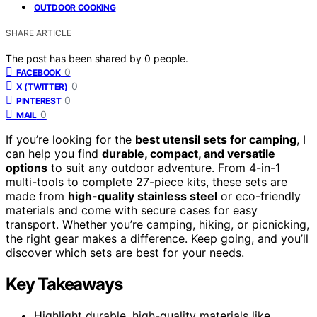
OUTDOOR COOKING
SHARE ARTICLE
The post has been shared by
0
people.
0
FACEBOOK
0
X (TWITTER)
0
PINTEREST
0
MAIL
If you’re looking for the
best utensil sets for camping
, I
can help you find
durable, compact, and versatile
options
to suit any outdoor adventure. From 4-in-1
multi-tools to complete 27-piece kits, these sets are
made from
high-quality stainless steel
or eco-friendly
materials and come with secure cases for easy
transport. Whether you’re camping, hiking, or picnicking,
the right gear makes a difference. Keep going, and you’ll
discover which sets are best for your needs.
Key Takeaways
Highlight durable, high-quality materials like