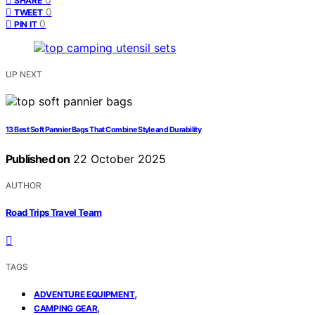
SHARE
0
TWEET
0
PIN IT
UP NEXT
13 Best Soft Pannier Bags That Combine Style and Durability
Published on
22 October 2025
AUTHOR
Road Trips Travel Team
TAGS
,
ADVENTURE EQUIPMENT
,
CAMPING GEAR