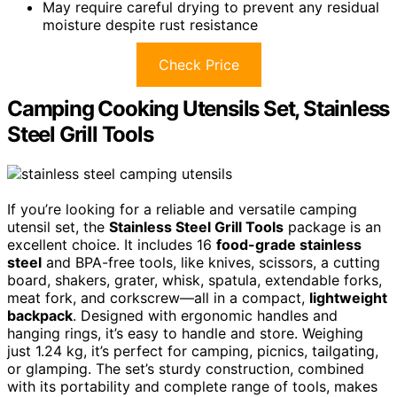
May require careful drying to prevent any residual
moisture despite rust resistance
Check Price
Camping Cooking Utensils Set, Stainless
Steel Grill Tools
If you’re looking for a reliable and versatile camping
utensil set, the
Stainless Steel Grill Tools
package is an
excellent choice. It includes 16
food-grade stainless
steel
and BPA-free tools, like knives, scissors, a cutting
board, shakers, grater, whisk, spatula, extendable forks,
meat fork, and corkscrew—all in a compact,
lightweight
backpack
. Designed with ergonomic handles and
hanging rings, it’s easy to handle and store. Weighing
just 1.24 kg, it’s perfect for camping, picnics, tailgating,
or glamping. The set’s sturdy construction, combined
with its portability and complete range of tools, makes