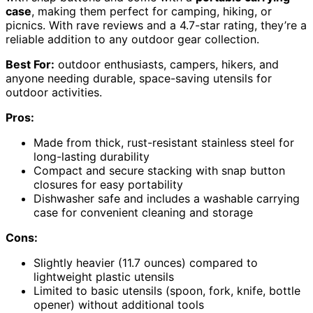
case
, making them perfect for camping, hiking, or
picnics. With rave reviews and a 4.7-star rating, they’re a
reliable addition to any outdoor gear collection.
Best For:
outdoor enthusiasts, campers, hikers, and
anyone needing durable, space-saving utensils for
outdoor activities.
Pros:
Made from thick, rust-resistant stainless steel for
long-lasting durability
Compact and secure stacking with snap button
closures for easy portability
Dishwasher safe and includes a washable carrying
case for convenient cleaning and storage
Cons:
Slightly heavier (11.7 ounces) compared to
lightweight plastic utensils
Limited to basic utensils (spoon, fork, knife, bottle
opener) without additional tools