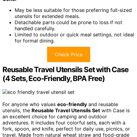
May be less suitable for those preferring full-sized
utensils for extended meals.
Detachable parts could be prone to loss if not
handled carefully.
Limited to outdoor or quick meal settings, not ideal
for formal dining.
Check Price
Reusable Travel Utensils Set with Case
(4 Sets, Eco-Friendly, BPA Free)
For anyone who values
eco-friendly
and reusable
utensils, the
Reusable Travel Utensils Set
with Case is
an excellent choice for camping and outdoor
adventures. It includes four colorful sets, each with a
fork, spoon, and knife, perfect for daily use, picnics, or
travel. Made from natural wheat straw and food-grade