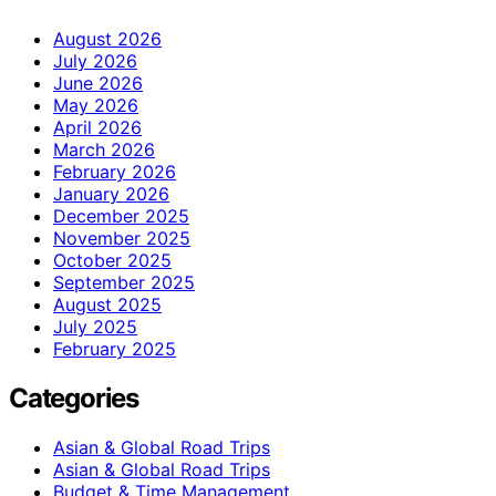
August 2026
July 2026
June 2026
May 2026
April 2026
March 2026
February 2026
January 2026
December 2025
November 2025
October 2025
September 2025
August 2025
July 2025
February 2025
Categories
Asian & Global Road Trips
Asian & Global Road Trips
Budget & Time Management