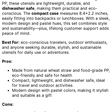
PP, these utensils are lightweight, durable, and
dishwasher safe
, making them practical and eco-
conscious. The
compact case
measures 8.4×2.2 inches,
easily fitting into backpacks or lunchboxes. With a sleek,
modern design and pastel hues, this set combines style
and sustainability—plus, lifelong customer support adds
peace of mind.
Best For:
eco-conscious travelers, outdoor enthusiasts,
and anyone seeking durable, stylish, and sustainable
utensils for daily use or adventures.
Pros:
Made from natural wheat straw and food-grade PP,
eco-friendly and safe for health
Compact, lightweight, and dishwasher safe, ideal
for travel and outdoor activities
Modern design with pastel colors, making it stylish
and suitable as a gift
Cons: