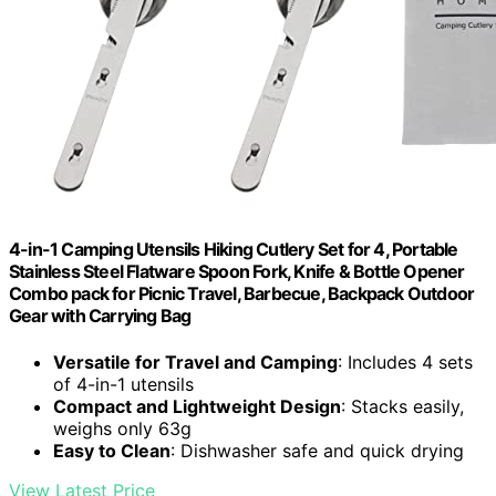
4-in-1 Camping Utensils Hiking Cutlery Set for 4, Portable
Stainless Steel Flatware Spoon Fork, Knife & Bottle Opener
Combo pack for Picnic Travel, Barbecue, Backpack Outdoor
Gear with Carrying Bag
Versatile for Travel and Camping
: Includes 4 sets
of 4-in-1 utensils
Compact and Lightweight Design
: Stacks easily,
weighs only 63g
Easy to Clean
: Dishwasher safe and quick drying
View Latest Price