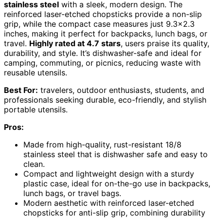
stainless steel
with a sleek, modern design. The
reinforced laser-etched chopsticks provide a non-slip
grip, while the compact case measures just 9.3×2.3
inches, making it perfect for backpacks, lunch bags, or
travel.
Highly rated at 4.7 stars
, users praise its quality,
durability, and style. It’s dishwasher-safe and ideal for
camping, commuting, or picnics, reducing waste with
reusable utensils.
Best For:
travelers, outdoor enthusiasts, students, and
professionals seeking durable, eco-friendly, and stylish
portable utensils.
Pros:
Made from high-quality, rust-resistant 18/8
stainless steel that is dishwasher safe and easy to
clean.
Compact and lightweight design with a sturdy
plastic case, ideal for on-the-go use in backpacks,
lunch bags, or travel bags.
Modern aesthetic with reinforced laser-etched
chopsticks for anti-slip grip, combining durability