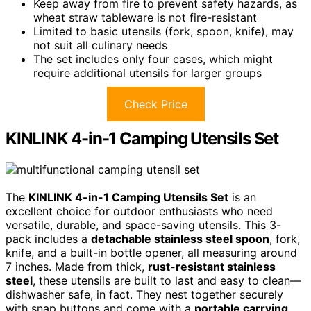
Keep away from fire to prevent safety hazards, as
wheat straw tableware is not fire-resistant
Limited to basic utensils (fork, spoon, knife), may
not suit all culinary needs
The set includes only four cases, which might
require additional utensils for larger groups
Check Price
KINLINK 4-in-1 Camping Utensils Set
The
KINLINK 4-in-1 Camping Utensils Set
is an
excellent choice for outdoor enthusiasts who need
versatile, durable, and space-saving utensils. This 3-
pack includes a
detachable stainless steel spoon
, fork,
knife, and a built-in bottle opener, all measuring around
7 inches. Made from thick,
rust-resistant stainless
steel
, these utensils are built to last and easy to clean—
dishwasher safe, in fact. They nest together securely
with snap buttons and come with a
portable carrying