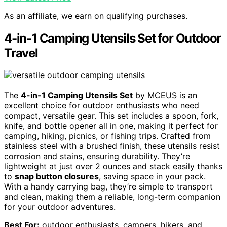
As an affiliate, we earn on qualifying purchases.
4-in-1 Camping Utensils Set for Outdoor
Travel
The
4-in-1 Camping Utensils Set
by MCEUS is an
excellent choice for outdoor enthusiasts who need
compact, versatile gear. This set includes a spoon, fork,
knife, and bottle opener all in one, making it perfect for
camping, hiking, picnics, or fishing trips. Crafted from
stainless steel with a brushed finish, these utensils resist
corrosion and stains, ensuring durability. They’re
lightweight at just over 2 ounces and stack easily thanks
to
snap button closures
, saving space in your pack.
With a handy carrying bag, they’re simple to transport
and clean, making them a reliable, long-term companion
for your outdoor adventures.
Best For:
outdoor enthusiasts, campers, hikers, and