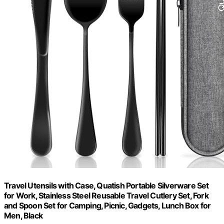
Travel Utensils with Case, Quatish Portable Silverware Set
for Work, Stainless Steel Reusable Travel Cutlery Set, Fork
and Spoon Set for Camping, Picnic, Gadgets, Lunch Box for
Men, Black