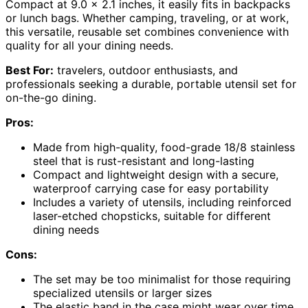
Compact at 9.0 x 2.1 inches, it easily fits in backpacks
or lunch bags. Whether camping, traveling, or at work,
this versatile, reusable set combines convenience with
quality for all your dining needs.
Best For:
travelers, outdoor enthusiasts, and
professionals seeking a durable, portable utensil set for
on-the-go dining.
Pros:
Made from high-quality, food-grade 18/8 stainless
steel that is rust-resistant and long-lasting
Compact and lightweight design with a secure,
waterproof carrying case for easy portability
Includes a variety of utensils, including reinforced
laser-etched chopsticks, suitable for different
dining needs
Cons:
The set may be too minimalist for those requiring
specialized utensils or larger sizes
The elastic band in the case might wear over time,