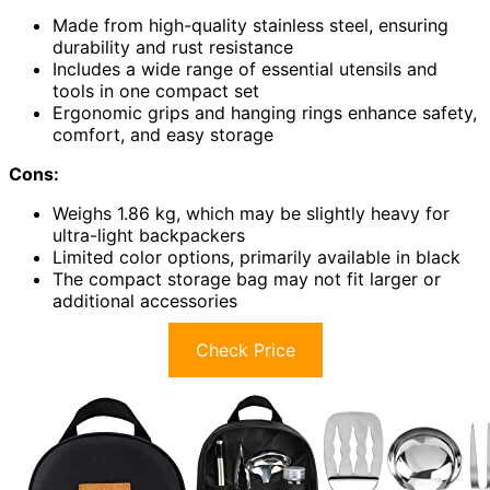
Made from high-quality stainless steel, ensuring
durability and rust resistance
Includes a wide range of essential utensils and
tools in one compact set
Ergonomic grips and hanging rings enhance safety,
comfort, and easy storage
Cons:
Weighs 1.86 kg, which may be slightly heavy for
ultra-light backpackers
Limited color options, primarily available in black
The compact storage bag may not fit larger or
additional accessories
Check Price