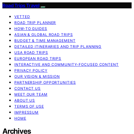
Road Trips Travel
VETTED
ROAD TRIP PLANNER
HOW-TO GUIDES
ASIAN & GLOBAL ROAD TRIPS
BUDGET & TIME MANAGEMENT
DETAILED ITINERARIES AND TRIP PLANNING
USA ROAD TRIPS
EUROPEAN ROAD TRIPS
INTERACTIVE AND COMMUNITY-FOCUSED CONTENT
PRIVACY POLICY
OUR VISION & MISSION
PARTNERSHIP OPPORTUNITIES
CONTACT US
MEET OUR TEAM
ABOUT US
TERMS OF USE
IMPRESSUM
HOME
Archives