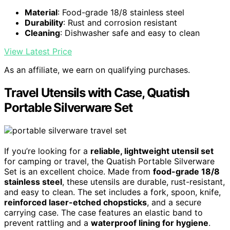
Material
: Food-grade 18/8 stainless steel
Durability
: Rust and corrosion resistant
Cleaning
: Dishwasher safe and easy to clean
View Latest Price
As an affiliate, we earn on qualifying purchases.
Travel Utensils with Case, Quatish
Portable Silverware Set
If you’re looking for a
reliable, lightweight utensil set
for camping or travel, the Quatish Portable Silverware
Set is an excellent choice. Made from
food-grade 18/8
stainless steel
, these utensils are durable, rust-resistant,
and easy to clean. The set includes a fork, spoon, knife,
reinforced laser-etched chopsticks
, and a secure
carrying case. The case features an elastic band to
prevent rattling and a
waterproof lining for hygiene
.