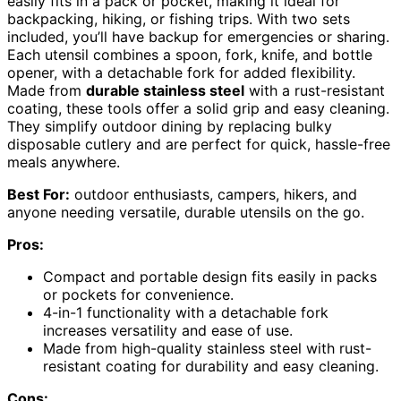
easily fits in a pack or pocket, making it ideal for
backpacking, hiking, or fishing trips. With two sets
included, you’ll have backup for emergencies or sharing.
Each utensil combines a spoon, fork, knife, and bottle
opener, with a detachable fork for added flexibility.
Made from
durable stainless steel
with a rust-resistant
coating, these tools offer a solid grip and easy cleaning.
They simplify outdoor dining by replacing bulky
disposable cutlery and are perfect for quick, hassle-free
meals anywhere.
Best For:
outdoor enthusiasts, campers, hikers, and
anyone needing versatile, durable utensils on the go.
Pros:
Compact and portable design fits easily in packs
or pockets for convenience.
4-in-1 functionality with a detachable fork
increases versatility and ease of use.
Made from high-quality stainless steel with rust-
resistant coating for durability and easy cleaning.
Cons: