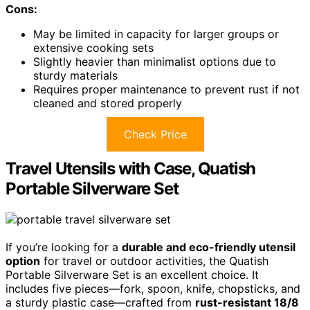
Cons:
May be limited in capacity for larger groups or
extensive cooking sets
Slightly heavier than minimalist options due to
sturdy materials
Requires proper maintenance to prevent rust if not
cleaned and stored properly
Check Price
Travel Utensils with Case, Quatish
Portable Silverware Set
If you’re looking for a
durable and eco-friendly utensil
option
for travel or outdoor activities, the Quatish
Portable Silverware Set is an excellent choice. It
includes five pieces—fork, spoon, knife, chopsticks, and
a sturdy plastic case—crafted from
rust-resistant 18/8