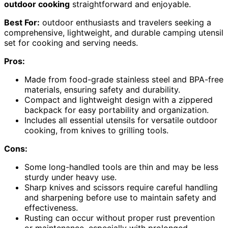
outdoor cooking
straightforward and enjoyable.
Best For:
outdoor enthusiasts and travelers seeking a
comprehensive, lightweight, and durable camping utensil
set for cooking and serving needs.
Pros:
Made from food-grade stainless steel and BPA-free
materials, ensuring safety and durability.
Compact and lightweight design with a zippered
backpack for easy portability and organization.
Includes all essential utensils for versatile outdoor
cooking, from knives to grilling tools.
Cons:
Some long-handled tools are thin and may be less
sturdy under heavy use.
Sharp knives and scissors require careful handling
and sharpening before use to maintain safety and
effectiveness.
Rusting can occur without proper rust prevention
or maintenance, especially with prolonged