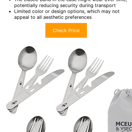
potentially reducing security during transport
Limited color or design options, which may not
appeal to all aesthetic preferences
Check Price