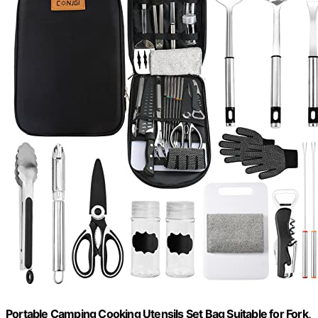
Portable Camping Cooking Utensils Set Bag Suitable for Fork,