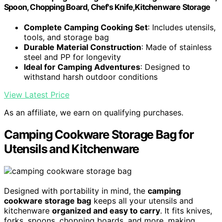
Spoon, Chopping Board, Chef's Knife,Kitchenware Storage
Complete Camping Cooking Set
: Includes utensils,
tools, and storage bag
Durable Material Construction
: Made of stainless
steel and PP for longevity
Ideal for Camping Adventures
: Designed to
withstand harsh outdoor conditions
View Latest Price
As an affiliate, we earn on qualifying purchases.
Camping Cookware Storage Bag for
Utensils and Kitchenware
Designed with portability in mind, the
camping
cookware storage bag
keeps all your utensils and
kitchenware
organized and easy to carry
. It fits knives,
forks, spoons, chopping boards, and more, making