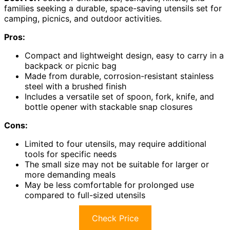
families seeking a durable, space-saving utensils set for
camping, picnics, and outdoor activities.
Pros:
Compact and lightweight design, easy to carry in a
backpack or picnic bag
Made from durable, corrosion-resistant stainless
steel with a brushed finish
Includes a versatile set of spoon, fork, knife, and
bottle opener with stackable snap closures
Cons:
Limited to four utensils, may require additional
tools for specific needs
The small size may not be suitable for larger or
more demanding meals
May be less comfortable for prolonged use
compared to full-sized utensils
Check Price