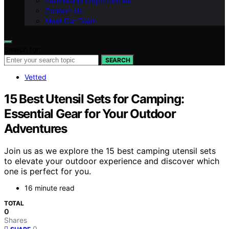
Partnership Opportunities
Contact Us
Meet Our Team
Search for:
SEARCH
Vetted
15 Best Utensil Sets for Camping:
Essential Gear for Your Outdoor
Adventures
Join us as we explore the 15 best camping utensil sets
to elevate your outdoor experience and discover which
one is perfect for you.
16 minute read
TOTAL
0
Shares
0