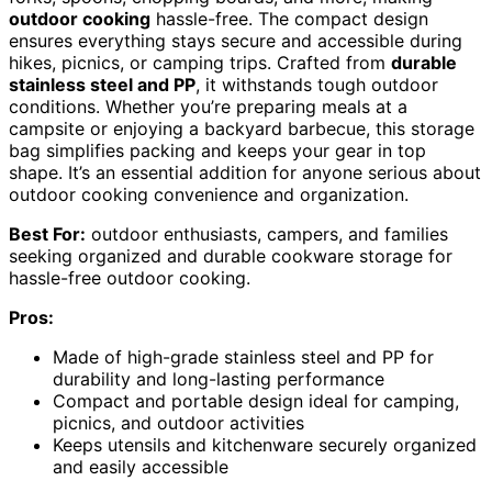
outdoor cooking
hassle-free. The compact design
ensures everything stays secure and accessible during
hikes, picnics, or camping trips. Crafted from
durable
stainless steel and PP
, it withstands tough outdoor
conditions. Whether you’re preparing meals at a
campsite or enjoying a backyard barbecue, this storage
bag simplifies packing and keeps your gear in top
shape. It’s an essential addition for anyone serious about
outdoor cooking convenience and organization.
Best For:
outdoor enthusiasts, campers, and families
seeking organized and durable cookware storage for
hassle-free outdoor cooking.
Pros:
Made of high-grade stainless steel and PP for
durability and long-lasting performance
Compact and portable design ideal for camping,
picnics, and outdoor activities
Keeps utensils and kitchenware securely organized
and easily accessible