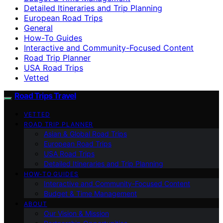
Detailed Itineraries and Trip Planning
European Road Trips
General
How-To Guides
Interactive and Community-Focused Content
Road Trip Planner
USA Road Trips
Vetted
Road Trips Travel
VETTED
ROAD TRIP PLANNER
Asian & Global Road Trips
European Road Trips
USA Road Trips
Detailed Itineraries and Trip Planning
HOW-TO GUIDES
Interactive and Community-Focused Content
Budget & Time Management
ABOUT
Our Vision & Mission