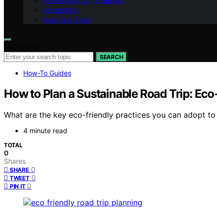
Partnership Opportunities
Contact Us
Meet Our Team
Search for:
SEARCH
How-To Guides
How to Plan a Sustainable Road Trip: Eco
What are the key eco-friendly practices you can adopt to 
4 minute read
TOTAL
0
Shares
0
SHARE
0
TWEET
0
PIN IT