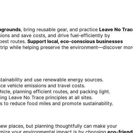
pgrounds
, bring reusable gear, and practice
Leave No Trac
ons and save costs, and drive fuel-efficiently by
 best routes.
Support local, eco-conscious businesses
r trip while helping preserve the environment—discover mor
tainability and use renewable energy sources.
ce vehicle emissions and travel costs.
hicle, planning efficient routes, and packing light.
ng Leave No Trace principles at all sites.
s to reduce food miles and promote sustainability.
new places, but planning thoughtfully can make your
imize your environmental impact is by choosing
eco-friend