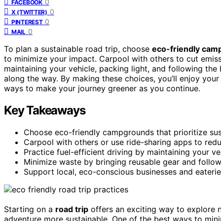
0
FACEBOOK
0
X (TWITTER)
0
PINTEREST
0
MAIL
To plan a sustainable road trip, choose
eco-friendly cam
to minimize your impact. Carpool with others to cut emissi
maintaining your vehicle, packing light, and following the
along the way. By making these choices, you’ll enjoy you
ways to make your journey greener as you continue.
Key Takeaways
Choose eco-friendly campgrounds that prioritize sus
Carpool with others or use ride-sharing apps to redu
Practice fuel-efficient driving by maintaining your ve
Minimize waste by bringing reusable gear and followi
Support local, eco-conscious businesses and eaterie
Starting on a
road trip
offers an exciting way to explore 
adventure more sustainable. One of the best ways to min