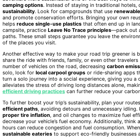
camping options
. Instead of staying in traditional hotels
sustainability
. Look for campgrounds that use
renewable
and promote conservation efforts. Bringing your own reusa
helps
reduce single-use plastics
that often end up in land
campsite, practice
Leave No Trace principles
—pack out a
paths. These small steps guarantee you leave the environm
of the places you visit.
Another effective way to make your road trip greener is 
share the ride with friends, family, or even other traveler
number of vehicles on the road, decreasing
carbon emiss
solo, look for
local carpool groups
or ride-sharing apps th
turn a solo journey into a social experience, giving you a
alleviates the stress of driving long distances alone, mak
efficient driving practices
can further reduce your carbon 
To further boost your trip’s sustainability, plan your route
efficient paths
, avoiding detours and unnecessary idling
proper tire inflation
, and oil changes to maximize fuel eff
decrease your vehicle’s fuel economy. Additionally, think 
hours can reduce congestion and fuel consumption. When y
sustainable eateries
to support eco-friendly businesses