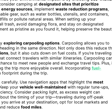
, consider camping at
designated sites that prioritize
 energy sources
, implement
waste reduction programs
,
ble gear, such as water bottles, utensils, and containers,
fills or pollute natural areas. When setting up your
ll trash, avoid damaging flora, and stay on designated
ent as pristine as you found it, helping preserve the beau
by
exploring carpooling options
. Carpooling allows you to
s heading in the same direction. Not only does this reduce t
ions
, but it also cuts down on fuel costs. If you’re traveling
at connect travelers with similar itineraries. Carpooling ca
 chance to meet new people and exchange travel tips. Plus, 
ing the trip more enjoyable overall. Incorporating
fuel-
footprint during the trip.
s carefully. Use navigation apps that highlight the
most
. Keep your
vehicle well-maintained
with regular tune-ups,
iciency. Consider packing light, as excess weight can
about the timing of your trip—traveling during off-peak
ou arrive at your destination, opt for local markets and
 and reduce
food miles
.