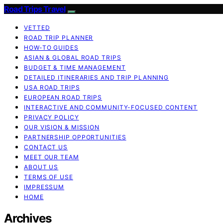
Road Trips Travel
VETTED
ROAD TRIP PLANNER
HOW-TO GUIDES
ASIAN & GLOBAL ROAD TRIPS
BUDGET & TIME MANAGEMENT
DETAILED ITINERARIES AND TRIP PLANNING
USA ROAD TRIPS
EUROPEAN ROAD TRIPS
INTERACTIVE AND COMMUNITY-FOCUSED CONTENT
PRIVACY POLICY
OUR VISION & MISSION
PARTNERSHIP OPPORTUNITIES
CONTACT US
MEET OUR TEAM
ABOUT US
TERMS OF USE
IMPRESSUM
HOME
Archives