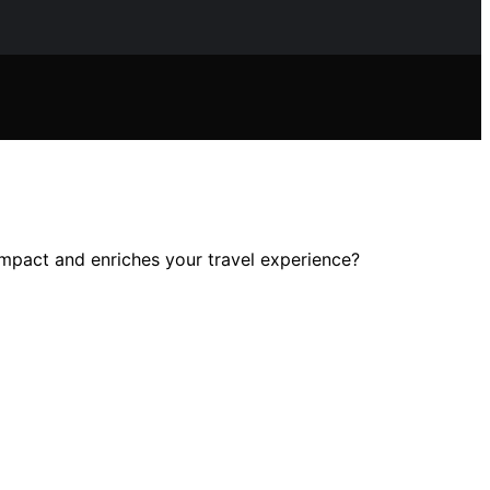
impact and enriches your travel experience?