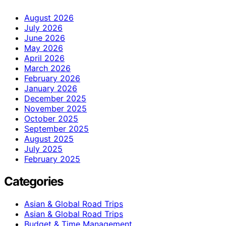
August 2026
July 2026
June 2026
May 2026
April 2026
March 2026
February 2026
January 2026
December 2025
November 2025
October 2025
September 2025
August 2025
July 2025
February 2025
Categories
Asian & Global Road Trips
Asian & Global Road Trips
Budget & Time Management