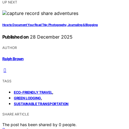
UP NEXT
How to Document Your Road Trip: Photography, Journaling & Blogging
Published on
28 December 2025
AUTHOR
Ralph Brown
TAGS
,
ECO-FRIENDLY TRAVEL
,
GREEN LODGING
SUSTAINABLE TRANSPORTATION
SHARE ARTICLE
The post has been shared by
0
people.