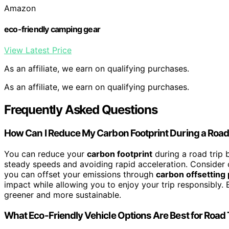
Amazon
eco-friendly camping gear
View Latest Price
As an affiliate, we earn on qualifying purchases.
As an affiliate, we earn on qualifying purchases.
Frequently Asked Questions
How Can I Reduce My Carbon Footprint During a Road
You can reduce your
carbon footprint
during a road trip 
steady speeds and avoiding rapid acceleration. Consider ca
you can offset your emissions through
carbon offsetting
impact while allowing you to enjoy your trip responsibly.
greener and more sustainable.
What Eco-Friendly Vehicle Options Are Best for Road 