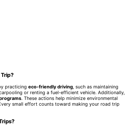
 Trip?
by practicing
eco-friendly driving
, such as maintaining
rpooling or renting a fuel-efficient vehicle. Additionally,
 programs
. These actions help minimize environmental
 Every small effort counts toward making your road trip
Trips?