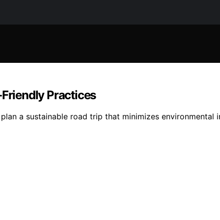
‑Friendly Practices
plan a sustainable road trip that minimizes environmental 