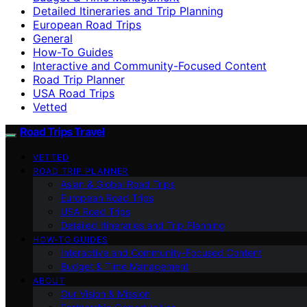
Detailed Itineraries and Trip Planning
European Road Trips
General
How-To Guides
Interactive and Community-Focused Content
Road Trip Planner
USA Road Trips
Vetted
Road Trips Travel
VETTED
ROAD TRIP PLANNER
Asian & Global Road Trips
European Road Trips
USA Road Trips
Detailed Itineraries and Trip Planning
HOW-TO GUIDES
Interactive and Community-Focused Content
Budget & Time Management
ABOUT
Our Vision & Mission