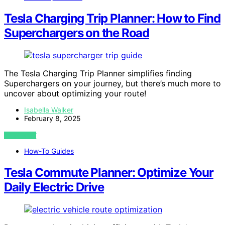
Tesla Charging Trip Planner: How to Find
Superchargers on the Road
The Tesla Charging Trip Planner simplifies finding
Superchargers on your journey, but there’s much more to
uncover about optimizing your route!
Isabella Walker
February 8, 2025
VIEW POST
How-To Guides
Tesla Commute Planner: Optimize Your
Daily Electric Drive