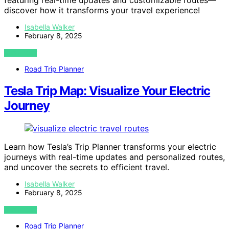
featuring real-time updates and customizable routes—
discover how it transforms your travel experience!
Isabella Walker
February 8, 2025
VIEW POST
Road Trip Planner
Tesla Trip Map: Visualize Your Electric
Journey
Learn how Tesla’s Trip Planner transforms your electric
journeys with real-time updates and personalized routes,
and uncover the secrets to efficient travel.
Isabella Walker
February 8, 2025
VIEW POST
Road Trip Planner