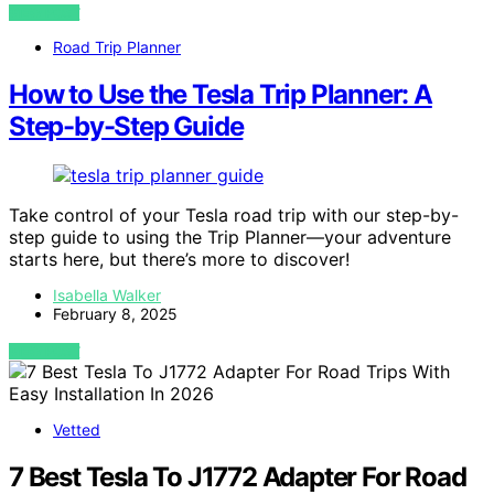
VIEW POST
Road Trip Planner
How to Use the Tesla Trip Planner: A
Step-by-Step Guide
Take control of your Tesla road trip with our step-by-
step guide to using the Trip Planner—your adventure
starts here, but there’s more to discover!
Isabella Walker
February 8, 2025
VIEW POST
Vetted
7 Best Tesla To J1772 Adapter For Road