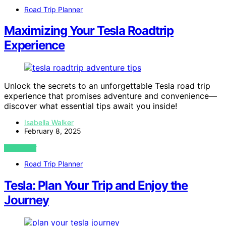
Road Trip Planner
Maximizing Your Tesla Roadtrip
Experience
Unlock the secrets to an unforgettable Tesla road trip
experience that promises adventure and convenience—
discover what essential tips await you inside!
Isabella Walker
February 8, 2025
VIEW POST
Road Trip Planner
Tesla: Plan Your Trip and Enjoy the
Journey