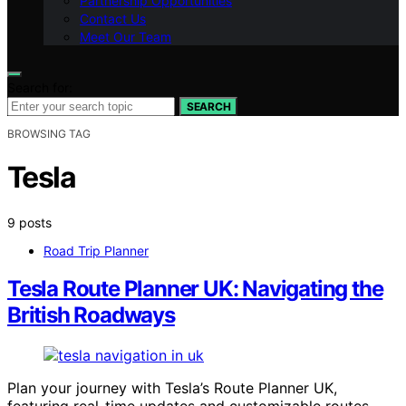
Partnership Opportunities
Contact Us
Meet Our Team
Search for:
SEARCH
BROWSING TAG
Tesla
9 posts
Road Trip Planner
Tesla Route Planner UK: Navigating the
British Roadways
Plan your journey with Tesla’s Route Planner UK,