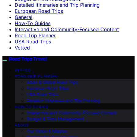
Detailed Itineraries and Trip Planning
European Road Trips
General
How-To Guides
Interactive and Community-Focused Content
Road Trip Planner
USA Road Trips
Vetted
Road Trips Travel
VETTED
ROAD TRIP PLANNER
Asian & Global Road Trips
European Road Trips
USA Road Trips
Detailed Itineraries and Trip Planning
HOW-TO GUIDES
Interactive and Community-Focused Content
Budget & Time Management
ABOUT
Our Vision & Mission