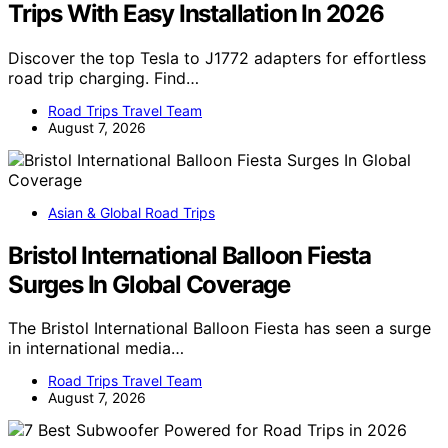
Trips With Easy Installation In 2026
Discover the top Tesla to J1772 adapters for effortless
road trip charging. Find…
Road Trips Travel Team
August 7, 2026
Asian & Global Road Trips
Bristol International Balloon Fiesta
Surges In Global Coverage
The Bristol International Balloon Fiesta has seen a surge
in international media…
Road Trips Travel Team
August 7, 2026