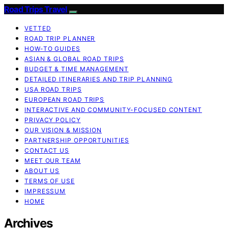
Road Trips Travel
VETTED
ROAD TRIP PLANNER
HOW-TO GUIDES
ASIAN & GLOBAL ROAD TRIPS
BUDGET & TIME MANAGEMENT
DETAILED ITINERARIES AND TRIP PLANNING
USA ROAD TRIPS
EUROPEAN ROAD TRIPS
INTERACTIVE AND COMMUNITY-FOCUSED CONTENT
PRIVACY POLICY
OUR VISION & MISSION
PARTNERSHIP OPPORTUNITIES
CONTACT US
MEET OUR TEAM
ABOUT US
TERMS OF USE
IMPRESSUM
HOME
Archives