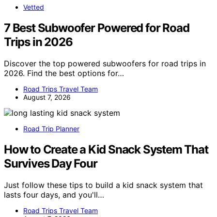
Vetted
7 Best Subwoofer Powered for Road
Trips in 2026
Discover the top powered subwoofers for road trips in
2026. Find the best options for…
Road Trips Travel Team
August 7, 2026
Road Trip Planner
How to Create a Kid Snack System That
Survives Day Four
Just follow these tips to build a kid snack system that
lasts four days, and you'll…
Road Trips Travel Team