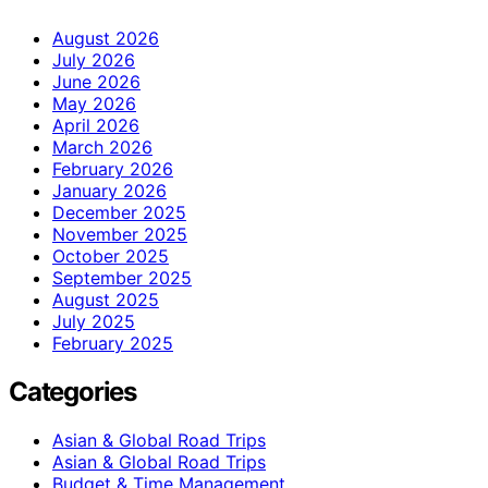
August 2026
July 2026
June 2026
May 2026
April 2026
March 2026
February 2026
January 2026
December 2025
November 2025
October 2025
September 2025
August 2025
July 2025
February 2025
Categories
Asian & Global Road Trips
Asian & Global Road Trips
Budget & Time Management