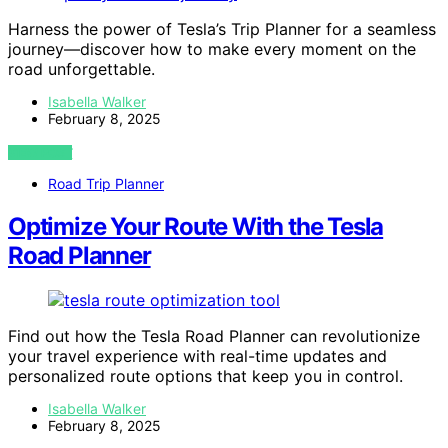
Harness the power of Tesla’s Trip Planner for a seamless
journey—discover how to make every moment on the
road unforgettable.
Isabella Walker
February 8, 2025
VIEW POST
Road Trip Planner
Optimize Your Route With the Tesla
Road Planner
Find out how the Tesla Road Planner can revolutionize
your travel experience with real-time updates and
personalized route options that keep you in control.
Isabella Walker
February 8, 2025