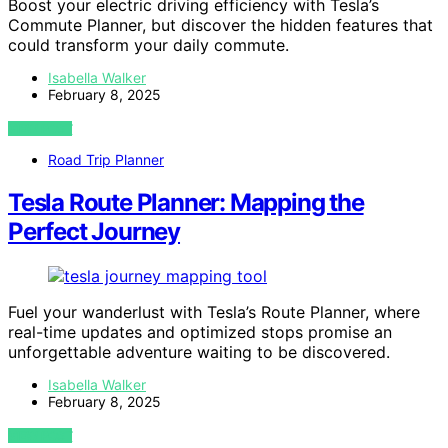
Boost your electric driving efficiency with Tesla’s
Commute Planner, but discover the hidden features that
could transform your daily commute.
Isabella Walker
February 8, 2025
VIEW POST
Road Trip Planner
Tesla Route Planner: Mapping the
Perfect Journey
Fuel your wanderlust with Tesla’s Route Planner, where
real-time updates and optimized stops promise an
unforgettable adventure waiting to be discovered.
Isabella Walker
February 8, 2025
VIEW POST