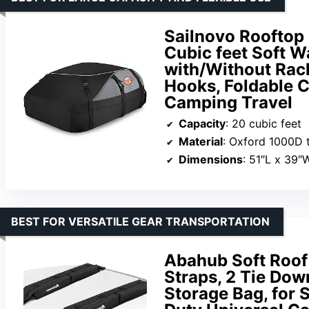
Sailnovo Rooftop 
Cubic feet Soft W
with/Without Rack
Hooks, Foldable C
Camping Travel
Capacity
: 20 cubic feet
Material
: Oxford 1000D t
Dimensions
: 51″L x 39″
BEST FOR VERSATILE GEAR TRANSPORTATION
Abahub Soft Roof
Straps, 2 Tie Do
Storage Bag, for 