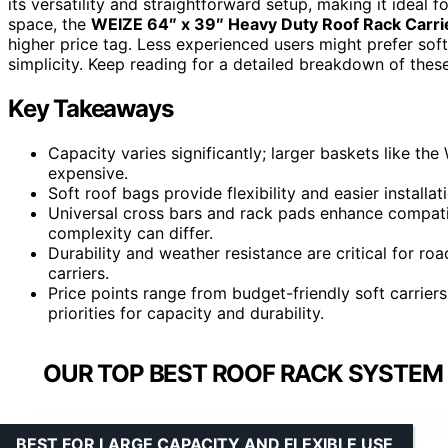
its versatility and straightforward setup, making it ideal 
space, the
WEIZE 64″ x 39″ Heavy Duty Roof Rack Carri
higher price tag. Less experienced users might prefer soft
simplicity. Keep reading for a detailed breakdown of the
Key Takeaways
Capacity varies significantly; larger baskets like t
expensive.
Soft roof bags provide flexibility and easier installa
Universal cross bars and rack pads enhance compatibi
complexity can differ.
Durability and weather resistance are critical for road
carriers.
Price points range from budget-friendly soft carrier
priorities for capacity and durability.
OUR TOP BEST ROOF RACK SYSTEM 
BEST FOR LARGE CAPACITY AND FLEXIBLE USE