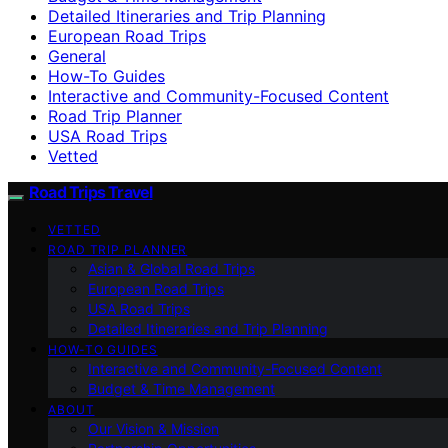
Detailed Itineraries and Trip Planning
European Road Trips
General
How-To Guides
Interactive and Community-Focused Content
Road Trip Planner
USA Road Trips
Vetted
Road Trips Travel
VETTED
ROAD TRIP PLANNER
Asian & Global Road Trips
European Road Trips
USA Road Trips
Detailed Itineraries and Trip Planning
HOW-TO GUIDES
Interactive and Community-Focused Content
Budget & Time Management
ABOUT
Our Vision & Mission