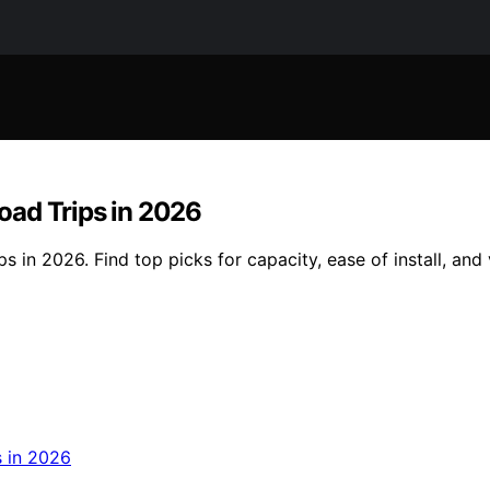
oad Trips in 2026
in 2026. Find top picks for capacity, ease of install, and ve