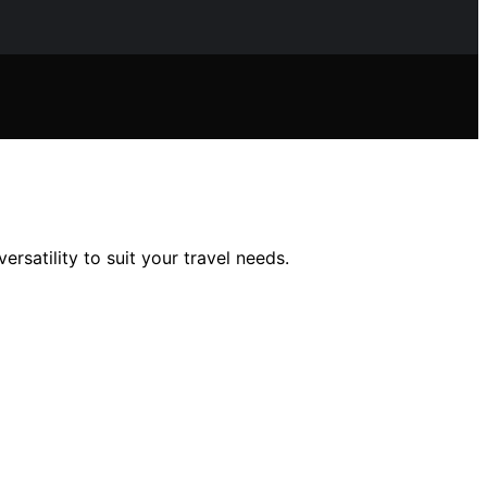
rsatility to suit your travel needs.