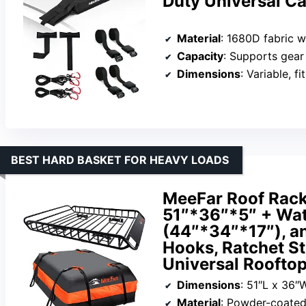
Duty Universal C
Material
: 1680D fabric wit
Capacity
: Supports gear
Dimensions
: Variable, f
BEST HARD BASKET FOR HEAVY LOADS
MeeFar Roof Rack 
51″*36″*5″ + Wat
(44″*34″*17″), a
Hooks, Ratchet St
Universal Rooftop
Dimensions
: 51″L x 36″
Material
: Powder-coated