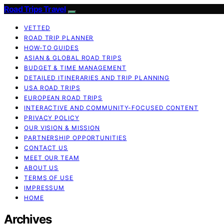
Road Trips Travel
VETTED
ROAD TRIP PLANNER
HOW-TO GUIDES
ASIAN & GLOBAL ROAD TRIPS
BUDGET & TIME MANAGEMENT
DETAILED ITINERARIES AND TRIP PLANNING
USA ROAD TRIPS
EUROPEAN ROAD TRIPS
INTERACTIVE AND COMMUNITY-FOCUSED CONTENT
PRIVACY POLICY
OUR VISION & MISSION
PARTNERSHIP OPPORTUNITIES
CONTACT US
MEET OUR TEAM
ABOUT US
TERMS OF USE
IMPRESSUM
HOME
Archives