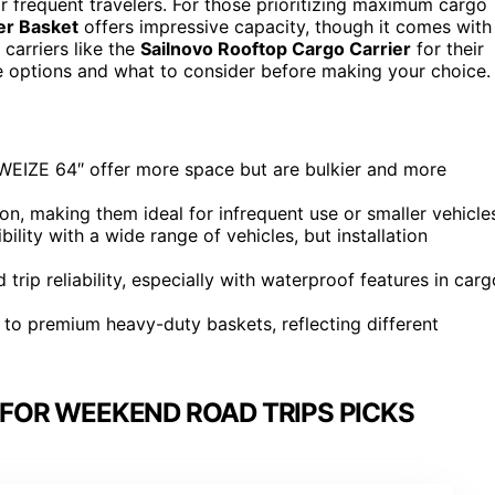
for frequent travelers. For those prioritizing maximum cargo
er Basket
offers impressive capacity, though it comes with
 carriers like the
Sailnovo Rooftop Cargo Carrier
for their
se options and what to consider before making your choice.
he WEIZE 64″ offer more space but are bulkier and more
tion, making them ideal for infrequent use or smaller vehicle
lity with a wide range of vehicles, but installation
 trip reliability, especially with waterproof features in carg
s to premium heavy-duty baskets, reflecting different
FOR WEEKEND ROAD TRIPS PICKS