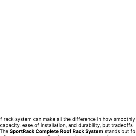
f rack system can make all the difference in how smoothly
pacity, ease of installation, and durability, but tradeoffs
. The
SportRack Complete Roof Rack System
stands out fo