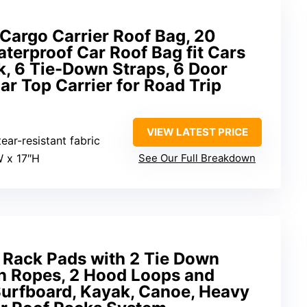
Cargo Carrier Roof Bag, 20
aterproof Car Roof Bag fit Cars
, 6 Tie-Down Straps, 6 Door
ar Top Carrier for Road Trip
VIEW LATEST PRICE
ear-resistant fabric
W x 17″H
See Our Full Breakdown
 Rack Pads with 2 Tie Down
wn Ropes, 2 Hood Loops and
Surfboard, Kayak, Canoe, Heavy