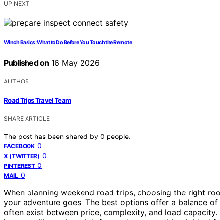
UP NEXT
Winch Basics: What to Do Before You Touch the Remote
Published on
16 May 2026
AUTHOR
Road Trips Travel Team
SHARE ARTICLE
The post has been shared by
0
people.
0
FACEBOOK
0
X (TWITTER)
0
PINTEREST
0
MAIL
When planning weekend road trips, choosing the right roo
your adventure goes. The best options offer a balance of ca
often exist between price, complexity, and load capacity