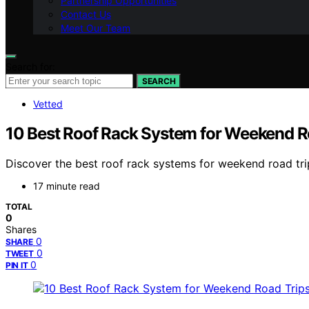
Partnership Opportunities
Contact Us
Meet Our Team
Search for:
SEARCH
Vetted
10 Best Roof Rack System for Weekend R
Discover the best roof rack systems for weekend road trips 
17 minute read
TOTAL
0
Shares
0
SHARE
0
TWEET
0
PIN IT