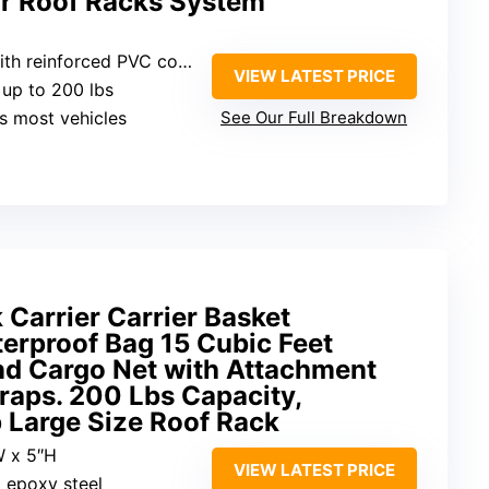
ar Roof Racks System
h reinforced PVC coating
VIEW LATEST PRICE
 up to 200 lbs
its most vehicles
See Our Full Breakdown
Carrier Carrier Basket
erproof Bag 15 Cubic Feet
nd Cargo Net with Attachment
raps. 200 Lbs Capacity,
 Large Size Roof Rack
W x 5″H
VIEW LATEST PRICE
 epoxy steel