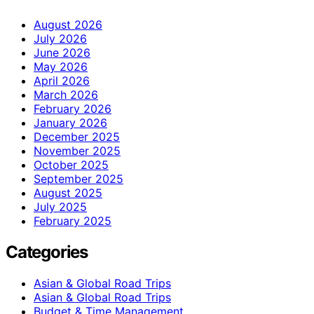
August 2026
July 2026
June 2026
May 2026
April 2026
March 2026
February 2026
January 2026
December 2025
November 2025
October 2025
September 2025
August 2025
July 2025
February 2025
Categories
Asian & Global Road Trips
Asian & Global Road Trips
Budget & Time Management